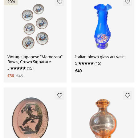
-20%
Vintage Japanese "Mamezara"
Italian blown glass art vase
Bowls, Crown Signature
5
(15)
5
(15)
€40
€36
€45