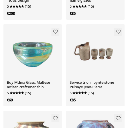
1970s Design
flame glazes
5
(15)
5
(15)
€208
€85
Buy Mdina Glass, Maltese
Service trio in pyrite stone
artisan craftsmanship.
Puisaye Jean-Pierre
Prud'homme.
5
(15)
5
(15)
€69
€85