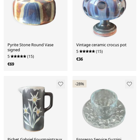
Pyrite Stone Round Vase
Vintage ceramic crocus pot
signed
5
(15)
5
(15)
€36
€69
-28%
Pichet Gabriel Fourmaintraux
Espresso Service Guzzini