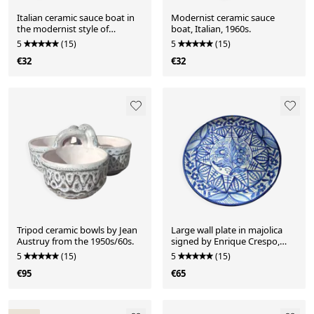
Italian ceramic sauce boat in
Modernist ceramic sauce
the modernist style of
boat, Italian, 1960s.
Bertoncello from the 1960s.
5
(15)
5
(15)
€32
€32
Tripod ceramic bowls by Jean
Large wall plate in majolica
Austruy from the 1950s/60s.
signed by Enrique Crespo,
Artesania years.
5
(15)
5
(15)
€95
€65