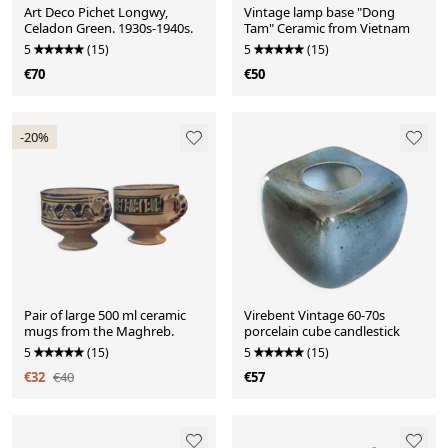
Art Deco Pichet Longwy,
Vintage lamp base "Dong
Celadon Green. 1930s-1940s.
Tam" Ceramic from Vietnam
5
(15)
5
(15)
€70
€50
-20%
Pair of large 500 ml ceramic
Virebent Vintage 60-70s
mugs from the Maghreb.
porcelain cube candlestick
5
(15)
5
(15)
€32
€40
€57