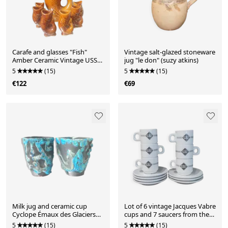
Carafe and glasses "Fish"
Vintage salt-glazed stoneware
Amber Ceramic Vintage USSR
jug "le don" (suzy atkins)
era
5
(15)
5
(15)
€122
€69
Milk jug and ceramic cup
Lot of 6 vintage Jacques Vabre
Cyclope Émaux des Glaciers
cups and 7 saucers from the
Charles Cart
70s/80s.
5
(15)
5
(15)