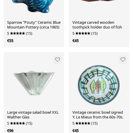
Sparrow "Pouty" Ceramic Blue
Vintage carved wooden
Mountain Pottery (circa 1965)
toothpick holder duo of fish
5
(15)
5
(15)
€55
€45
Large vintage salad bowl XXL
Vintage ceramic bowl signed
Walther Glas
Y. Le Mieux from the 60s-70s.
5
(15)
5
(15)
€96
€45