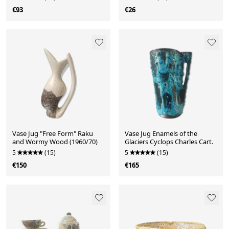
€93
€26
Vase Jug "Free Form" Raku
Vase Jug Enamels of the
and Wormy Wood (1960/70)
Glaciers Cyclops Charles Cart.
5
(15)
5
(15)
€150
€165