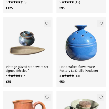
(Sanguino)
5
(15)
5
(15)
€125
€95
Vintage glazed stoneware set
Handcrafted flower vase
signed Béceleuf
Pottery La Draille (Anduze)
5
(15)
5
(15)
€55
€50