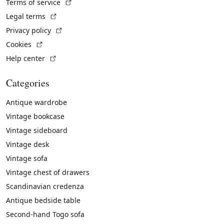
(External link)
Terms of service
(External link)
Legal terms
(External link)
Privacy policy
(External link)
Cookies
(External link)
Help center
Categories
Antique wardrobe
Vintage bookcase
Vintage sideboard
Vintage desk
Vintage sofa
Vintage chest of drawers
Scandinavian credenza
Antique bedside table
Second-hand Togo sofa