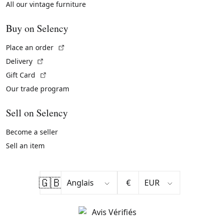
All our vintage furniture
Buy on Selency
(External link)
Place an order
(External link)
Delivery
(External link)
Gift Card
Our trade program
Sell on Selency
Become a seller
Sell an item
🇬🇧
€