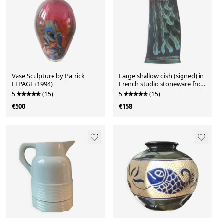
Vase Sculpture by Patrick
Large shallow dish (signed) in
LEPAGE (1994)
French studio stoneware from
the 1960s-70s.
5
(15)
5
(15)
€500
€158