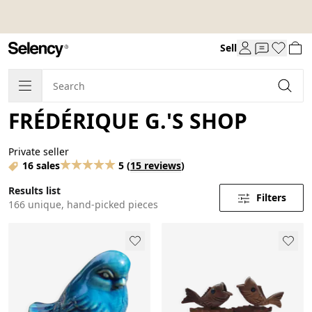
Sell
FRÉDÉRIQUE G.'S SHOP
Private seller
16 sales
5
(
15 reviews
)
Results list
Filters
166 unique, hand-picked pieces