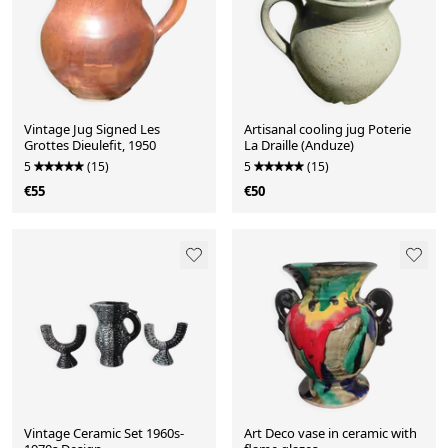
Vintage Jug Signed Les
Artisanal cooling jug Poterie
Grottes Dieulefit, 1950
La Draille (Anduze)
5
(15)
5
(15)
€55
€50
Vintage Ceramic Set 1960s-
Art Deco vase in ceramic with