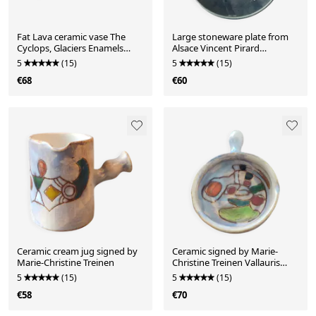
Fat Lava ceramic vase The
Large stoneware plate from
Cyclops, Glaciers Enamels
Alsace Vincent Pirard
1960s
Soufflenheim
5
(15)
5
(15)
€68
€60
Ceramic cream jug signed by
Ceramic signed by Marie-
Marie-Christine Treinen
Christine Treinen Vallauris
20th Congress Nice
5
(15)
5
(15)
€58
€70