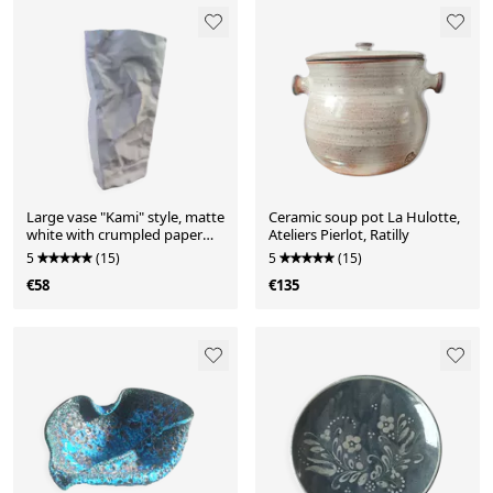
Large vase "Kami" style, matte
Ceramic soup pot La Hulotte,
white with crumpled paper
Ateliers Pierlot, Ratilly
effect.
5
(15)
5
(15)
€58
€135