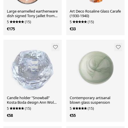
Large enamelled earthenware
Art Deco Rosaline Glass Carafe
dish signed Tony Jaillet from
(1930-1940)
the 1950s-60s.
5
(15)
5
(15)
€175
€33
Candle holder "Snowball"
Contemporary artisanal
Kosta Boda design Ann Wolff
blown glass suspension
1973
5
(15)
5
(15)
€58
€55