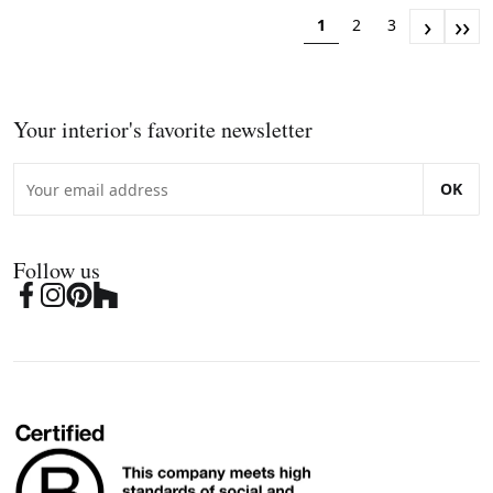
›
››
1
2
3
Your interior's favorite newsletter
OK
Follow us