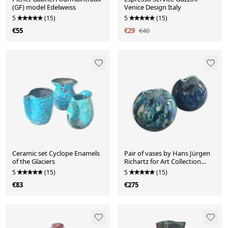
(GF) model Edelweiss
Venice Design Italy
5
(15)
5
(15)
€55
€29
€40
Ceramic set Cyclope Enamels
Pair of vases by Hans Jürgen
of the Glaciers
Richartz for Art Collection
from the 70s-80s.
5
(15)
5
(15)
€83
€275