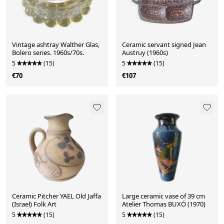
Vintage ashtray Walther Glas,
Ceramic servant signed Jean
Bolero series. 1960s/70s.
Austruy (1960s)
5
(15)
5
(15)
€70
€107
Ceramic Pitcher YAEL Old Jaffa
Large ceramic vase of 39 cm
(Israel) Folk Art
Atelier Thomas BUXÓ (1970)
5
(15)
5
(15)