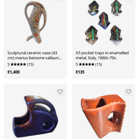
Sculptural ceramic vase (43
X5 pocket trays in enamelled
cm) marius bessone vallauris
metal, Italy, 1960s-70s.
(1955-19
5
(15)
5
(15)
€1,400
€135