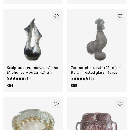
Sculptural ceramic vase Alpho
Zoomorphic carafe (28 cm) in
(Alphonse Mouton) 24 cm
Italian frosted glass - 1970s
5
(15)
5
(15)
€54
€69