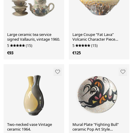
Large ceramic tea service
Large Coupe "Fat Lava"
signed Vallauris, vintage 1960.
Volcanic Character Piece
(1960/70)
5
(15)
5
(15)
€93
€125
Two-necked vase Vintage
Mural Plate "Fighting Bull"
ceramic 1964.
ceramic Pop Art Style