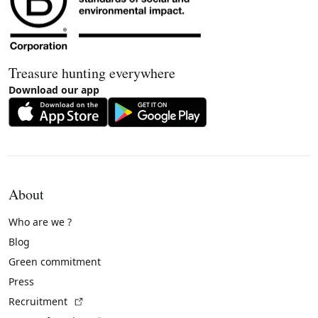
Treasure hunting everywhere
Download our app
About
Who are we ?
Blog
Green commitment
Press
(External link)
Recruitment