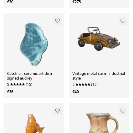
€30
€275
Catch-all, ceramic art dish
Vintage metal car in industrial
signed audrey
style
5
(15)
5
(15)
€36
€40