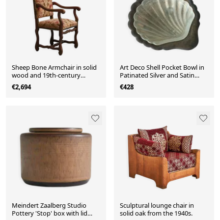
Sheep Bone Armchair in solid
Art Deco Shell Pocket Bowl in
wood and 19th-century
Patinated Silver and Satin
upholstery
Glass from the 1930s
€2,694
€428
Meindert Zaalberg Studio
Sculptural lounge chair in
Pottery 'Stop' box with lid
solid oak from the 1940s.