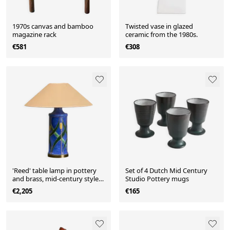
1970s canvas and bamboo
Twisted vase in glazed
magazine rack
ceramic from the 1980s.
€581
€308
'Reed' table lamp in pottery
Set of 4 Dutch Mid Century
and brass, mid-century style,
Studio Pottery mugs
1960.
€2,205
€165