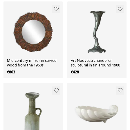
Mid-century mirror in carved
Art Nouveau chandelier
wood from the 1960s.
sculptural in tin around 1900
€863
€428