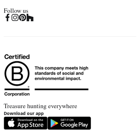
Follow us
Treasure hunting everywhere
Download our app