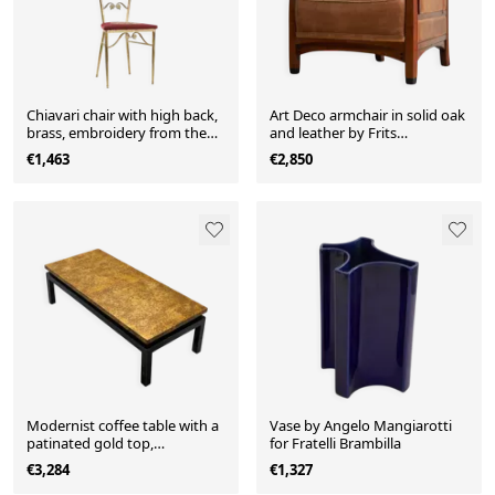
Chiavari chair with high back,
Art Deco armchair in solid oak
brass, embroidery from the
and leather by Frits
1960s.
Schuitema
€1,463
€2,850
Modernist coffee table with a
Vase by Angelo Mangiarotti
patinated gold top,
for Fratelli Brambilla
120x52.5x36 cm, mid-20th
€3,284
€1,327
century.