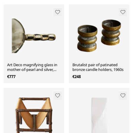
Art Deco magnifying glass in
Brutalist pair of patinated
mother-of-pearl and silver,
bronze candle holders, 1960s
1930.
€777
€248