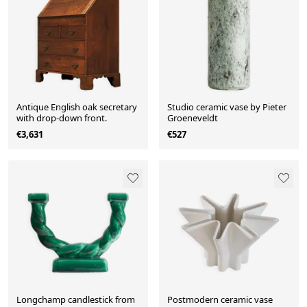
Antique English oak secretary
Studio ceramic vase by Pieter
with drop-down front.
Groeneveldt
€3,631
€527
Longchamp candlestick from
Postmodern ceramic vase