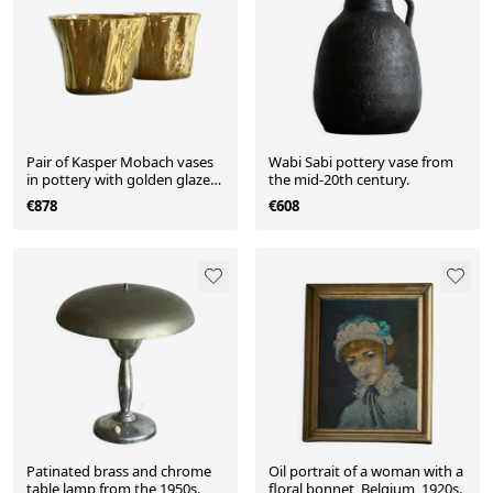
Pair of Kasper Mobach vases
Wabi Sabi pottery vase from
in pottery with golden glaze
the mid-20th century.
from the 1990s.
€878
€608
Patinated brass and chrome
Oil portrait of a woman with a
table lamp from the 1950s.
floral bonnet, Belgium, 1920s.