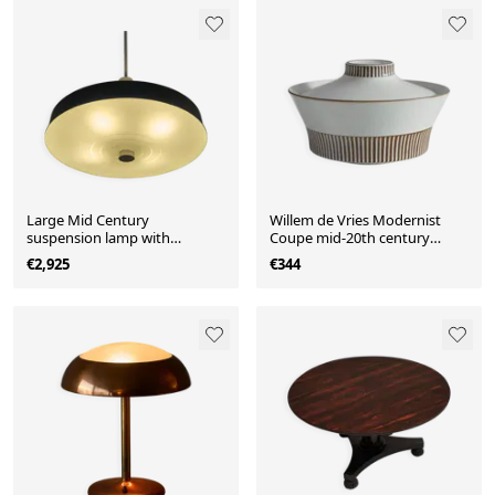
Large Mid Century
Willem de Vries Modernist
suspension lamp with
Coupe mid-20th century
lacquered metal and
"Cleopatra" with lid for Fris
€2,925
€344
engraved opaline glass from
Edam, 1961
1960.