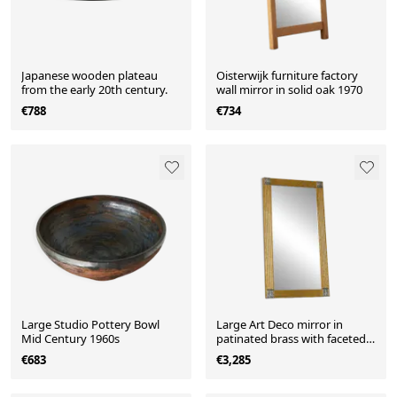
Japanese wooden plateau
Oisterwijk furniture factory
from the early 20th century.
wall mirror in solid oak 1970
€788
€734
Large Studio Pottery Bowl
Large Art Deco mirror in
Mid Century 1960s
patinated brass with faceted
glass from the 1960s.
€683
€3,285