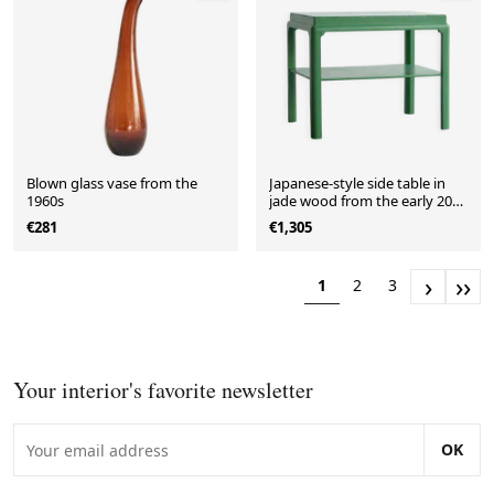
Blown glass vase from the
Japanese-style side table in
1960s
jade wood from the early 20th
century.
€281
€1,305
›
››
1
2
3
Your interior's favorite newsletter
OK