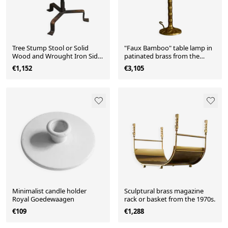
Tree Stump Stool or Solid
"Faux Bamboo" table lamp in
Wood and Wrought Iron Side
patinated brass from the
Table, Mid-Century
1960s.
€1,152
€3,105
Minimalist candle holder
Sculptural brass magazine
Royal Goedewaagen
rack or basket from the 1970s.
€109
€1,288