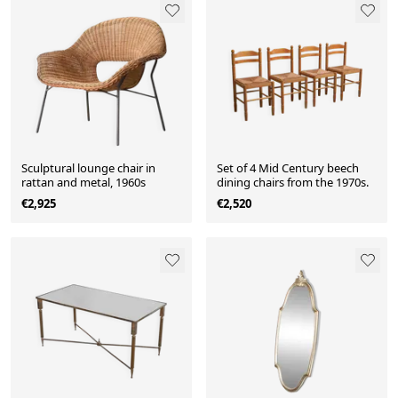
Sculptural lounge chair in
Set of 4 Mid Century beech
rattan and metal, 1960s
dining chairs from the 1970s.
€2,925
€2,520