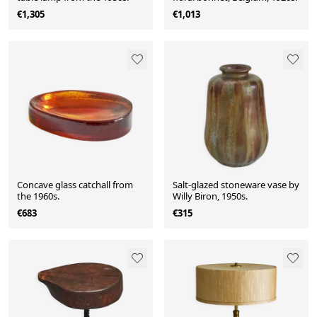
€1,305
€1,013
Concave glass catchall from
Salt-glazed stoneware vase by
the 1960s.
Willy Biron, 1950s.
€683
€315