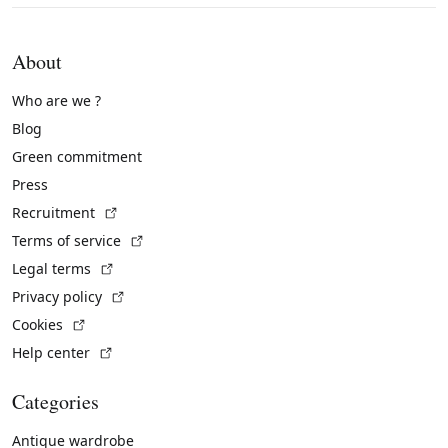
About
Who are we ?
Blog
Green commitment
Press
(External link)
Recruitment
(External link)
Terms of service
(External link)
Legal terms
(External link)
Privacy policy
(External link)
Cookies
(External link)
Help center
Categories
Antique wardrobe