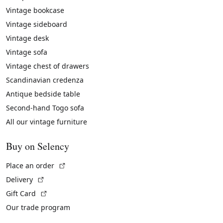
Vintage bookcase
Vintage sideboard
Vintage desk
Vintage sofa
Vintage chest of drawers
Scandinavian credenza
Antique bedside table
Second-hand Togo sofa
All our vintage furniture
Buy on Selency
(External link)
Place an order
(External link)
Delivery
(External link)
Gift Card
Our trade program