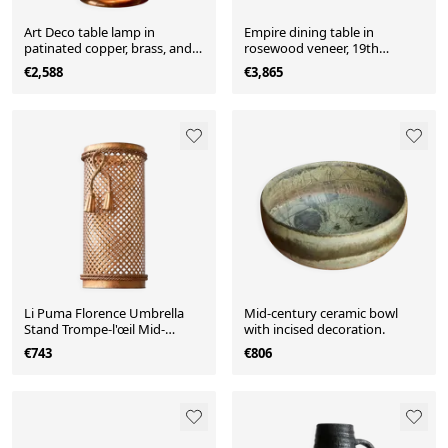
Art Deco table lamp in
Empire dining table in
patinated copper, brass, and
rosewood veneer, 19th
satin glass from the 1950s.
century.
€2,588
€3,865
Li Puma Florence Umbrella
Mid-century ceramic bowl
Stand Trompe-l'œil Mid-
with incised decoration.
Century 1960
€743
€806