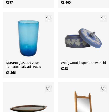
1962
€297
€3,465
Murano glass art vase
Wedgwood jasper box with lid
'Battuto', Salviati, 1960s
€233
€1,366