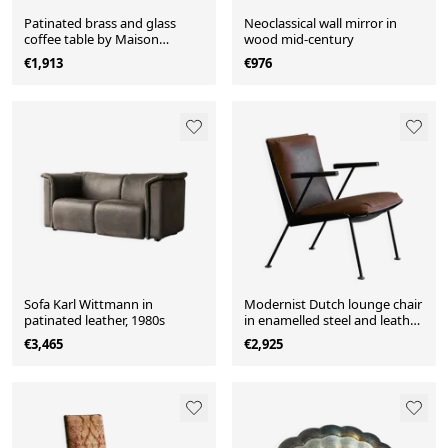
Patinated brass and glass
Neoclassical wall mirror in
coffee table by Maison
wood mid-century
Charles from the 1960s.
€1,913
€976
Sofa Karl Wittmann in
Modernist Dutch lounge chair
patinated leather, 1980s
in enamelled steel and leather
from the 1950s.
€3,465
€2,925