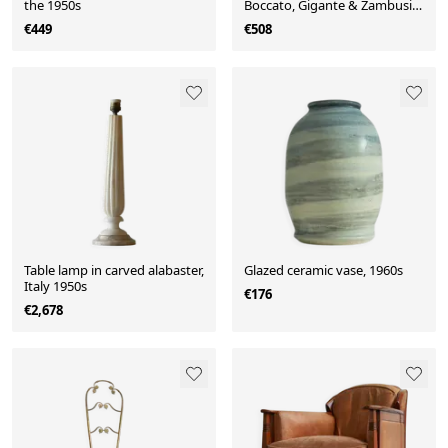
the 1950s
Boccato, Gigante & Zambusi
for Sicart.
€449
€508
Table lamp in carved alabaster,
Glazed ceramic vase, 1960s
Italy 1950s
€176
€2,678