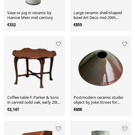
Vase or jug in ceramic by
Large ceramic shell-shaped
Hannie Mein mid-century
bowl Art Deco mid-20th
century
€332
€855
Coffee table F. Parker & Sons
Postmodern ceramic studio
in carved solid oak, early 20th
object by Joke Stroes for
century.
Mobach, 1980s.
€2,147
€608