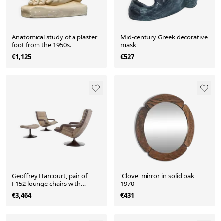
Anatomical study of a plaster
Mid-century Greek decorative
foot from the 1950s.
mask
€1,125
€527
Geoffrey Harcourt, pair of
'Clove' mirror in solid oak
F152 lounge chairs with
1970
ottoman for Artifort, 1975.
€3,464
€431