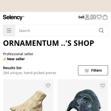
Sell
ORNAMENTUM ..'S SHOP
Professional seller
New seller
Results list
Filters
284 unique, hand-picked pieces