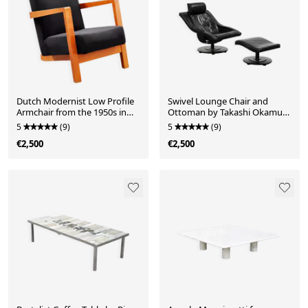
Dutch Modernist Low Profile
Swivel Lounge Chair and
Armchair from the 1950s in
Ottoman by Takashi Okamura
Black Upholstery
for Nelo Möbel Sweden
5
(9)
5
(9)
€2,500
€2,500