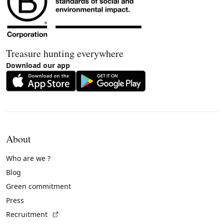
Treasure hunting everywhere
Download our app
About
Who are we ?
Blog
Green commitment
Press
(External link)
Recruitment