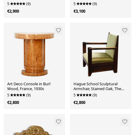
Swed-Form, Sweden, 1970s
1970s
5
(9)
5
(9)
€2,900
€3,100
Art Deco Console in Burl
Hague School Sculptural
Wood, France, 1930s
Armchair, Stained Oak, The
Netherlands, 1920s
5
(9)
5
(9)
€2,800
€2,800