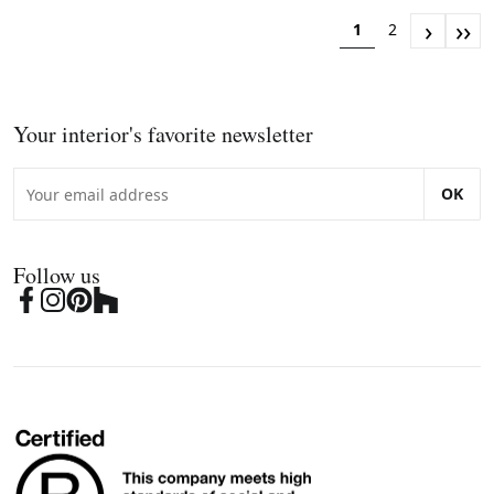
›
››
1
2
Your interior's favorite newsletter
OK
Follow us