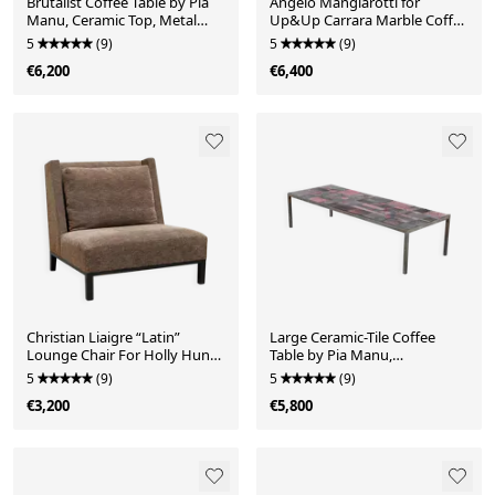
Brutalist Coffee Table by Pia
Angelo Mangiarotti for
Manu, Ceramic Top, Metal
Up&Up Carrara Marble Coffee
Base, Belgium
Table, Italy 1970's
5
(9)
5
(9)
€6,200
€6,400
Christian Liaigre “Latin”
Large Ceramic-Tile Coffee
Lounge Chair For Holly Hunt,
Table by Pia Manu,
21st Century
Handcrafted, Belgium 1960's
5
(9)
5
(9)
€3,200
€5,800