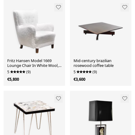
Fritz Hansen Model 1669
Mid-century brazilian
Lounge Chair In White Wool,
rosewood coffee table
Denmark 1940's
5
(9)
5
(9)
€5,800
€3,600