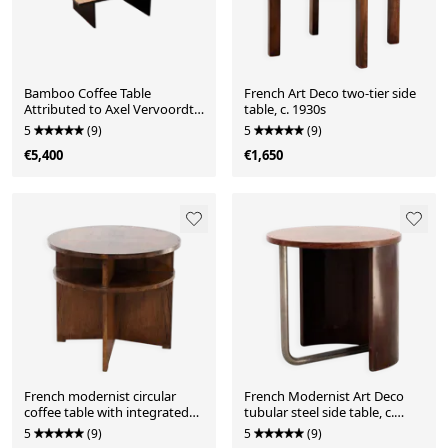
Bamboo Coffee Table
French Art Deco two-tier side
Attributed to Axel Vervoordt,
table, c. 1930s
Belgium, 1980s
5
(9)
5
(9)
€5,400
€1,650
French modernist circular
French Modernist Art Deco
coffee table with integrated
tubular steel side table, c.
shelving, c. 1935
1930s
5
(9)
5
(9)