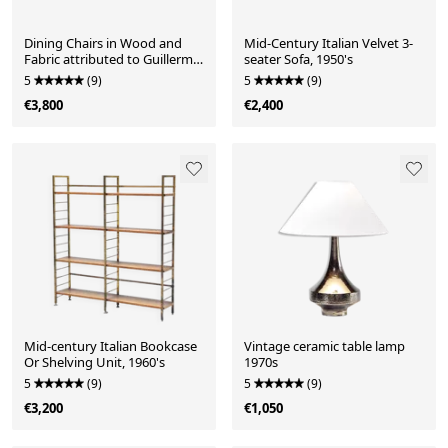
Dining Chairs in Wood and
Mid-Century Italian Velvet 3-
Fabric attributed to Guillerme
seater Sofa, 1950's
Et Chambron, 1950s, Set of 6
5
(9)
5
(9)
€3,800
€2,400
Mid-century Italian Bookcase
Vintage ceramic table lamp
Or Shelving Unit, 1960's
1970s
5
(9)
5
(9)
€3,200
€1,050