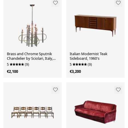
Brass and Chrome Sputnik
Italian Modernist Teak
Chandelier by Sciolari, Italy,
Sideboard, 1960's
1960s
5
(9)
5
(9)
€2,100
€3,200