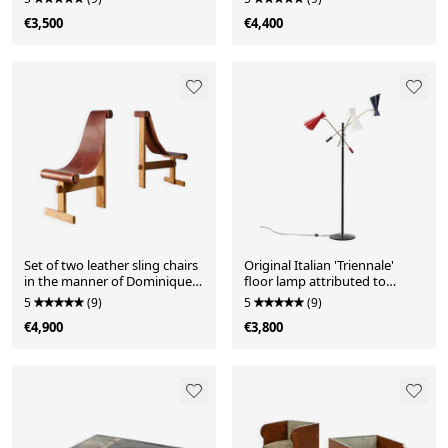
€3,500
€4,400
Set of two leather sling chairs
Original Italian 'Triennale'
in the manner of Dominique
floor lamp attributed to
Zimbacca, 1970s
Stilnovo
5
(9)
5
(9)
€4,900
€3,800