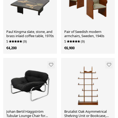
Paul Kingma slate, stone, and
Pair of Swedish modern
brass inlaid coffee table, 1970s
armchairs, Sweden, 1940s
5
(9)
5
(9)
€4,200
€6,900
Johan Bertil Häggström
Brutalist Oak Asymmetrical
Tubular Lounge Chair for
Shelving Unit or Bookcase,