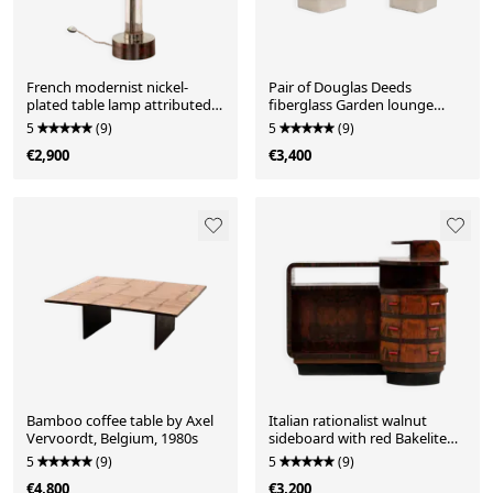
French modernist nickel-
Pair of Douglas Deeds
plated table lamp attributed
fiberglass Garden lounge
to Jacques Adnet, 1940s
chairs for Sintoform, USA
5
(9)
5
(9)
€2,900
€3,400
Bamboo coffee table by Axel
Italian rationalist walnut
Vervoordt, Belgium, 1980s
sideboard with red Bakelite
handles, circa 1930
5
(9)
5
(9)
€4,800
€3,200