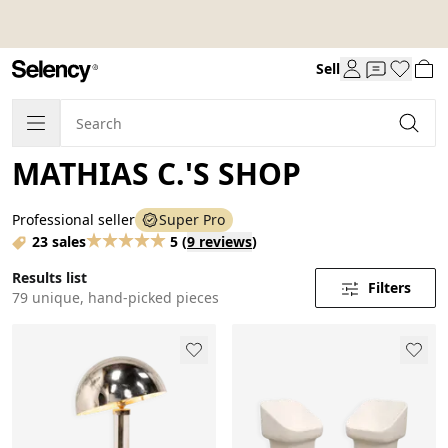
Sell
MATHIAS C.'S SHOP
Professional seller
Super Pro
23 sales
5
(
9 reviews
)
Results list
Filters
79 unique, hand-picked pieces