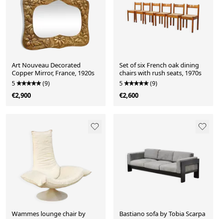
Art Nouveau Decorated
Set of six French oak dining
Copper Mirror, France, 1920s
chairs with rush seats, 1970s
5
(9)
5
(9)
€2,900
€2,600
Wammes lounge chair by
Bastiano sofa by Tobia Scarpa