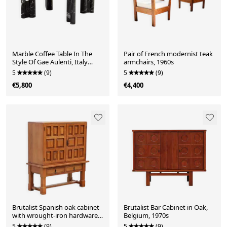
Marble Coffee Table In The
Pair of French modernist teak
Style Of Gae Aulenti, Italy
armchairs, 1960s
1960s
5
(9)
5
(9)
€5,800
€4,400
Brutalist Spanish oak cabinet
Brutalist Bar Cabinet in Oak,
with wrought-iron hardware,
Belgium, 1970s
1940s
5
(9)
5
(9)