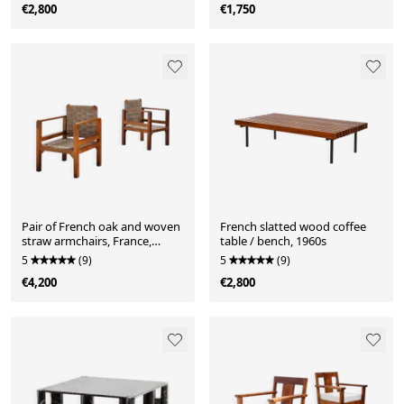
€2,800
€1,750
Pair of French oak and woven
French slatted wood coffee
straw armchairs, France,
table / bench, 1960s
1960s
5
(9)
5
(9)
€4,200
€2,800