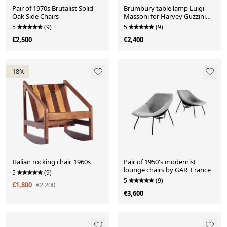
Pair of 1970s Brutalist Solid
Brumbury table lamp Luigi
Oak Side Chairs
Massoni for Harvey Guzzini
Italy, 1970s
5
(9)
5
(9)
€2,500
€2,400
-18%
Italian rocking chair, 1960s
Pair of 1950's modernist
lounge chairs by GAR, France
5
(9)
5
(9)
€1,800
€2,200
€3,600