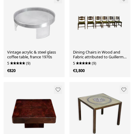
Vintage acrylic & steel glass
Dining Chairs in Wood and
coffee table, france 1970s
Fabric attributed to Guillerme
Et Chambron, 1950s, Set of 6
5
(9)
5
(9)
€820
€3,800