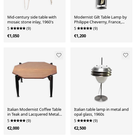
Mid-century side table with
Modernist Gilt Table Lamp by
mosaic stone inlay, 1960's
Philippe Cheverny, France,
1970s
5
(9)
5
(9)
€1,050
€1,200
Italian Modernist Coffee Table
Italian table lamp in metal and
in Teak and Lacquered Metal,
opal glass, 1960s
1950s
5
(9)
5
(9)
€2,000
€2,500