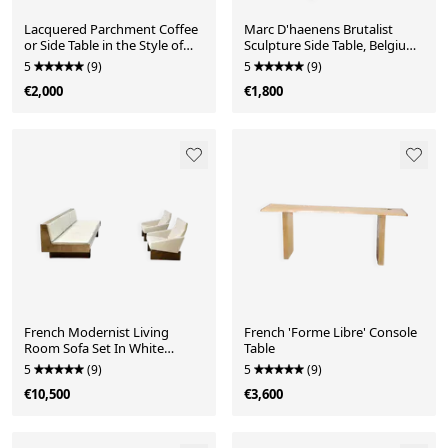
Lacquered Parchment Coffee
Marc D'haenens Brutalist
or Side Table in the Style of
Sculpture Side Table, Belgium
Aldo Tura, Italy 1970's
1970's
5
(9)
5
(9)
€2,000
€1,800
French Modernist Living
French 'Forme Libre' Console
Room Sofa Set In White
Table
Leather, 1950's
5
(9)
5
(9)
€10,500
€3,600