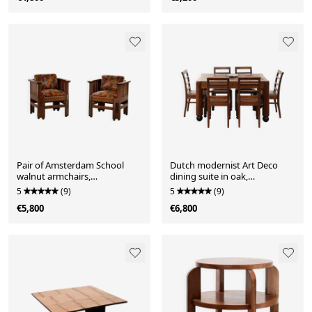
Pair of Amsterdam School
Dutch modernist Art Deco
walnut armchairs,
dining suite in oak,
Netherlands, c. 1930
Netherlands, c. 1930
5
(9)
5
(9)
€5,800
€6,800