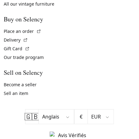
All our vintage furniture
Buy on Selency
(External link)
Place an order
(External link)
Delivery
(External link)
Gift Card
Our trade program
Sell on Selency
Become a seller
Sell an item
🇬🇧
€