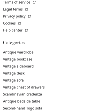
(External link)
Terms of service
(External link)
Legal terms
(External link)
Privacy policy
(External link)
Cookies
(External link)
Help center
Categories
Antique wardrobe
Vintage bookcase
Vintage sideboard
Vintage desk
Vintage sofa
Vintage chest of drawers
Scandinavian credenza
Antique bedside table
Second-hand Togo sofa