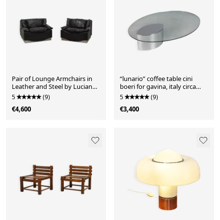
Pair of Lounge Armchairs in
“lunario” coffee table cini
Leather and Steel by Luciano
boeri for gavina, italy circa
Frigerio, Italy 19
1970
5
(9)
5
(9)
€4,600
€3,400