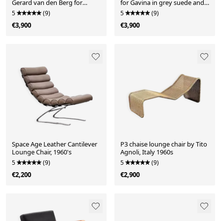
Gerard van den Berg for
for Gavina in grey suede and
Montis, 1970s
black wood, 1960s
5
(9)
5
(9)
€3,900
€3,900
Space Age Leather Cantilever
P3 chaise lounge chair by Tito
Lounge Chair, 1960's
Agnoli, Italy 1960s
5
(9)
5
(9)
€2,200
€2,900