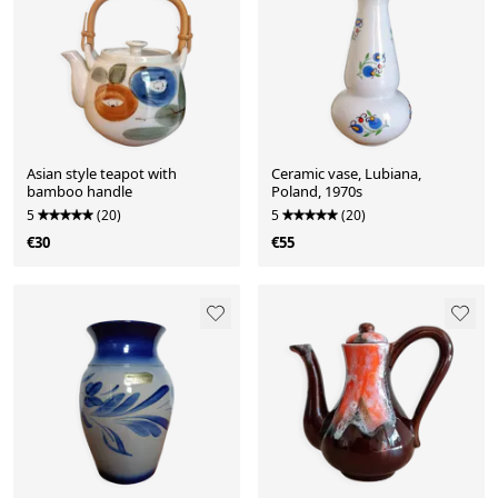
Asian style teapot with
Ceramic vase, Lubiana,
bamboo handle
Poland, 1970s
5
(20)
5
(20)
€30
€55