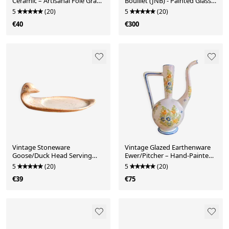
Ceramic – Artisanal Foie Gras
Bouillet (JNB) - Painted Glass
Dish
Globe Signed
5
(20)
5
(20)
€40
€300
Vintage Stoneware
Vintage Glazed Earthenware
Goose/Duck Head Serving
Ewer/Pitcher – Hand-Painted
Platter – Foie Gras Plate
Floral Decoration
5
(20)
5
(20)
€39
€75