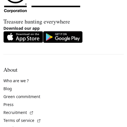
Treasure hunting everywhere
Download our app
About
Who are we ?
Blog
Green commitment
Press
(External link)
Recruitment
(External link)
Terms of service