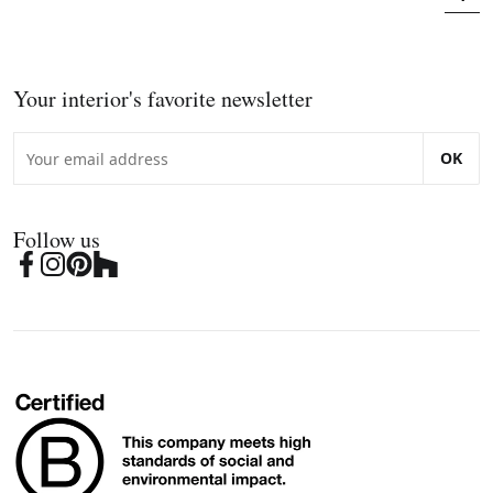
Your interior's favorite newsletter
OK
Follow us