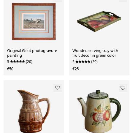
Original Gillot photogravure
Wooden serving tray with
painting
fruit decor in green color
5
(20)
5
(20)
€50
€25