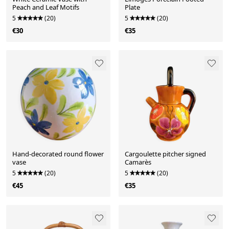
Peach and Leaf Motifs
Plate
5
(20)
5
(20)
€30
€35
Hand-decorated round flower
Cargoulette pitcher signed
vase
Camarès
5
(20)
5
(20)
€45
€35