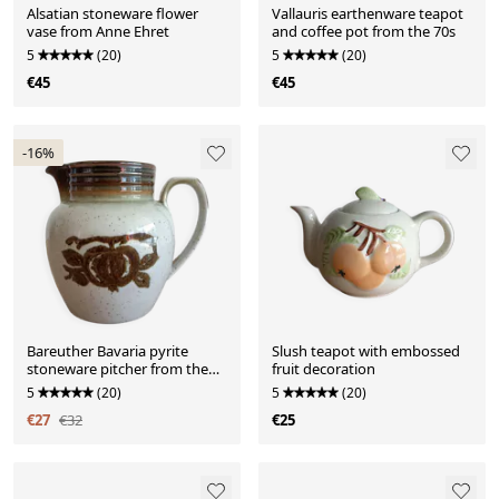
Alsatian stoneware flower
Vallauris earthenware teapot
vase from Anne Ehret
and coffee pot from the 70s
5
(20)
5
(20)
€45
€45
-16%
Bareuther Bavaria pyrite
Slush teapot with embossed
stoneware pitcher from the
fruit decoration
70s
5
(20)
5
(20)
€27
€32
€25