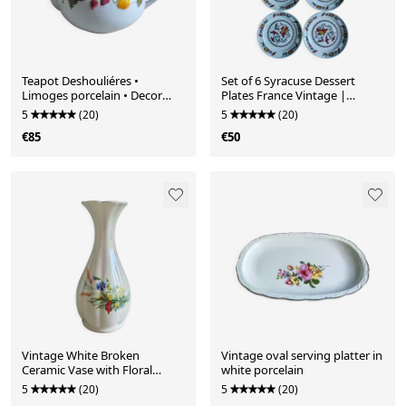
Teapot Deshouliéres •
Set of 6 Syracuse Dessert
Limoges porcelain • Decor
Plates France Vintage |
fruits strawberries cherries
French Tableware
5
(20)
5
(20)
€85
€50
Vintage White Broken
Vintage oval serving platter in
Ceramic Vase with Floral
white porcelain
Pattern, Ribbed Vase
5
(20)
5
(20)