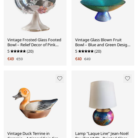
Vintage Frosted Glass Footed
Vintage Glass Blown Fruit
Bowl – Relief Decor of Pink
Bowl – Blue and Green Design
Flowers
Centrepiece
5
(20)
5
(20)
€49
€59
€40
€49
Vintage Duck Terrine in
Lamp "Laque Line" Jean-Noël