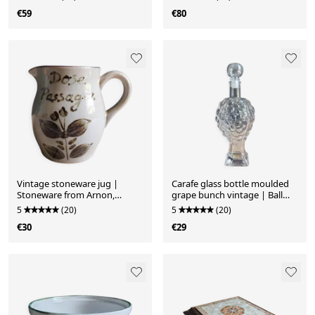
€59
€80
Vintage stoneware jug |
Carafe glass bottle moulded
Stoneware from Arnon,
grape bunch vintage | Ball
France | Floral decoration
stopper
5
(20)
5
(20)
€30
€29