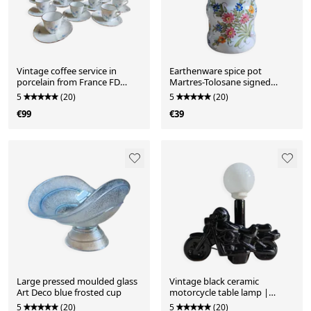
Vintage coffee service in
Earthenware spice pot
porcelain from France FD
Martres-Tolosane signed
Chauvigny
Jodpa — Hand-painted
5
(20)
5
(20)
€99
€39
Large pressed moulded glass
Vintage black ceramic
Art Deco blue frosted cup
motorcycle table lamp |
Harley Davidson style
5
(20)
5
(20)