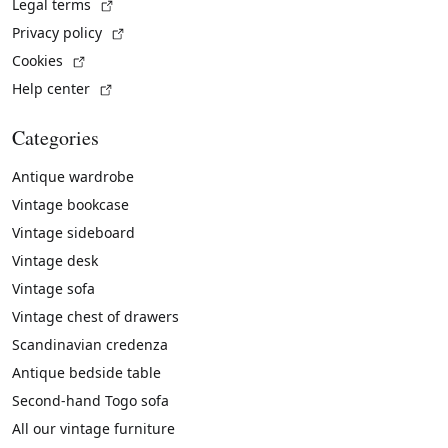
(External link)
Legal terms
(External link)
Privacy policy
(External link)
Cookies
(External link)
Help center
Categories
Antique wardrobe
Vintage bookcase
Vintage sideboard
Vintage desk
Vintage sofa
Vintage chest of drawers
Scandinavian credenza
Antique bedside table
Second-hand Togo sofa
All our vintage furniture