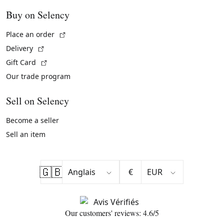
Buy on Selency
(External link)
Place an order
(External link)
Delivery
(External link)
Gift Card
Our trade program
Sell on Selency
Become a seller
Sell an item
🇬🇧
€
Our customers' reviews: 4.6/5