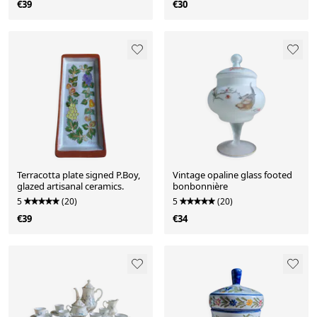
€39
€30
Terracotta plate signed P.Boy,
Vintage opaline glass footed
glazed artisanal ceramics.
bonbonnière
5
(20)
5
(20)
€39
€34