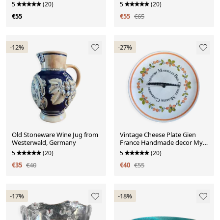
Porcelain
5
(20)
5
(20)
€55
€55
€65
-12%
-27%
Old Stoneware Wine Jug from
Vintage Cheese Plate Gien
Westerwald, Germany
France Handmade decor My
Kitchen
5
(20)
5
(20)
€35
€40
€40
€55
-17%
-18%