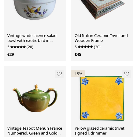
Vintage white faience salad
Old Italian Ceramic Trivet and
bowl with exotic bird in
Wooden Frame
Moustiers style.
5
(20)
5
(20)
€29
€45
-15%
Vintage Teapot Mehun France
Yellow glazed ceramic trivet
Numbered, Green and Gold
signed l. drimmer