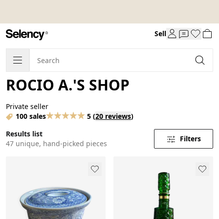
Sell
ROCIO A.'S SHOP
Private seller
100 sales
5
(
20 reviews
)
Results list
Filters
47 unique, hand-picked pieces