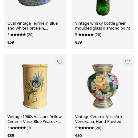
Oval Vintage Terrine in Blue
Vintage whisky bottle green
and White Porcelain,
moulded glass diamond point
Casserole with Lid
5
(20)
5
(20)
€59
€39
Vintage 1960s Vallauris Yellow
Vintage Ceramic Vase Arte
Ceramic Vase, Blue Peacock
Veneziana, Hand-Painted
Feather Decor
Flower Decor
5
(20)
5
(20)
€39
€50