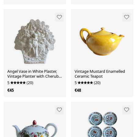
Angel Vase in White Plaster,
Vintage Mustard Enamelled
Vintage Planter with Cherub
Ceramic Teapot
and Flower Motif
5
(20)
5
(20)
€45
€48