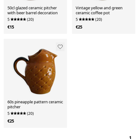
50cl glazed ceramic pitcher
Vintage yellow and green
with beer barrel decoration
ceramic coffee pot
5
(20)
5
(20)
€15
€25
60s pineapple pattern ceramic
pitcher
5
(20)
€25
1