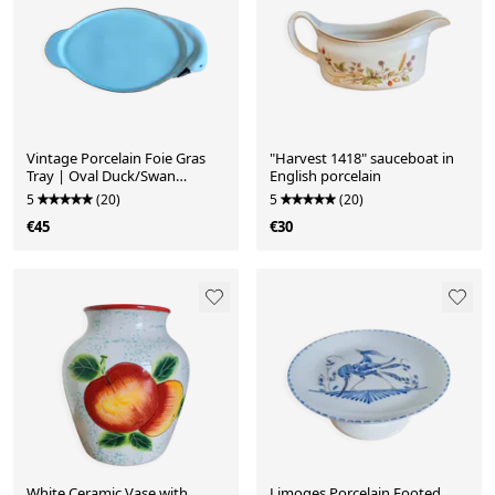
Vintage Porcelain Foie Gras
"Harvest 1418" sauceboat in
Tray | Oval Duck/Swan
English porcelain
Shaped Dish
5
(20)
5
(20)
€45
€30
White Ceramic Vase with
Limoges Porcelain Footed