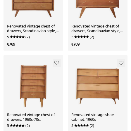
Renovated vintage chest of
Renovated vintage chest of
drawers, Scandinavian style,
drawers, Scandinavian style,
solid oak, 1950s-60s.
1950s-60s.
5
(2)
5
(2)
€769
€709
Renovated vintage chest of
Renovated vintage shoe
drawers, 1960s-70s.
cabinet, 1960s
5
(2)
5
(2)