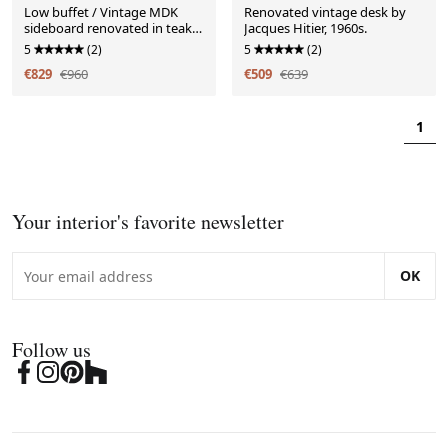
Low buffet / Vintage MDK
Renovated vintage desk by
sideboard renovated in teak,
Jacques Hitier, 1960s.
1960s
5
(2)
5
(2)
€829
€960
€509
€639
1
Your interior's favorite newsletter
OK
Follow us