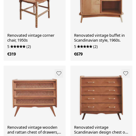
Renovated vintage corner
Renovated vintage buffet in
chair, 1950s
Scandinavian style, 1960s.
5
(2)
5
(2)
€319
€679
Renovated vintage wooden
Renovated vintage
and rattan chest of drawers,
Scandinavian design chest of