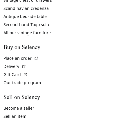
Vintage chest of drawers
Scandinavian credenza
Antique bedside table
Second-hand Togo sofa
All our vintage furniture
Buy on Selency
(External link)
Place an order
(External link)
Delivery
(External link)
Gift Card
Our trade program
Sell on Selency
Become a seller
Sell an item