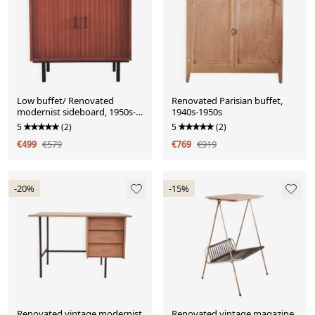
Low buffet/ Renovated
Renovated Parisian buffet,
modernist sideboard, 1950s-
1940s-1950s
60s
5
(2)
5
(2)
€499
€579
€769
€919
-20%
-15%
Renovated vintage modernist
Renovated vintage magazine