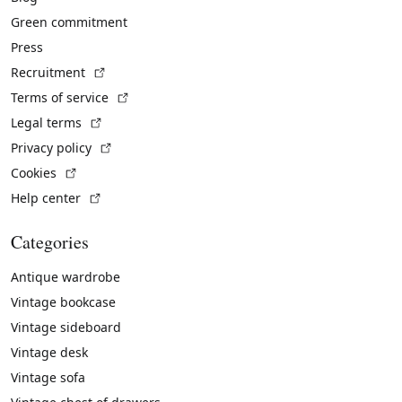
Green commitment
Press
(External link)
Recruitment
(External link)
Terms of service
(External link)
Legal terms
(External link)
Privacy policy
(External link)
Cookies
(External link)
Help center
Categories
Antique wardrobe
Vintage bookcase
Vintage sideboard
Vintage desk
Vintage sofa