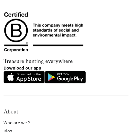
Treasure hunting everywhere
Download our app
About
Who are we ?
Blog