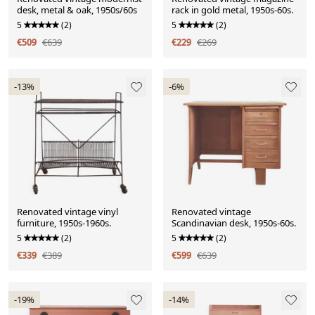
desk, metal & oak, 1950s/60s
rack in gold metal, 1950s-60s.
5
(2)
5
(2)
€509
€639
€229
€269
-13%
-6%
Renovated vintage vinyl
Renovated vintage
furniture, 1950s-1960s.
Scandinavian desk, 1950s-60s.
5
(2)
5
(2)
€339
€389
€599
€639
-19%
-14%