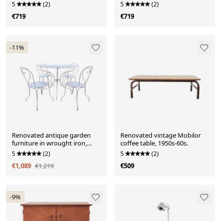
1960s.
drawers, 1960s.
5
(2)
5
(2)
€719
€719
-11%
Renovated antique garden
Renovated vintage Mobilor
furniture in wrought iron,
coffee table, 1950s-60s.
early 20th century.
5
(2)
5
(2)
€1,089
€1,219
€509
-9%