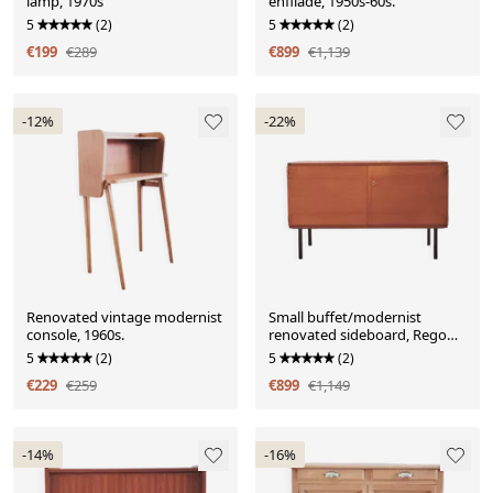
lamp, 1970s
enfilade, 1950s-60s.
5
(2)
5
(2)
€199
€289
€899
€1,139
-12%
-22%
Renovated vintage modernist
Small buffet/modernist
console, 1960s.
renovated sideboard, Rego
Mobile Moebel
5
(2)
5
(2)
€229
€259
€899
€1,149
-14%
-16%