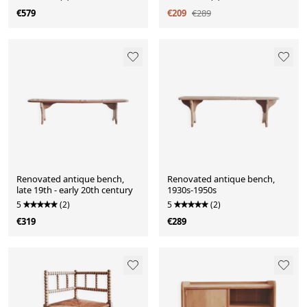
€579
€209
€289
Renovated antique bench,
Renovated antique bench,
late 19th - early 20th century
1930s-1950s
5
(2)
5
(2)
€319
€289