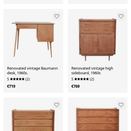
Renovated vintage Baumann
Renovated vintage high
desk, 1960s.
sideboard, 1960s
5
(2)
5
(2)
€719
€769