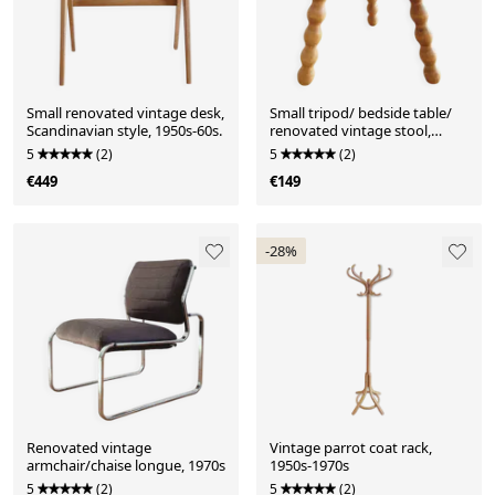
Small renovated vintage desk,
Small tripod/ bedside table/
Scandinavian style, 1950s-60s.
renovated vintage stool,
turned wood, year
5
(2)
5
(2)
€449
€149
-28%
Renovated vintage
Vintage parrot coat rack,
armchair/chaise longue, 1970s
1950s-1970s
5
(2)
5
(2)