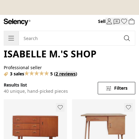
Sell
ISABELLE M.'S SHOP
Professional seller
3 sales
5
(
2 reviews
)
Results list
Filters
40 unique, hand-picked pieces