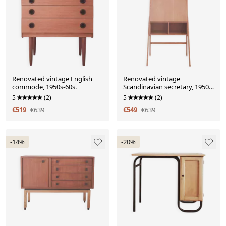
Renovated vintage English
Renovated vintage
commode, 1950s-60s.
Scandinavian secretary, 1950s-
60s.
5
(2)
5
(2)
€519
€639
€549
€639
-14%
-20%