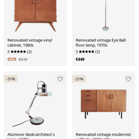
Renovated vintage vinyl
Renovated vintage Eye Ball
cabinet, 1960s
floor lamp, 1970s
5
(2)
5
(2)
€579
€639
€449
-31%
-21%
Aluminor desk/architect's
Renovated vintage modernist