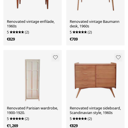
Renovated vintage enfilade,
Renovated vintage Baumann
1960s
desk, 1960s
5
(2)
5
(2)
€829
€709
Renovated Parisian wardrobe,
Renovated vintage sideboard,
1900-1920.
Scandinavian style, 1960s
5
(2)
5
(2)
€1,269
€829