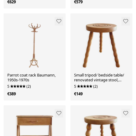
€629
€579
Parrot coat rack Baumann,
Small tripod/ bedside table/
1950s-1970s
renovated vintage stool,
turned wood, year
5
(2)
5
(2)
€389
€149