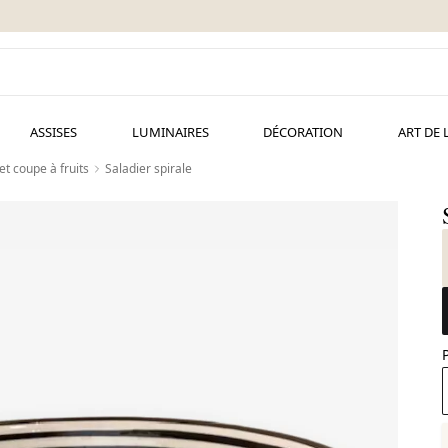
ASSISES
LUMINAIRES
DÉCORATION
ART DE 
et coupe à fruits
Saladier spirale