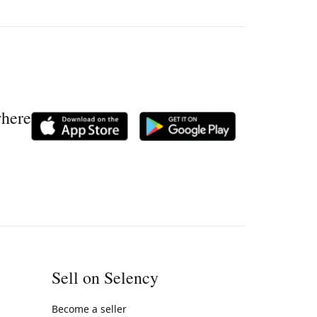
where
Sell on Selency
Become a seller