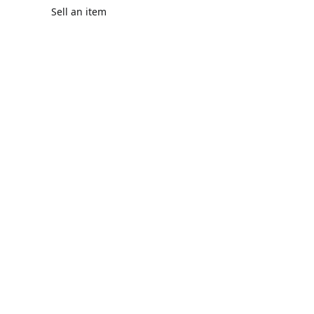
Sell an item