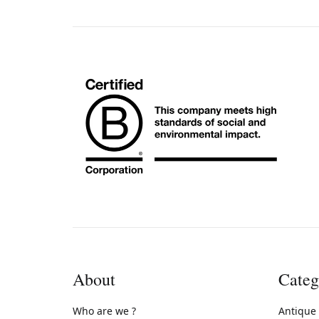
About
Categ
Who are we ?
Antique