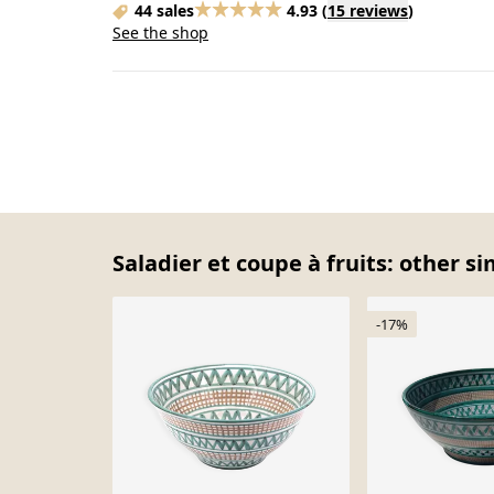
44 sales
4.93
(
15 reviews
)
See the shop
Saladier et coupe à fruits: other si
-17%