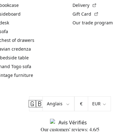
(External link)
 bookcase
Delivery
(External link)
 sideboard
Gift Card
 desk
Our trade program
sofa
chest of drawers
avian credenza
bedside table
hand Togo sofa
vintage furniture
🇬🇧
€
Our customers' reviews: 4.6/5