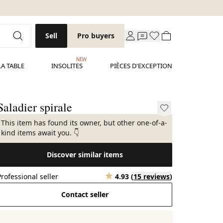
Sell
Pro buyers
NEW
LA TABLE
INSOLITES
PIÈCES D'EXCEPTION
Saladier spirale
This item has found its owner, but other one-of-a-
kind items await you. 👇
Discover similar items
Professional seller
4.93
(
15 reviews
)
Contact seller