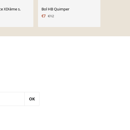
ce XIXème s.
Bol HB Quimper
Saladier Lun
Régence
€7
€12
OK