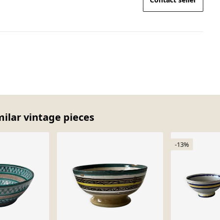
milar vintage pieces
-13%