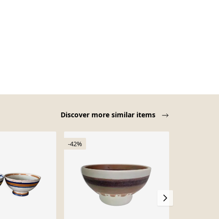
Discover more similar items
-42%
Sold out