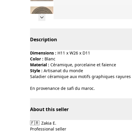
Page 1 of 10
Description
Dimensions :
H11 x W26 x D11
Color :
blanc
Material :
céramique, porcelaine et faïence
Style :
artisanat du monde
Saladier céramique aux motifs graphiques rayures n
En provenance de safi du maroc.
About this seller
🇫🇷
Zakia E.
Professional seller