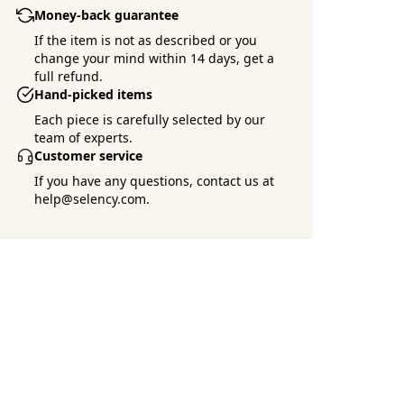
Money-back guarantee
If the item is not as described or you
change your mind within 14 days, get a
full refund.
Hand-picked items
Each piece is carefully selected by our
team of experts.
Customer service
If you have any questions, contact us at
help@selency.com.