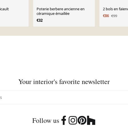
icault
Poterie berbere ancienne en
2 bols en faïen
céramique émaillée
€86
€99
€32
Your interior's favorite newsletter
Follow us