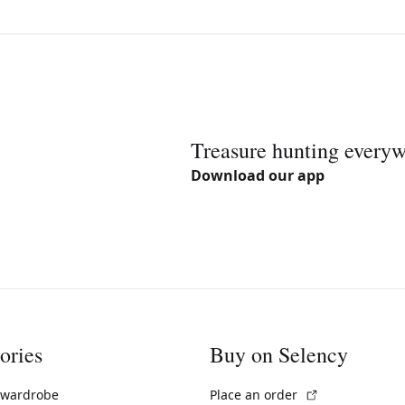
Treasure hunting every
Download our app
ories
Buy on Selency
(External link)
 wardrobe
Place an order