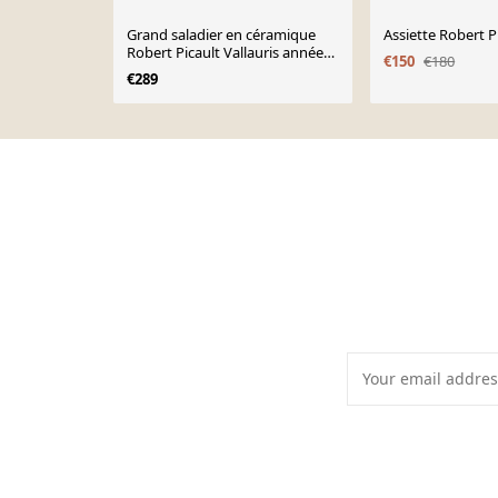
Grand saladier en céramique
Assiette Robert P
Robert Picault Vallauris années
€150
€180
60
€289
Page 1 of 10