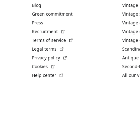
Blog
Vintage
Green commitment
Vintage
Press
Vintage
(External link)
Recruitment
Vintage 
(External link)
Terms of service
Vintage 
(External link)
Legal terms
Scandin
(External link)
Privacy policy
Antique 
(External link)
Cookies
Second-
(External link)
Help center
All our 