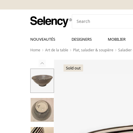
NOUVEAUTÉS
DESIGNERS
MOBILIER
Home
Art de la table
Plat, saladier & soupière
Saladier 
Sold out