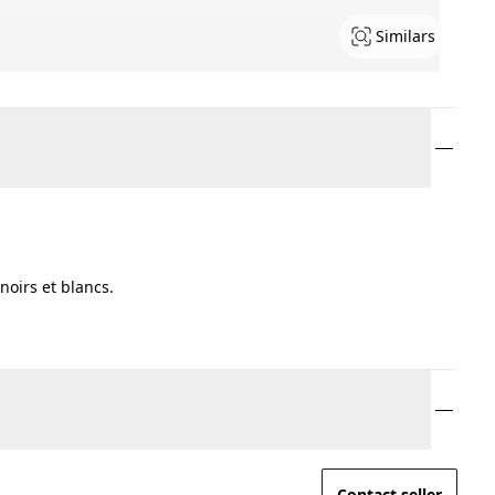
Similars
oirs et blancs.
Contact seller