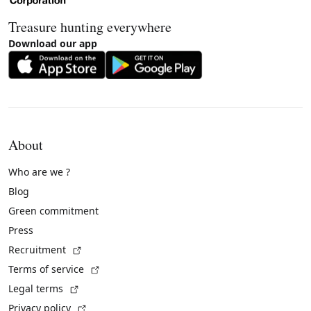
Treasure hunting everywhere
Download our app
About
Who are we ?
Blog
Green commitment
Press
(External link)
Recruitment
(External link)
Terms of service
(External link)
Legal terms
(External link)
Privacy policy