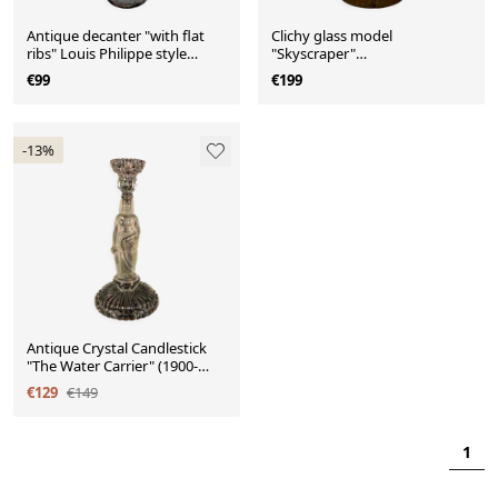
Antique decanter "with flat
Clichy glass model
ribs" Louis Philippe style
"Skyscraper"
(1830-1850)
(Scailmont/Thabur 1925-1935)
€99
€199
-13%
Antique Crystal Candlestick
"The Water Carrier" (1900-
1920)
€129
€149
1