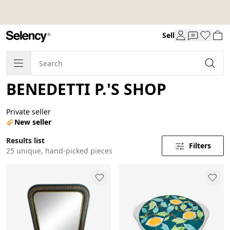
Sell
BENEDETTI P.'S SHOP
Private seller
New seller
Results list
Filters
25 unique, hand-picked pieces