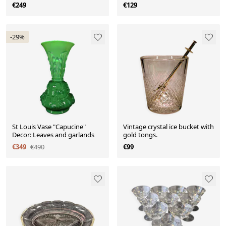
century
€249
€129
-29%
St Louis Vase "Capucine"
Vintage crystal ice bucket with
Decor: Leaves and garlands
gold tongs.
€349
€490
€99