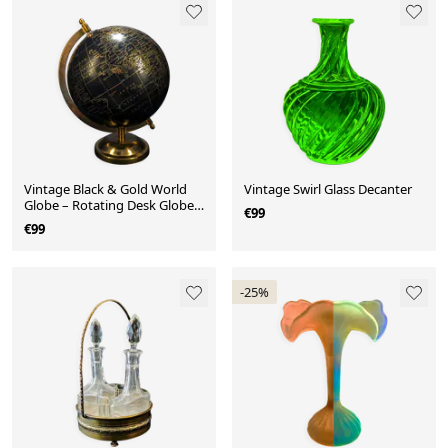
Vintage Black & Gold World
Vintage Swirl Glass Decanter
Globe – Rotating Desk Globe
€99
with World Time Dial
€99
-25%