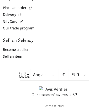
(External link)
Place an order
(External link)
Delivery
(External link)
Gift Card
Our trade program
Sell on Selency
Become a seller
Sell an item
🇬🇧
€
Our customers' reviews: 4.6/5
©2026 SELENCY