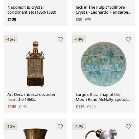
Napoleon III crystal
Jack in The Pulpit "Soliflore"
condiment set (1850-1880)
Crystal (Leonardo Handarbeit
1980-1990)
€129
€59
€79
-16%
-14%
Art Deco musical decanter
Large official map of the
from the 1960s.
Moon Rand McNally, special
3D edition, USA.
€109
€129
€119
€139
-10%
-17%