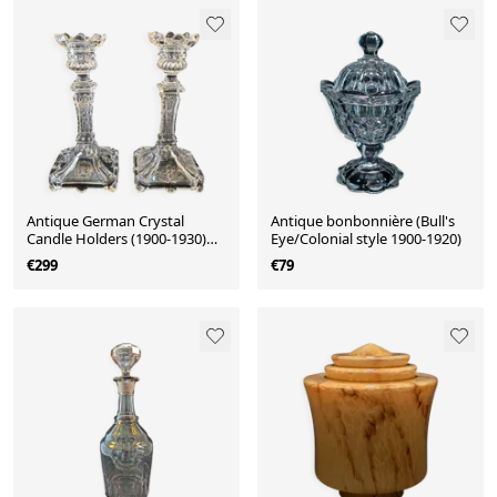
Antique German Crystal
Antique bonbonnière (Bull's
Candle Holders (1900-1930)
Eye/Colonial style 1900-1920)
Fenne Glashütte
€299
€79