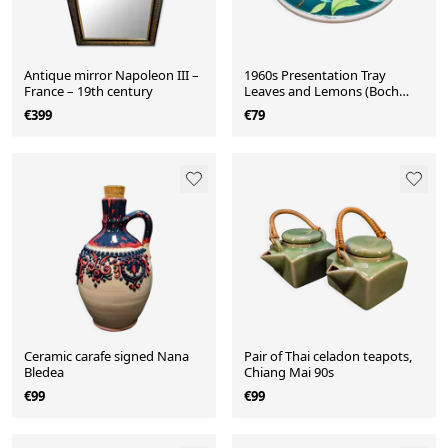
Antique mirror Napoleon III –
1960s Presentation Tray
France – 19th century
Leaves and Lemons (Boch
Frères)
€399
€79
Ceramic carafe signed Nana
Pair of Thai celadon teapots,
Bledea
Chiang Mai 90s
€99
€99