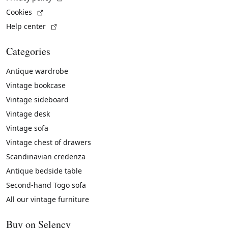
(External link)
Cookies
(External link)
Help center
Categories
Antique wardrobe
Vintage bookcase
Vintage sideboard
Vintage desk
Vintage sofa
Vintage chest of drawers
Scandinavian credenza
Antique bedside table
Second-hand Togo sofa
All our vintage furniture
Buy on Selency