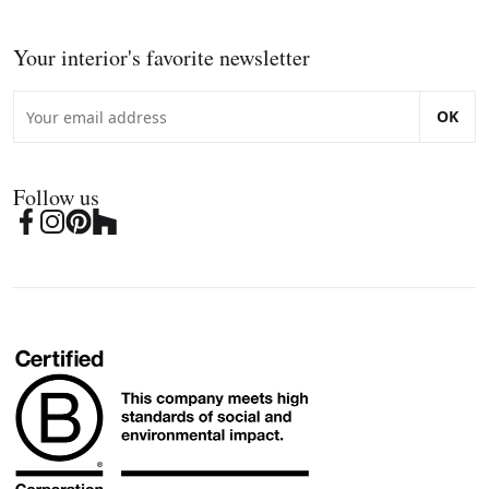
Your interior's favorite newsletter
OK
Follow us