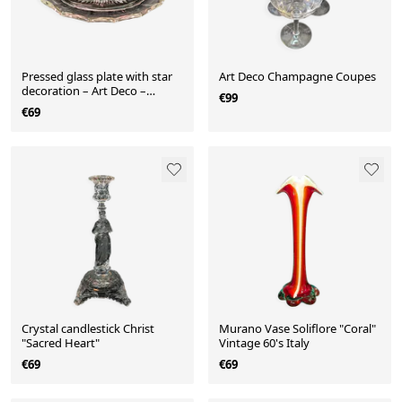
Pressed glass plate with star
Art Deco Champagne Coupes
decoration – Art Deco –
€99
(Colonial)
€69
Crystal candlestick Christ
Murano Vase Soliflore "Coral"
"Sacred Heart"
Vintage 60's Italy
€69
€69