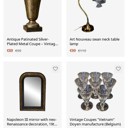
Antique Patinated Silver-
Art Nouveau swan neck table
Plated Metal Coupe – Vintage
lamp
Decorative Bowl
€89
€99
€99
€119
Napoleon III mirror with neo-
Vintage Coupes "Vietnam"
Renaissance decoration, 19th
Doyen manufacture (Belgium)