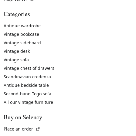
Categories
Antique wardrobe
Vintage bookcase
Vintage sideboard
Vintage desk
Vintage sofa
Vintage chest of drawers
Scandinavian credenza
Antique bedside table
Second-hand Togo sofa
All our vintage furniture
Buy on Selency
(External link)
Place an order