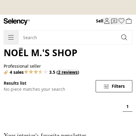
Sell
NOËL M.'S SHOP
Professional seller
4 sales
3.5
(
2 reviews
)
Results list
Filters
No piece matches your search
1
Your interior's favorite newsletter