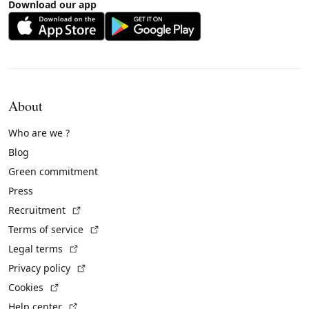
Download our app
About
Who are we ?
Blog
Green commitment
Press
(External link)
Recruitment
(External link)
Terms of service
(External link)
Legal terms
(External link)
Privacy policy
(External link)
Cookies
(External link)
Help center