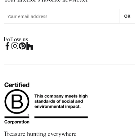
OK
Follow us
Treasure hunting everywhere