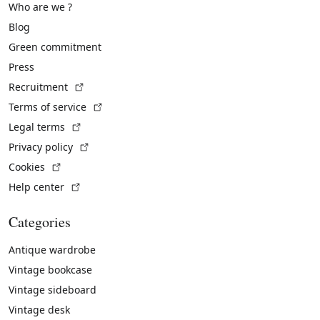
Who are we ?
Blog
Green commitment
Press
(External link)
Recruitment
(External link)
Terms of service
(External link)
Legal terms
(External link)
Privacy policy
(External link)
Cookies
(External link)
Help center
Categories
Antique wardrobe
Vintage bookcase
Vintage sideboard
Vintage desk