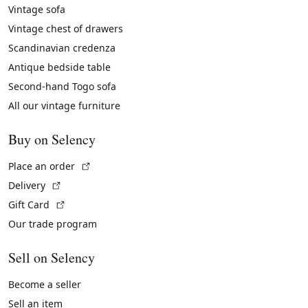
Vintage sofa
Vintage chest of drawers
Scandinavian credenza
Antique bedside table
Second-hand Togo sofa
All our vintage furniture
Buy on Selency
(External link)
Place an order
(External link)
Delivery
(External link)
Gift Card
Our trade program
Sell on Selency
Become a seller
Sell an item