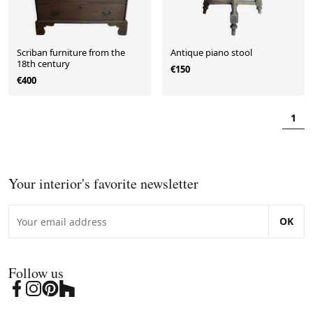
Scriban furniture from the
Antique piano stool
18th century
€150
€400
1
Your interior's favorite newsletter
OK
Follow us