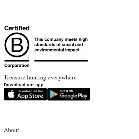
Treasure hunting everywhere
Download our app
About