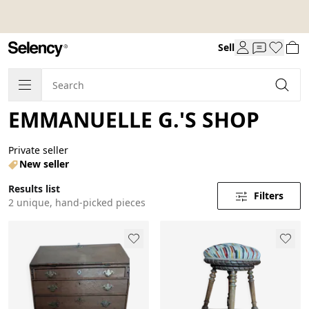
Sell
EMMANUELLE G.'S SHOP
Private seller
New seller
Results list
Filters
2 unique, hand-picked pieces