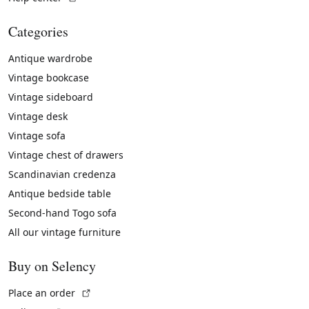
Categories
Antique wardrobe
Vintage bookcase
Vintage sideboard
Vintage desk
Vintage sofa
Vintage chest of drawers
Scandinavian credenza
Antique bedside table
Second-hand Togo sofa
All our vintage furniture
Buy on Selency
(External link)
Place an order