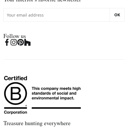
OK
Follow us
Treasure hunting everywhere