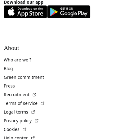
Download our app
About
Who are we ?
Blog
Green commitment
Press
(External link)
Recruitment
(External link)
Terms of service
(External link)
Legal terms
(External link)
Privacy policy
(External link)
Cookies
(External link)
Help center