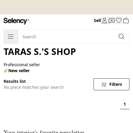
Sell
TARAS S.'S SHOP
Professional seller
New seller
Results list
Filters
No piece matches your search
1
Your interior's favorite newsletter