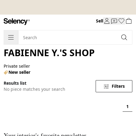
Sell
FABIENNE Y.'S SHOP
Private seller
New seller
Results list
Filters
No piece matches your search
1
Your interior's favorite newsletter