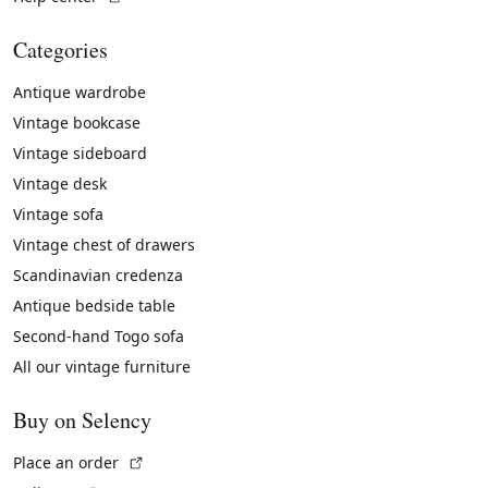
Categories
Antique wardrobe
Vintage bookcase
Vintage sideboard
Vintage desk
Vintage sofa
Vintage chest of drawers
Scandinavian credenza
Antique bedside table
Second-hand Togo sofa
All our vintage furniture
Buy on Selency
(External link)
Place an order