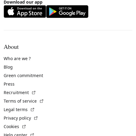
Download our app
About
Who are we ?
Blog
Green commitment
Press
(External link)
Recruitment
(External link)
Terms of service
(External link)
Legal terms
(External link)
Privacy policy
(External link)
Cookies
(External link)
Help center