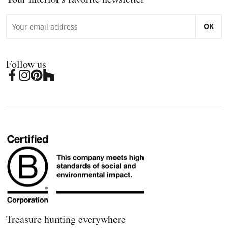
OK
Follow us
Treasure hunting everywhere