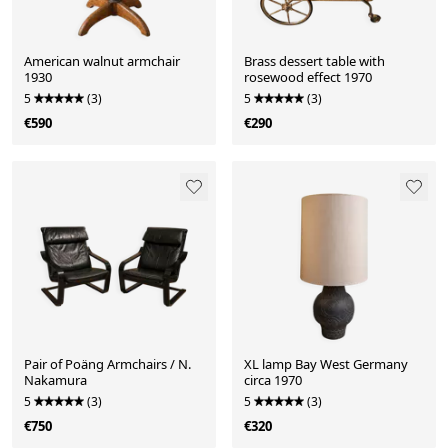
American walnut armchair
Brass dessert table with
1930
rosewood effect 1970
5
(3)
5
(3)
€590
€290
Pair of Poäng Armchairs / N.
XL lamp Bay West Germany
Nakamura
circa 1970
5
(3)
5
(3)
€750
€320