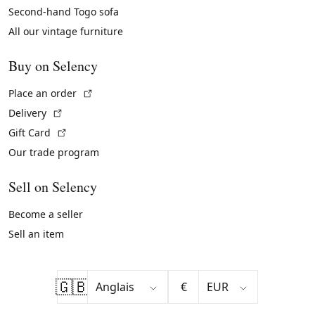
Second-hand Togo sofa
All our vintage furniture
Buy on Selency
(External link)
Place an order
(External link)
Delivery
(External link)
Gift Card
Our trade program
Sell on Selency
Become a seller
Sell an item
🇬🇧
€