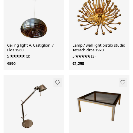
Ceiling light A. Castiglioni /
Lamp / wall light pistilo studio
Flos 1960
Tetrach circa 1970
5
(3)
5
(3)
€590
€1,290