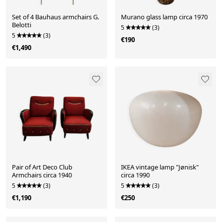
Set of 4 Bauhaus armchairs G.
Murano glass lamp circa 1970
Belotti
5
(3)
5
(3)
€190
€1,490
Pair of Art Deco Club
IKEA vintage lamp "Jønisk"
Armchairs circa 1940
circa 1990
5
(3)
5
(3)
€1,190
€250