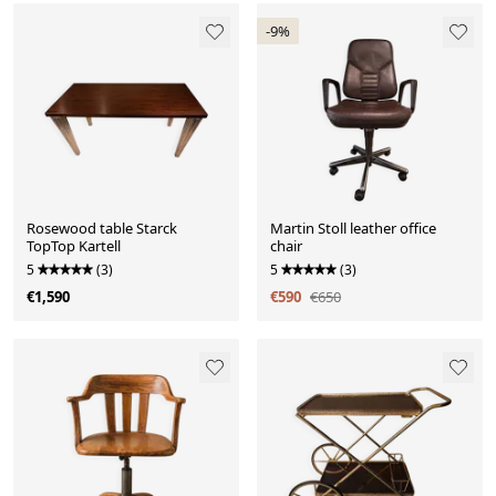
-9%
Rosewood table Starck
Martin Stoll leather office
TopTop Kartell
chair
5
(3)
5
(3)
€1,590
€590
€650