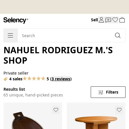
Sell
NAHUEL RODRIGUEZ M.'S
SHOP
Private seller
4 sales
5
(
3 reviews
)
Results list
Filters
65 unique, hand-picked pieces