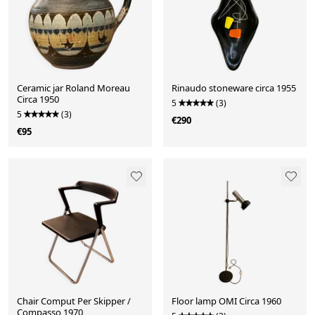
Ceramic jar Roland Moreau
Rinaudo stoneware circa 1955
Circa 1950
5
(3)
5
(3)
€290
€95
Chair Comput Per Skipper /
Floor lamp OMI Circa 1960
Compasso 1970