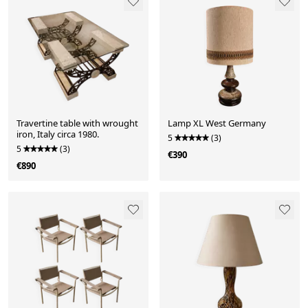
Travertine table with wrought
Lamp XL West Germany
iron, Italy circa 1980.
5
(3)
5
(3)
€390
€890