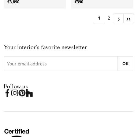
€3,890
€390
›
››
1
2
Your interior's favorite newsletter
OK
Follow us