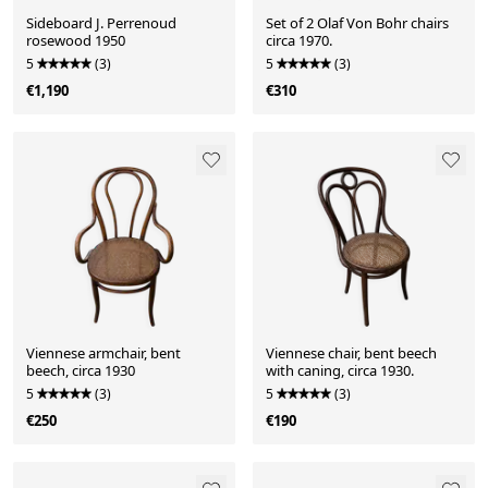
Sideboard J. Perrenoud
Set of 2 Olaf Von Bohr chairs
rosewood 1950
circa 1970.
5
(3)
5
(3)
€1,190
€310
Viennese armchair, bent
Viennese chair, bent beech
beech, circa 1930
with caning, circa 1930.
5
(3)
5
(3)
€250
€190