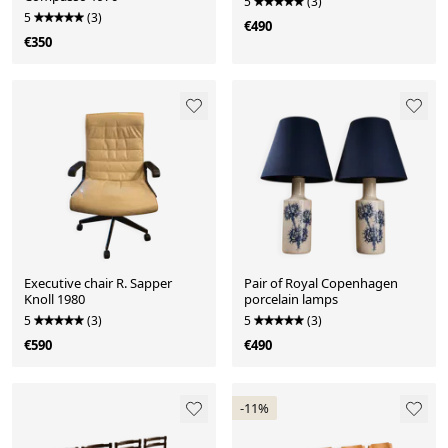
5
(3)
5
(3)
€490
€350
Executive chair R. Sapper
Pair of Royal Copenhagen
Knoll 1980
porcelain lamps
5
(3)
5
(3)
€590
€490
-11%