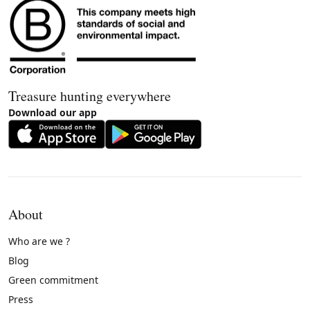
Treasure hunting everywhere
Download our app
About
Who are we ?
Blog
Green commitment
Press