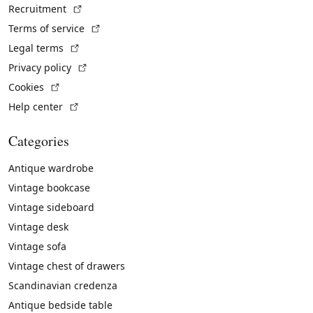
(External link)
Recruitment
(External link)
Terms of service
(External link)
Legal terms
(External link)
Privacy policy
(External link)
Cookies
(External link)
Help center
Categories
Antique wardrobe
Vintage bookcase
Vintage sideboard
Vintage desk
Vintage sofa
Vintage chest of drawers
Scandinavian credenza
Antique bedside table