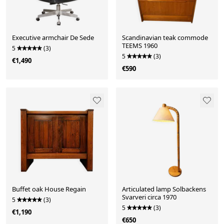
Executive armchair De Sede
Scandinavian teak commode
TEEMS 1960
5
(3)
5
(3)
€1,490
€590
Buffet oak House Regain
Articulated lamp Solbackens
Svarveri circa 1970
5
(3)
5
(3)
€1,190
€650