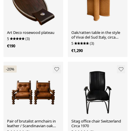
Art Deco rosewood plateau
Oak/ratten table in the style
of Vivai del Sud Italy, circa
5
(3)
1970.
5
(3)
€190
€1,290
-20%
Pair of brutalist armchairs in
Sitag office chair Switzerland
leather / Scandinavian oak
Circa 1970
Circa 1960