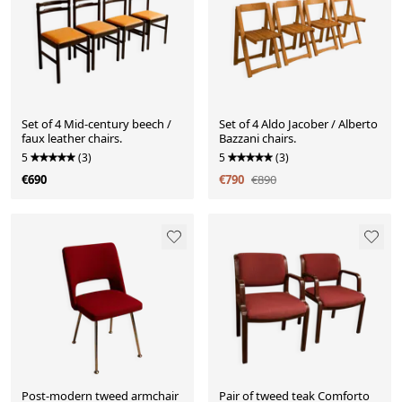
Set of 4 Mid-century beech /
Set of 4 Aldo Jacober / Alberto
faux leather chairs.
Bazzani chairs.
5
(3)
5
(3)
€690
€790
€890
Post-modern tweed armchair
Pair of tweed teak Comforto