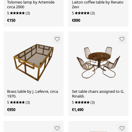
Tolomeo lamp by Artemide
Laiton coffee table by Renato
circa 2000
Zevi
5
(3)
5
(3)
€150
€890
Brass table by J. Lefevre, circa
Set table chairs assigned to G.
1970.
Rinaldi.
5
(3)
5
(3)
€950
€1,490