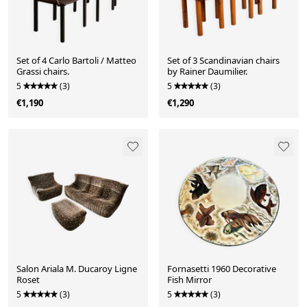
Set of 4 Carlo Bartoli / Matteo
Set of 3 Scandinavian chairs
Grassi chairs.
by Rainer Daumilier.
5
(3)
5
(3)
€1,190
€1,290
Salon Ariala M. Ducaroy Ligne
Fornasetti 1960 Decorative
Roset
Fish Mirror
5
(3)
5
(3)