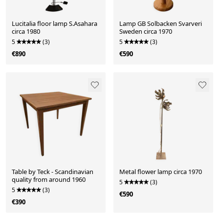
Lucitalia floor lamp S.Asahara
Lamp GB Solbacken Svarveri
circa 1980
Sweden circa 1970
5
(3)
5
(3)
€890
€590
Table by Teck - Scandinavian
Metal flower lamp circa 1970
quality from around 1960
5
(3)
5
(3)
€590
€390