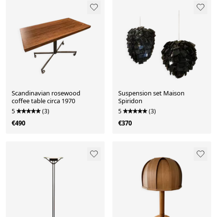
Scandinavian rosewood
Suspension set Maison
coffee table circa 1970
Spiridon
5
(3)
5
(3)
€490
€370