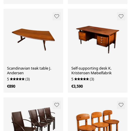
Scandinavian teak table J.
Self-supporting desk K.
Andersen
Kristensen Møbelfabrik
5
(3)
5
(3)
€890
€3,590