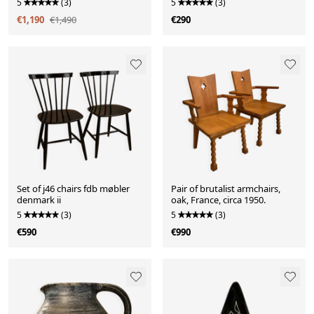
5
(3)
5
(3)
€1,190
€1,490
€290
Set of j46 chairs fdb møbler
Pair of brutalist armchairs,
denmark ii
oak, France, circa 1950.
5
(3)
5
(3)
€590
€990