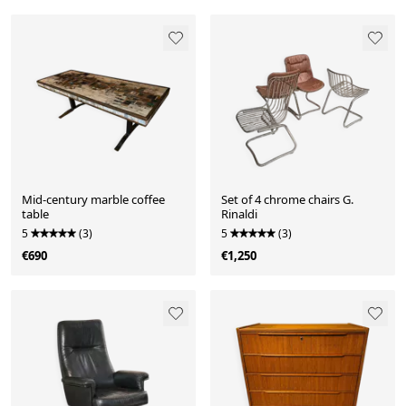
Mid-century marble coffee
Set of 4 chrome chairs G.
table
Rinaldi
5
(3)
5
(3)
€690
€1,250