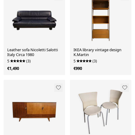
Leather sofa Nicoletti Salotti
IKEA library vintage design
Italy Circa 1980
K.Martin
5
(3)
5
(3)
€1,490
€990