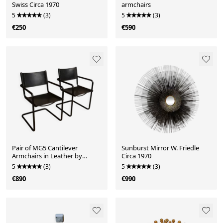
Swiss Circa 1970
armchairs
5
(3)
5
(3)
€250
€590
Pair of MG5 Cantilever
Sunburst Mirror W. Friedle
Armchairs in Leather by
Circa 1970
Matteo Grassi
5
(3)
5
(3)
€890
€990