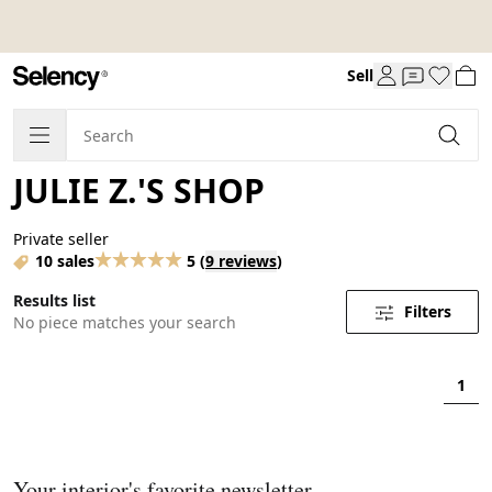
Sell
JULIE Z.'S SHOP
Private seller
10 sales
5
(
9 reviews
)
Results list
Filters
No piece matches your search
1
Your interior's favorite newsletter