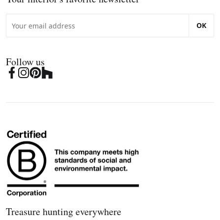
OK
Follow us
Treasure hunting everywhere