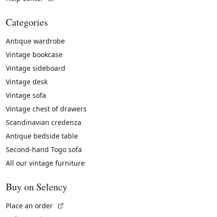
Categories
Antique wardrobe
Vintage bookcase
Vintage sideboard
Vintage desk
Vintage sofa
Vintage chest of drawers
Scandinavian credenza
Antique bedside table
Second-hand Togo sofa
All our vintage furniture
Buy on Selency
(External link)
Place an order