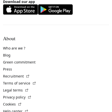
Download our app
About
Who are we ?
Blog
Green commitment
Press
(External link)
Recruitment
(External link)
Terms of service
(External link)
Legal terms
(External link)
Privacy policy
(External link)
Cookies
(External link)
Help center