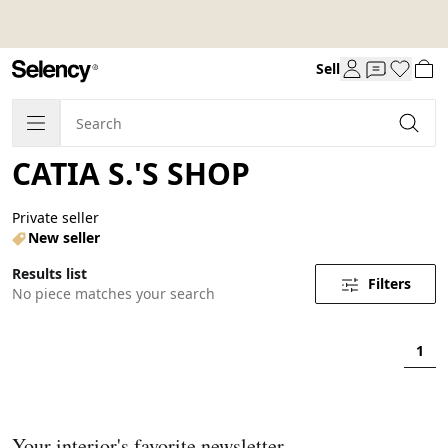
Sell
CATIA S.'S SHOP
Private seller
New seller
Results list
Filters
No piece matches your search
1
Your interior's favorite newsletter