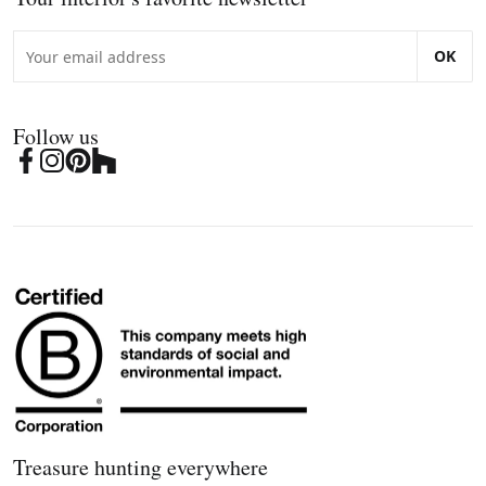
OK
Follow us
Treasure hunting everywhere