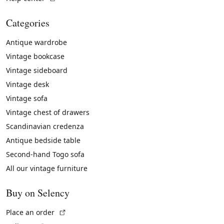
Categories
Antique wardrobe
Vintage bookcase
Vintage sideboard
Vintage desk
Vintage sofa
Vintage chest of drawers
Scandinavian credenza
Antique bedside table
Second-hand Togo sofa
All our vintage furniture
Buy on Selency
(External link)
Place an order