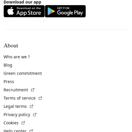
Download our app
About
Who are we ?
Blog
Green commitment
Press
(External link)
Recruitment
(External link)
Terms of service
(External link)
Legal terms
(External link)
Privacy policy
(External link)
Cookies
(External link)
Help center