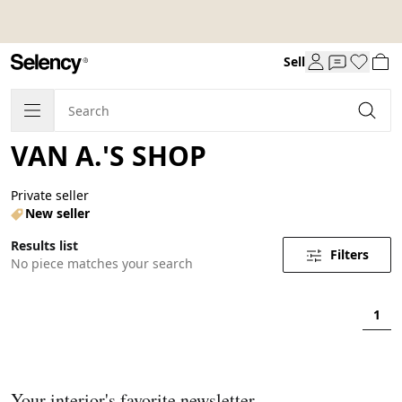
Sell
VAN A.'S SHOP
Private seller
New seller
Results list
Filters
No piece matches your search
1
Your interior's favorite newsletter