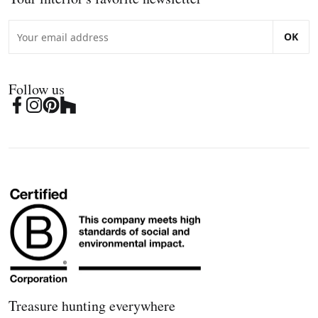
OK
Follow us
Treasure hunting everywhere