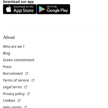
Download our app
About
Who are we ?
Blog
Green commitment
Press
(External link)
Recruitment
(External link)
Terms of service
(External link)
Legal terms
(External link)
Privacy policy
(External link)
Cookies
(External link)
Help center