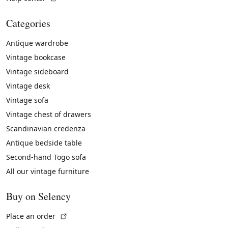
Categories
Antique wardrobe
Vintage bookcase
Vintage sideboard
Vintage desk
Vintage sofa
Vintage chest of drawers
Scandinavian credenza
Antique bedside table
Second-hand Togo sofa
All our vintage furniture
Buy on Selency
(External link)
Place an order