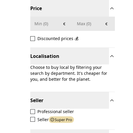
Price
€
€
Discounted prices 💰
Localisation
Choose to buy local by filtering your
search by department. It's cheaper for
you, and better for the planet.
Seller
Professional seller
Seller
Super Pro