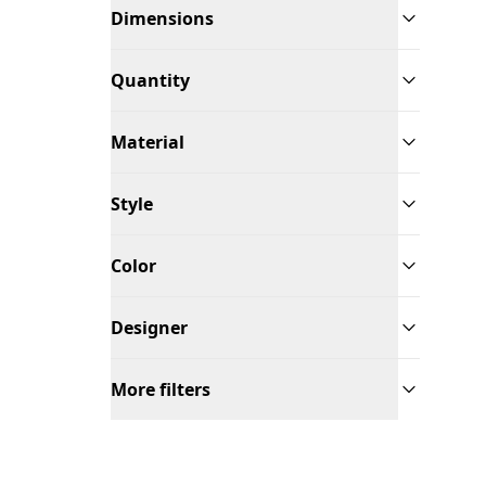
Dimensions
Quantity
Material
Style
Color
Designer
More filters