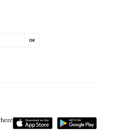
OK
where