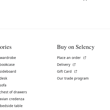
ories
Buy on Selency
(External link)
 wardrobe
Place an order
(External link)
 bookcase
Delivery
(External link)
 sideboard
Gift Card
 desk
Our trade program
sofa
chest of drawers
avian credenza
bedside table