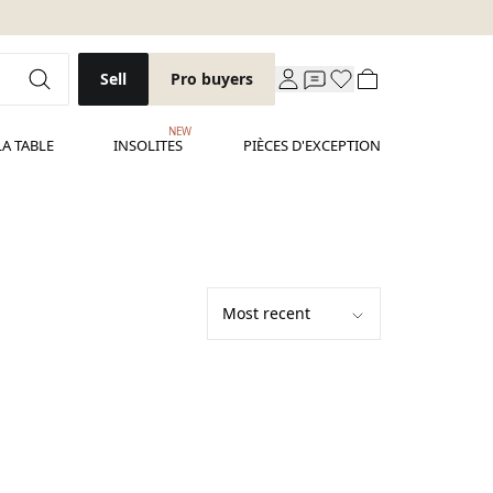
Sell
Pro buyers
NEW
LA TABLE
INSOLITES
PIÈCES D'EXCEPTION