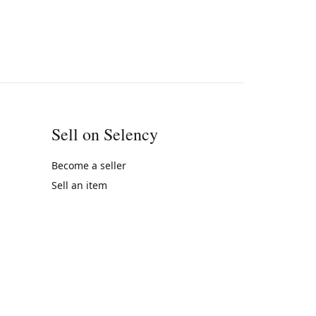
Sell on Selency
Become a seller
Sell an item