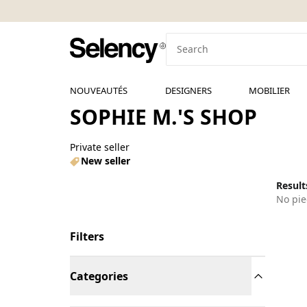
NOUVEAUTÉS
DESIGNERS
MOBILIER
SOPHIE M.'S SHOP
Private seller
New seller
Results
No pie
Filters
Categories