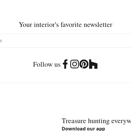
Your interior's favorite newsletter
Follow us
Treasure hunting every
Download our app