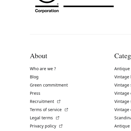
About
Categ
Who are we ?
Antique
Blog
Vintage
Green commitment
Vintage
Press
Vintage
(External link)
Recruitment
Vintage 
(External link)
Terms of service
Vintage 
(External link)
Legal terms
Scandin
(External link)
Privacy policy
Antique 