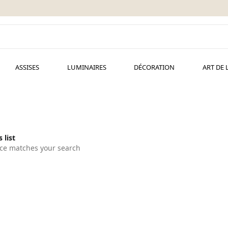
ASSISES
LUMINAIRES
DÉCORATION
ART DE 
 list
ce matches your search