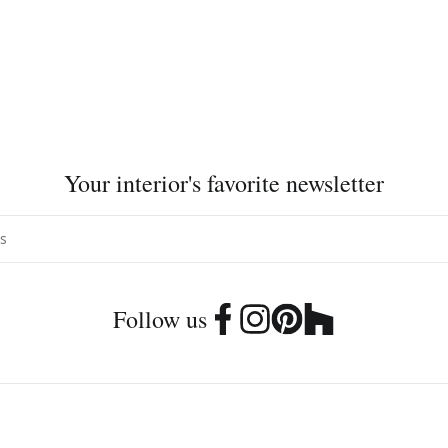
Your interior's favorite newsletter
Follow us