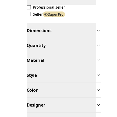
Professional seller
Seller
Super Pro
Dimensions
Quantity
Material
Style
Color
Designer