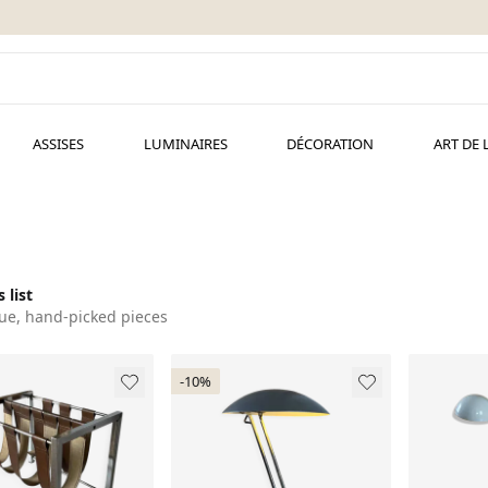
ASSISES
LUMINAIRES
DÉCORATION
ART DE 
 list
ue, hand-picked pieces
-10%