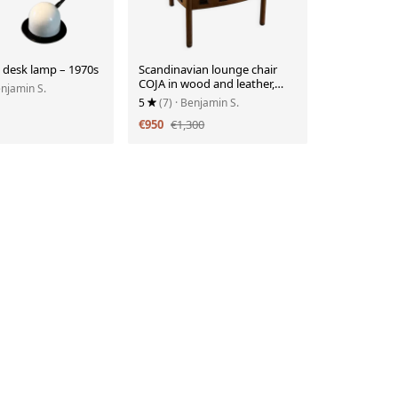
 desk lamp – 1970s
Scandinavian lounge chair
COJA in wood and leather,
enjamin S.
1960s
5
(7)
· Benjamin S.
€950
€1,300