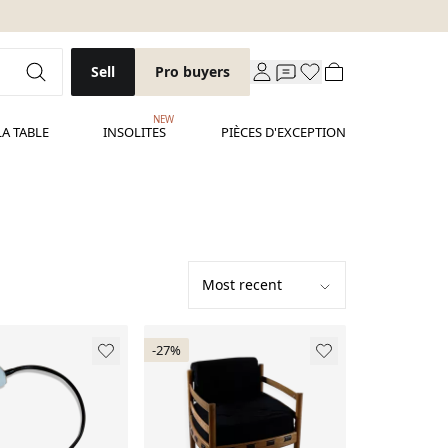
Sell
Pro buyers
NEW
LA TABLE
INSOLITES
PIÈCES D'EXCEPTION
-27%