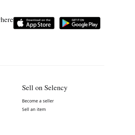
where
Sell on Selency
Become a seller
Sell an item