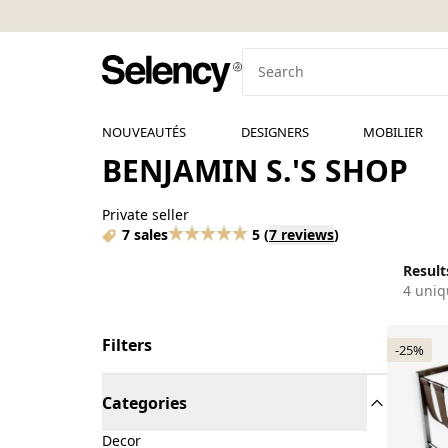
NOUVEAUTÉS
DESIGNERS
MOBILIER
BENJAMIN S.'S SHOP
Private seller
7 sales
5
(
7 reviews
)
Results
4 uniq
Filters
-25%
Categories
Decor