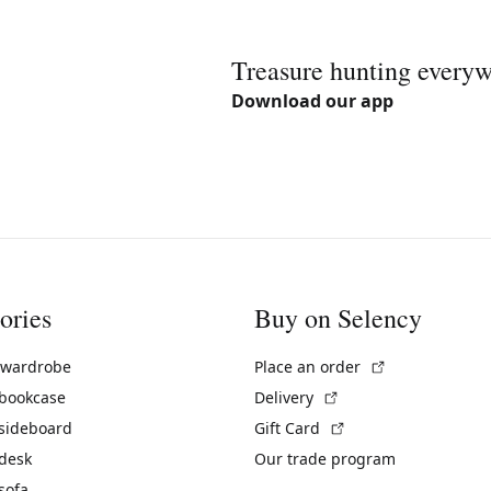
Treasure hunting every
Download our app
ories
Buy on Selency
(External link)
 wardrobe
Place an order
(External link)
 bookcase
Delivery
(External link)
 sideboard
Gift Card
 desk
Our trade program
sofa