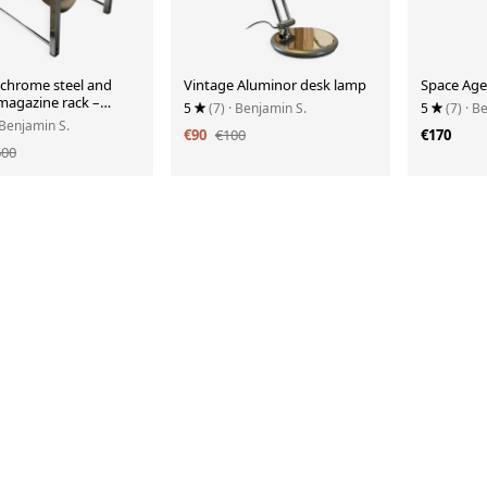
 chrome steel and
Vintage Aluminor desk lamp
Space Age
 magazine rack –
5
(7)
· Benjamin S.
5
(7)
· B
 Benjamin S.
€90
€100
€170
600