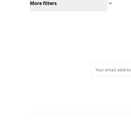
More filters