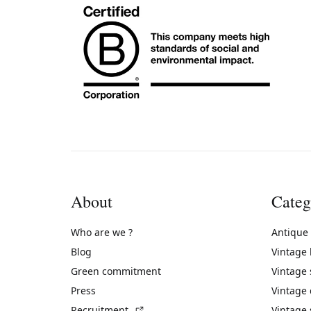
About
Categ
Who are we ?
Antique
Blog
Vintage
Green commitment
Vintage
Press
Vintage
(External link)
Recruitment
Vintage 