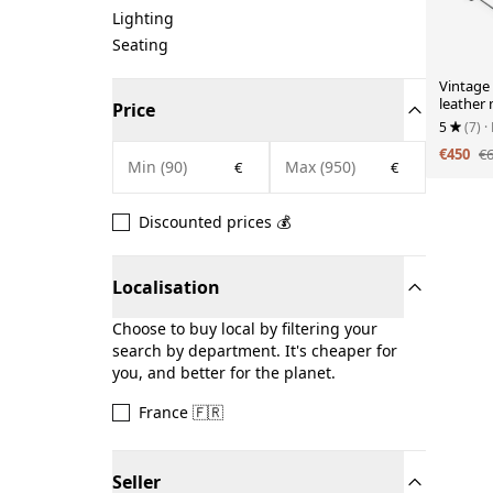
Lighting
Seating
Vintage
leather
Price
1970s
5
(7)
·
€450
€
€
€
Discounted prices 💰
Localisation
Choose to buy local by filtering your
search by department. It's cheaper for
you, and better for the planet.
France 🇫🇷
Seller