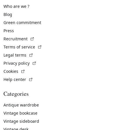
Who are we ?
Blog
Green commitment
Press
(External link)
Recruitment
(External link)
Terms of service
(External link)
Legal terms
(External link)
Privacy policy
(External link)
Cookies
(External link)
Help center
Categories
Antique wardrobe
Vintage bookcase
Vintage sideboard
Vintage desk