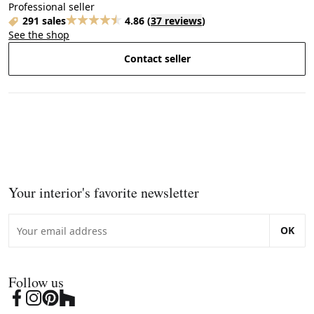
Professional seller
291 sales
4.86
(
37 reviews
)
See the shop
Contact seller
Your interior's favorite newsletter
OK
Follow us