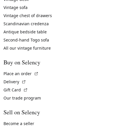
Vintage sofa
Vintage chest of drawers
Scandinavian credenza
Antique bedside table
Second-hand Togo sofa
All our vintage furniture
Buy on Selency
(External link)
Place an order
(External link)
Delivery
(External link)
Gift Card
Our trade program
Sell on Selency
Become a seller