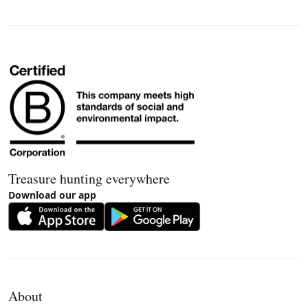
Treasure hunting everywhere
Download our app
About