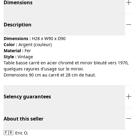
Dimensions
Description
Dimensions :
H28 x W90 x D90
Color :
argent (couleur)
Material :
fer
Style :
vintage
Table basse carré en acier chromé et miroir bleuté vers 1970,
quelques rayures d'usage sur le miroir.
Dimensions 90 cm au carré et 28 cm de haut.
Selency guarantees
About this seller
🇫🇷
Eric O.