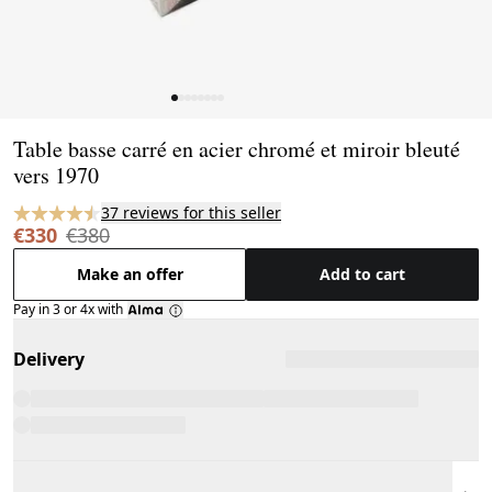
Page 1 of 8
Table basse carré en acier chromé et miroir bleuté
vers 1970
37 reviews for this seller
€330
€380
Make an offer
Add to cart
Pay in 3 or 4x with
Delivery