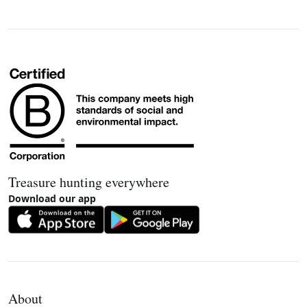
Treasure hunting everywhere
Download our app
About