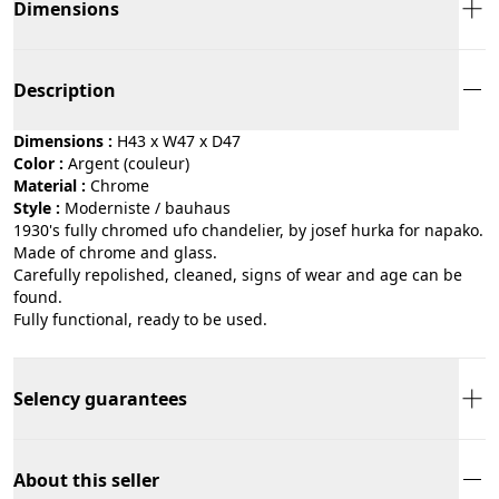
Dimensions
Description
Dimensions :
H43 x W47 x D47
Color :
argent (couleur)
Material :
chrome
Style :
moderniste / bauhaus
1930's fully chromed ufo chandelier, by josef hurka for napako.
Made of chrome and glass.
Carefully repolished, cleaned, signs of wear and age can be
found.
Fully functional, ready to be used.
Selency guarantees
About this seller