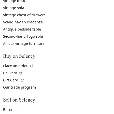
Vintage desk
Vintage sofa
Vintage chest of drawers
Scandinavian credenza
Antique bedside table
Second-hand Togo sofa
All our vintage furniture
Buy on Selency
(External link)
Place an order
(External link)
Delivery
(External link)
Gift Card
Our trade program
Sell on Selency
Become a seller