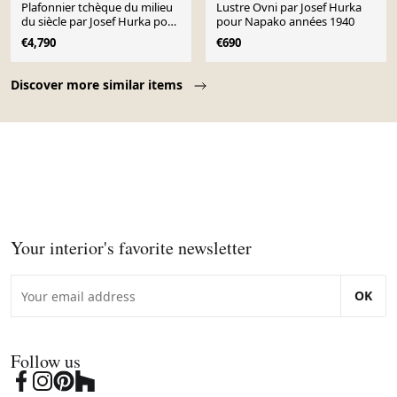
Plafonnier tchèque du milieu
Lustre Ovni par Josef Hurka
du siècle par Josef Hurka pour
pour Napako années 1940
Napako
€4,790
€690
Page 1 of 10
Discover more similar items
Your interior's favorite newsletter
OK
Follow us