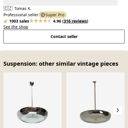
🇨🇿
Tomas K.
Professional seller
Super Pro
1003 sales
4.96
(
316 reviews
)
See the shop
Contact seller
Suspension: other similar vintage pieces