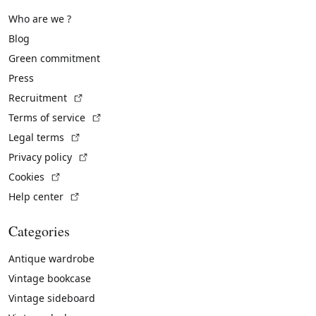
Who are we ?
Blog
Green commitment
Press
(External link)
Recruitment
(External link)
Terms of service
(External link)
Legal terms
(External link)
Privacy policy
(External link)
Cookies
(External link)
Help center
Categories
Antique wardrobe
Vintage bookcase
Vintage sideboard