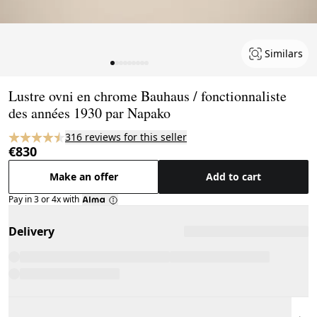
Similars
Page 1 of 9
Lustre ovni en chrome Bauhaus / fonctionnaliste
des années 1930 par Napako
316 reviews for this seller
€830
Make an offer
Add to cart
Pay in 3 or 4x with
Delivery