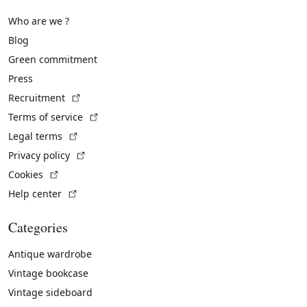
Who are we ?
Blog
Green commitment
Press
(External link)
Recruitment
(External link)
Terms of service
(External link)
Legal terms
(External link)
Privacy policy
(External link)
Cookies
(External link)
Help center
Categories
Antique wardrobe
Vintage bookcase
Vintage sideboard