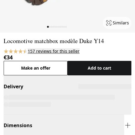
Similars
Page 1 of 11
Locomotive matchbox modèle Duke Y14
157 reviews for this seller
€34
Make an offer
Add to cart
Delivery
Dimensions