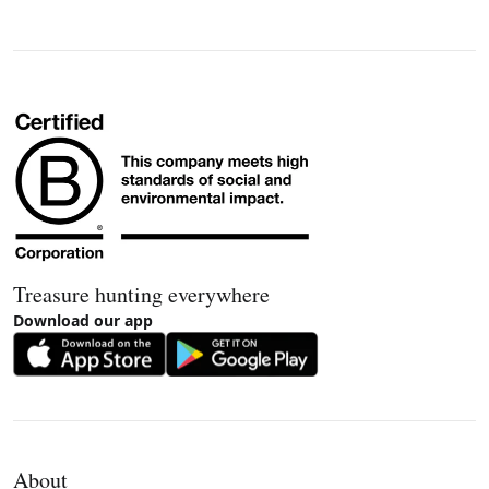
Treasure hunting everywhere
Download our app
About