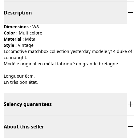
Description
Dimensions :
W8
Color :
multicolore
Material :
métal
Style :
vintage
Locomotive matchbox collection yesterday modèle y14 duke of
connaught.
Modèle original en métal fabriqué en grande bretagne.
Longueur 8cm.
En très bon état.
Selency guarantees
About this seller