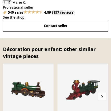
🇫🇷
Marie C.
Professional seller
540 sales
4.89
(
157 reviews
)
See the shop
Contact seller
Décoration pour enfant: other similar
vintage pieces