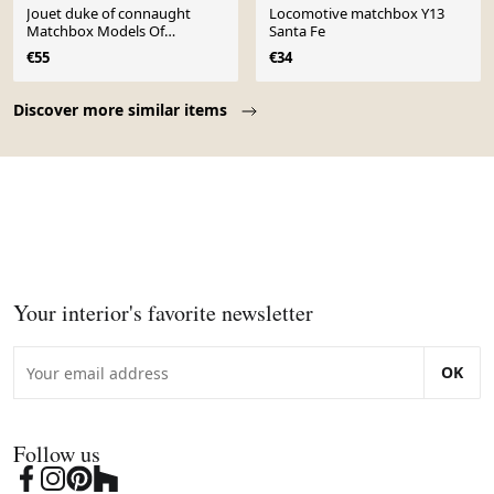
Jouet duke of connaught
Locomotive matchbox Y13
Matchbox Models Of
Santa Fe
Yesteryear No.14 – modèle
€55
€34
réduit – series by lesney
Page 1 of 10
Discover more similar items
Your interior's favorite newsletter
OK
Follow us