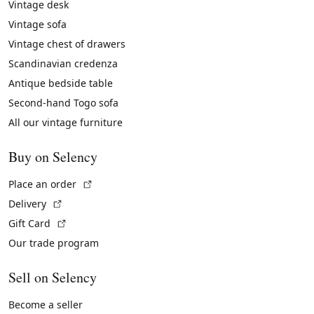
Vintage desk
Vintage sofa
Vintage chest of drawers
Scandinavian credenza
Antique bedside table
Second-hand Togo sofa
All our vintage furniture
Buy on Selency
(External link)
Place an order
(External link)
Delivery
(External link)
Gift Card
Our trade program
Sell on Selency
Become a seller