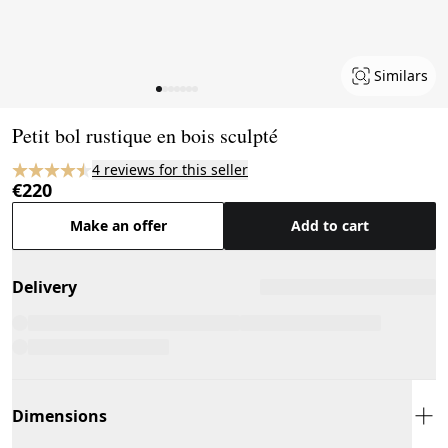
Similars
Page 1 of 7
Petit bol rustique en bois sculpté
4 reviews for this seller
€220
Make an offer
Add to cart
Delivery
Dimensions