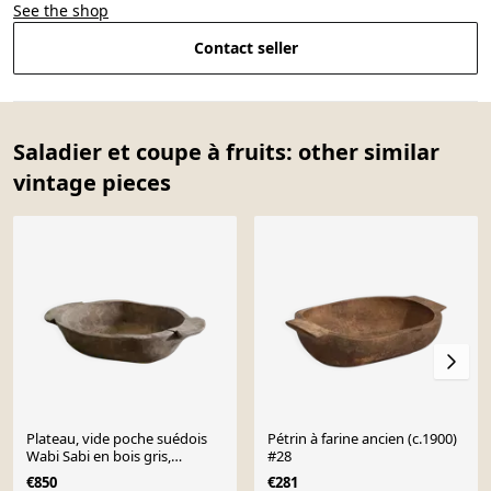
See the shop
Contact seller
Saladier et coupe à fruits: other similar
vintage pieces
Plateau, vide poche suédois
Pétrin à farine ancien (c.1900)
Wabi Sabi en bois gris,
#28
XIXe siècle
€850
€281