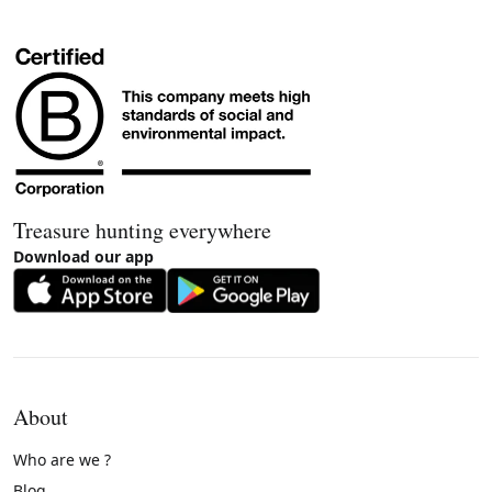
Treasure hunting everywhere
Download our app
About
Who are we ?
Blog