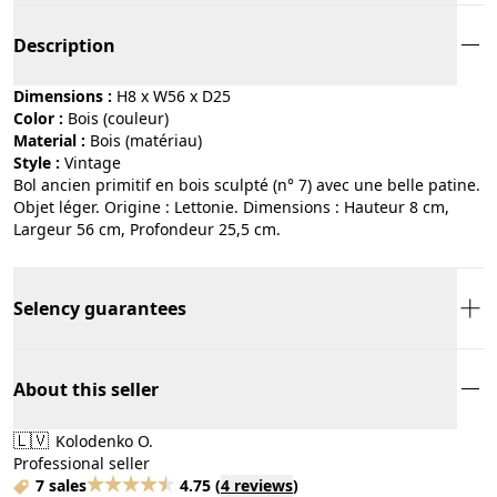
Description
Dimensions :
H8 x W56 x D25
Color :
bois (couleur)
Material :
bois (matériau)
Style :
vintage
Bol ancien primitif en bois sculpté (n° 7) avec une belle patine.
Objet léger. Origine : Lettonie. Dimensions : Hauteur 8 cm,
Largeur 56 cm, Profondeur 25,5 cm.
Selency guarantees
About this seller
🇱🇻
Kolodenko O.
Professional seller
7 sales
4.75
(
4 reviews
)