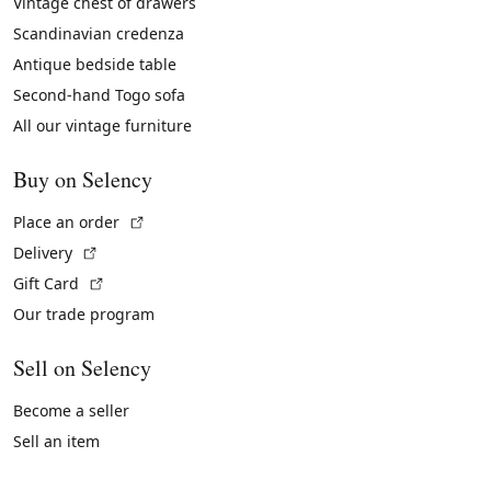
Vintage chest of drawers
Scandinavian credenza
Antique bedside table
Second-hand Togo sofa
All our vintage furniture
Buy on Selency
(External link)
Place an order
(External link)
Delivery
(External link)
Gift Card
Our trade program
Sell on Selency
Become a seller
Sell an item