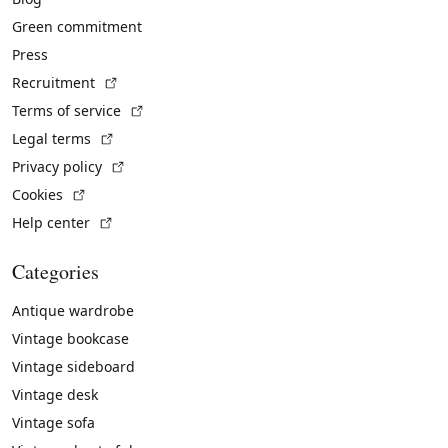
Green commitment
Press
(External link)
Recruitment
(External link)
Terms of service
(External link)
Legal terms
(External link)
Privacy policy
(External link)
Cookies
(External link)
Help center
Categories
Antique wardrobe
Vintage bookcase
Vintage sideboard
Vintage desk
Vintage sofa