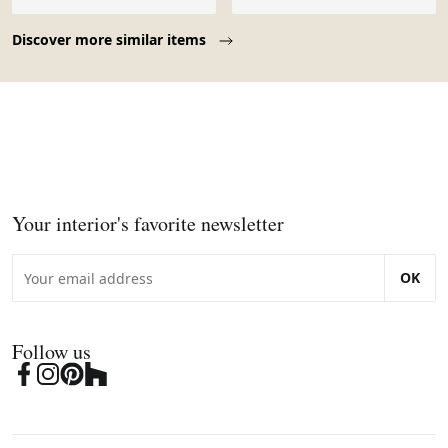
Page 1 of 10
Discover more similar items
Your interior's favorite newsletter
OK
Follow us