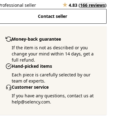
Professional seller
4.83
(
166 reviews
)
Contact seller
Money-back guarantee
If the item is not as described or you
change your mind within 14 days, get a
full refund.
Hand-picked items
Each piece is carefully selected by our
team of experts.
Customer service
If you have any questions, contact us at
help@selency.com.