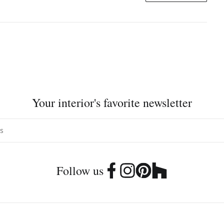
Your interior's favorite newsletter
Follow us