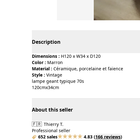
Page 1 of 3
Description
Dimensions :
H120 x W34 x D120
Color :
marron
Material :
céramique, porcelaine et faïence
Style :
vintage
lampe geant typique 70s
120cmx34cm
About this seller
🇫🇷
Thierry T.
Professional seller
652 sales
4.83
(
166 reviews
)