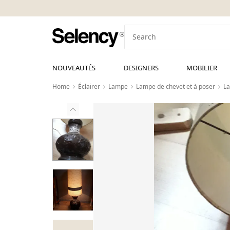
NOUVEAUTÉS
DESIGNERS
MOBILIER
Home
Éclairer
Lampe
Lampe de chevet et à poser
La