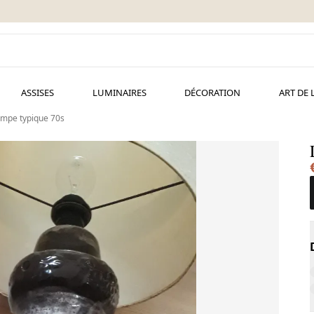
ASSISES
LUMINAIRES
DÉCORATION
ART DE 
mpe typique 70s