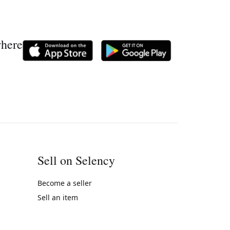
where
Sell on Selency
Become a seller
Sell an item