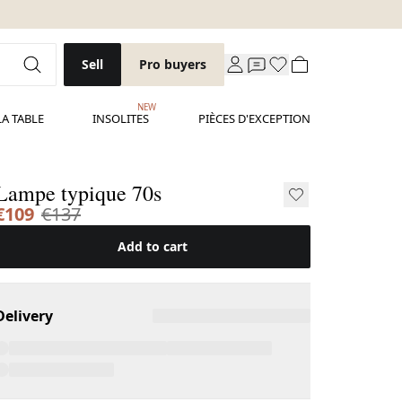
Sell
Pro buyers
NEW
LA TABLE
INSOLITES
PIÈCES D'EXCEPTION
Lampe typique 70s
€109
€137
Add to cart
Delivery