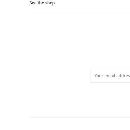
See the shop