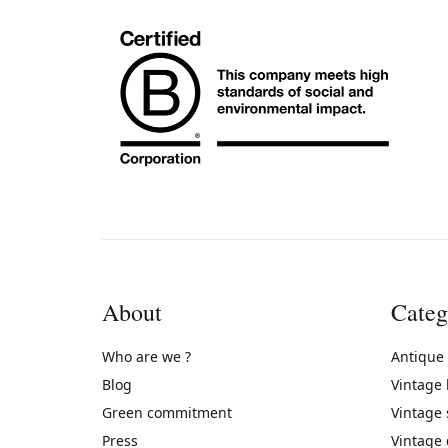
About
Categ
Who are we ?
Antique
Blog
Vintage
Green commitment
Vintage
Press
Vintage