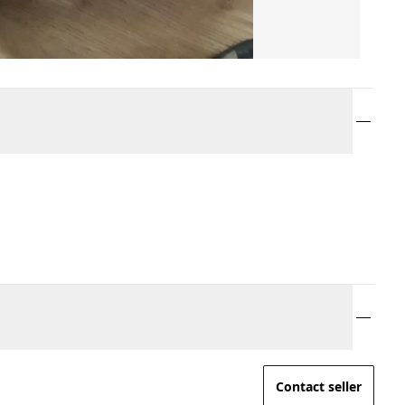
Contact seller