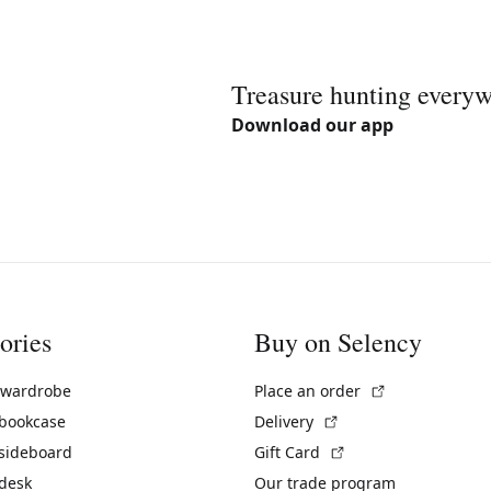
Treasure hunting every
Download our app
ories
Buy on Selency
(External link)
 wardrobe
Place an order
(External link)
 bookcase
Delivery
(External link)
 sideboard
Gift Card
 desk
Our trade program