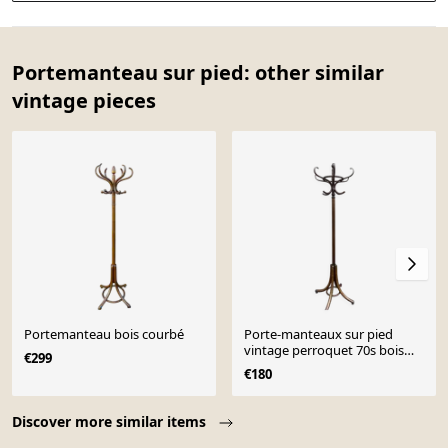
Portemanteau sur pied: other similar
vintage pieces
Portemanteau bois courbé
Porte-manteaux sur pied
vintage perroquet 70s bois
€299
courbé french coat rack
€180
Perroquet bentwoo
Page 1 of 10
Discover more similar items