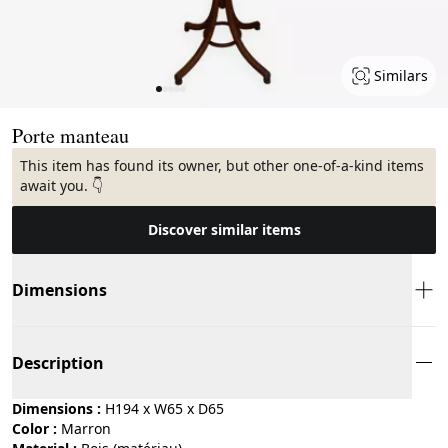
Similars
Page 1 of 5
Porte manteau
This item has found its owner, but other one-of-a-kind items
await you. 👇
Discover similar items
Dimensions
Description
Dimensions :
H194 x W65 x D65
Color :
marron