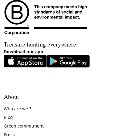
Treasure hunting everywhere
Download our app
About
Who are we ?
Blog
Green commitment
Press