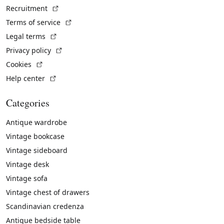
(External link)
Recruitment
(External link)
Terms of service
(External link)
Legal terms
(External link)
Privacy policy
(External link)
Cookies
(External link)
Help center
Categories
Antique wardrobe
Vintage bookcase
Vintage sideboard
Vintage desk
Vintage sofa
Vintage chest of drawers
Scandinavian credenza
Antique bedside table