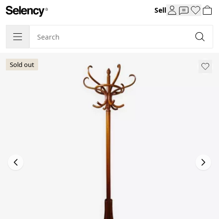
Sell
Sold out