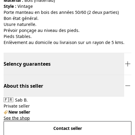
Material :
bois (matériau)
Style :
vintage
Porte manteau en bois des années 50/60 (2 deux parties)
Bon état général.
Usure naturelle.
Prévoir ponçage au niveau des pieds.
Pieds Stables.
Enlèvement au domicile ou livraison sur un rayon de 5 kms.
Selency guarantees
About this seller
🇫🇷
Sab B.
Private seller
New seller
See the shop
Contact seller