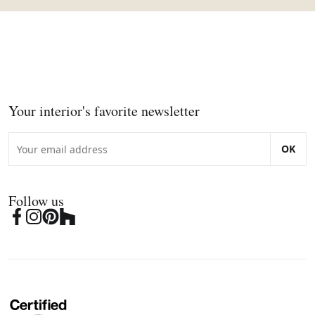
Your interior's favorite newsletter
OK
Follow us