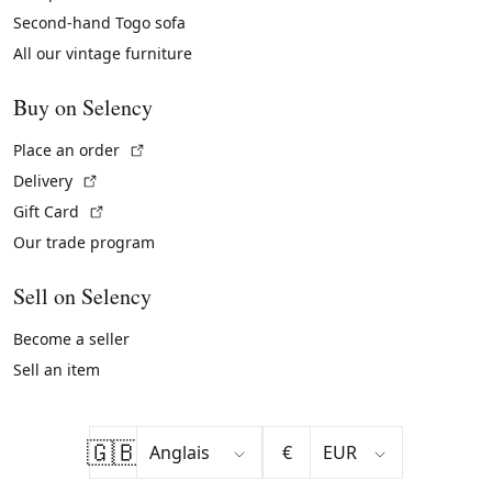
Second-hand Togo sofa
All our vintage furniture
Buy on Selency
(External link)
Place an order
(External link)
Delivery
(External link)
Gift Card
Our trade program
Sell on Selency
Become a seller
Sell an item
🇬🇧
€