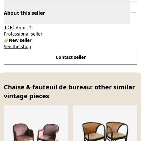
About this seller
🇫🇷
Annis T.
Professional seller
New seller
See the shop
Contact seller
Chaise & fauteuil de bureau: other similar
vintage pieces