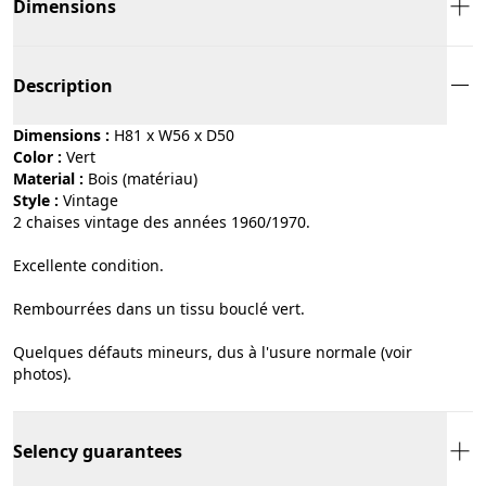
Dimensions
Description
Dimensions :
H81 x W56 x D50
Color :
vert
Material :
bois (matériau)
Style :
vintage
2 chaises vintage des années 1960/1970.
Excellente condition.
Rembourrées dans un tissu bouclé vert.
Quelques défauts mineurs, dus à l'usure normale (voir
photos).
Selency guarantees