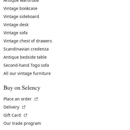
Antique wardrobe
Vintage bookcase
Vintage sideboard
Vintage desk
Vintage sofa
Vintage chest of drawers
Scandinavian credenza
Antique bedside table
Second-hand Togo sofa
All our vintage furniture
Buy on Selency
(External link)
Place an order
(External link)
Delivery
(External link)
Gift Card
Our trade program