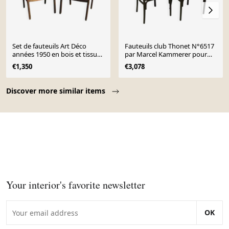
Set de fauteuils Art Déco
Fauteuils club Thonet N°6517
années 1950 en bois et tissu
par Marcel Kammerer pour
marron et violet
Thonet
€1,350
€3,078
Page 1 of 10
Discover more similar items
Your interior's favorite newsletter
OK