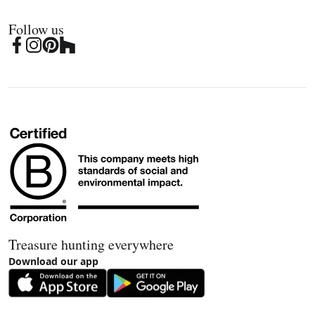
Follow us
Treasure hunting everywhere
Download our app