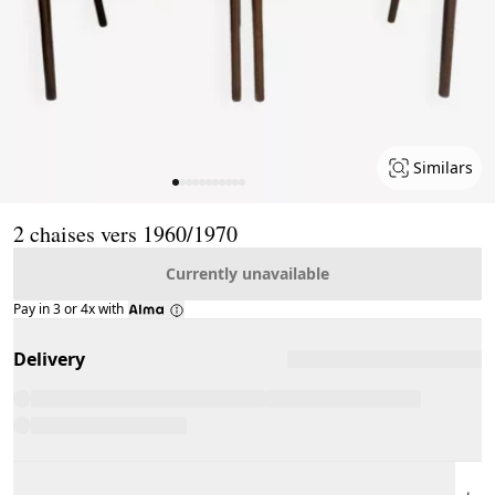
Similars
Page 1 of 11
2 chaises vers 1960/1970
Currently unavailable
Pay in 3 or 4x with
Delivery