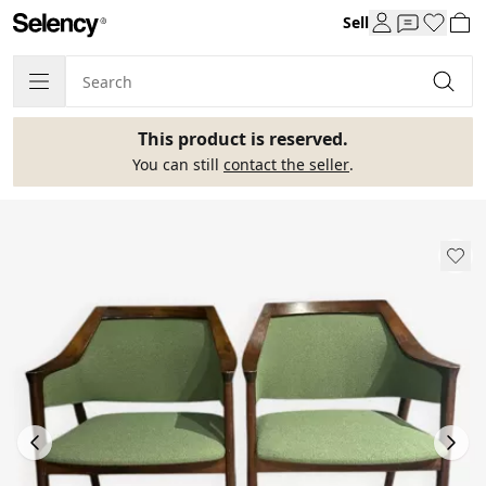
Sell
This product is reserved.
You can still
contact the seller
.