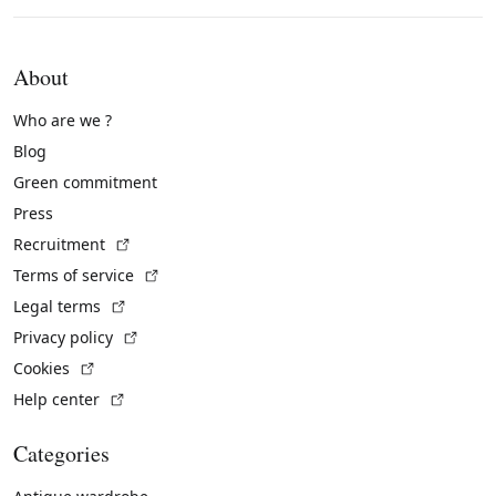
About
Who are we ?
Blog
Green commitment
Press
(External link)
Recruitment
(External link)
Terms of service
(External link)
Legal terms
(External link)
Privacy policy
(External link)
Cookies
(External link)
Help center
Categories