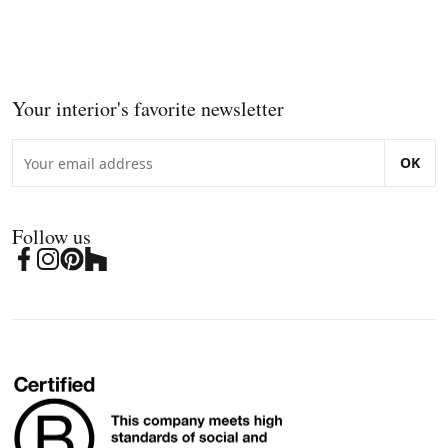
Your interior's favorite newsletter
OK
Follow us