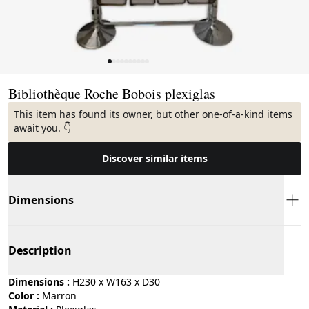
Page 1 of 10
Bibliothèque Roche Bobois plexiglas
This item has found its owner, but other one-of-a-kind items
await you. 👇
Discover similar items
Dimensions
Description
Dimensions :
H230 x W163 x D30
Color :
marron