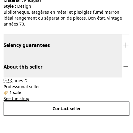
Material :
plexiglas
Style :
design
Bibliothèque, étagères en métal et plexiglas fumé marron
idéal rangement ou séparation de pièces. Bon état, vintage
années 70.
Selency guarantees
About this seller
🇫🇷
ines D.
Professional seller
1 sale
See the shop
Contact seller