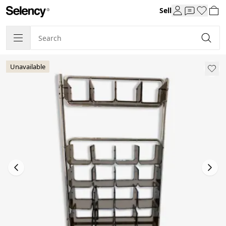
Sell
Unavailable