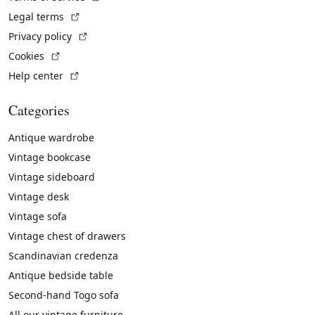
(External link)
Legal terms
(External link)
Privacy policy
(External link)
Cookies
(External link)
Help center
Categories
Antique wardrobe
Vintage bookcase
Vintage sideboard
Vintage desk
Vintage sofa
Vintage chest of drawers
Scandinavian credenza
Antique bedside table
Second-hand Togo sofa
All our vintage furniture