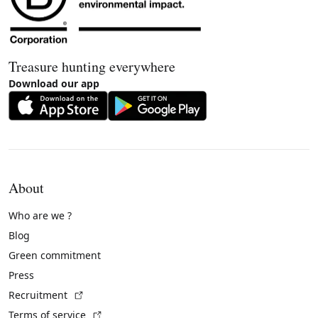
Treasure hunting everywhere
Download our app
About
Who are we ?
Blog
Green commitment
Press
(External link)
Recruitment
(External link)
Terms of service