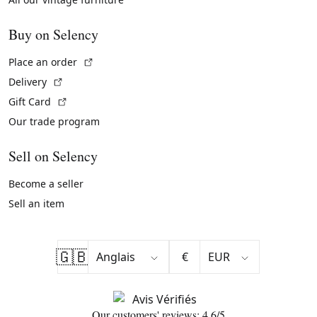
Buy on Selency
(External link)
Place an order
(External link)
Delivery
(External link)
Gift Card
Our trade program
Sell on Selency
Become a seller
Sell an item
🇬🇧
€
Our customers' reviews: 4.6/5