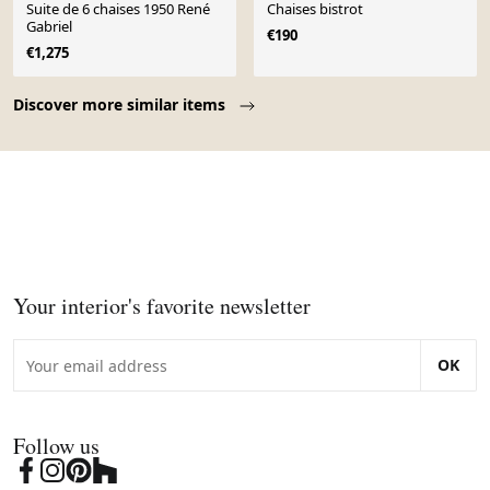
Suite de 6 chaises 1950 René
Chaises bistrot
Gabriel
€190
€1,275
Page 1 of 10
Discover more similar items
Your interior's favorite newsletter
OK
Follow us