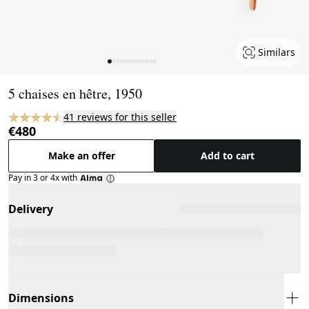
Similars
Page 1 of 12
5 chaises en hêtre, 1950
41 reviews for this seller
€480
Make an offer
Add to cart
Pay in 3 or 4x with
Delivery
Dimensions