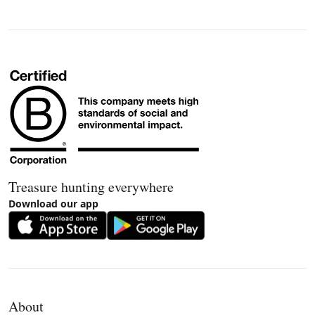
Treasure hunting everywhere
Download our app
About