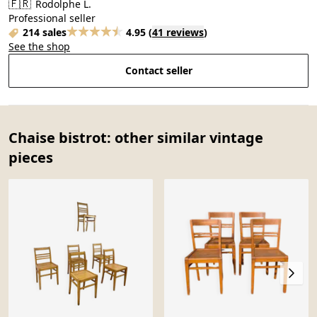
🇫🇷
Rodolphe L.
Professional seller
214 sales
4.95
(
41 reviews
)
See the shop
Contact seller
Chaise bistrot: other similar vintage
pieces