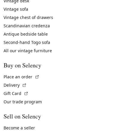
Vintage desk
Vintage sofa
Vintage chest of drawers
Scandinavian credenza
Antique bedside table
Second-hand Togo sofa
All our vintage furniture
Buy on Selency
(External link)
Place an order
(External link)
Delivery
(External link)
Gift Card
Our trade program
Sell on Selency
Become a seller