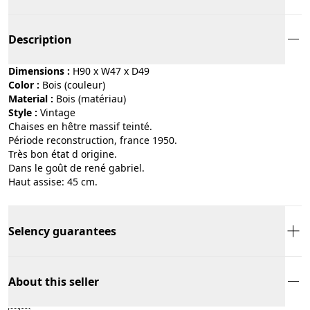
Description
Dimensions :
H90 x W47 x D49
Color :
bois (couleur)
Material :
bois (matériau)
Style :
vintage
Chaises en hêtre massif teinté.
Période reconstruction, france 1950.
Très bon état d origine.
Dans le goût de rené gabriel.
Haut assise: 45 cm.
Selency guarantees
About this seller