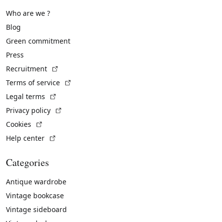
Who are we ?
Blog
Green commitment
Press
(External link)
Recruitment
(External link)
Terms of service
(External link)
Legal terms
(External link)
Privacy policy
(External link)
Cookies
(External link)
Help center
Categories
Antique wardrobe
Vintage bookcase
Vintage sideboard