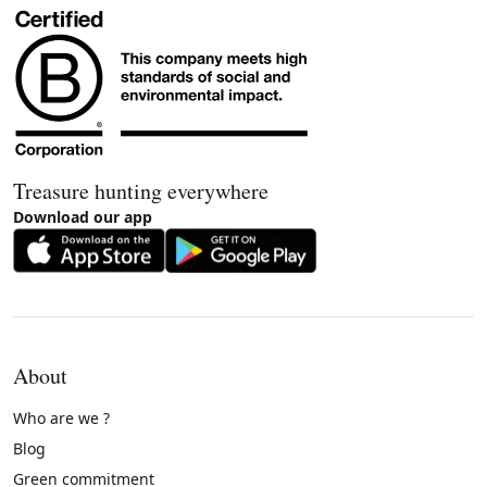
Treasure hunting everywhere
Download our app
About
Who are we ?
Blog
Green commitment