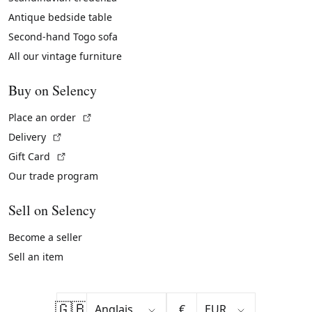
Antique bedside table
Second-hand Togo sofa
All our vintage furniture
Buy on Selency
(External link)
Place an order
(External link)
Delivery
(External link)
Gift Card
Our trade program
Sell on Selency
Become a seller
Sell an item
🇬🇧
€