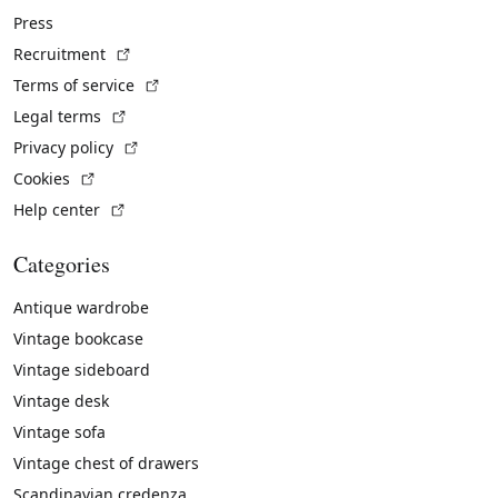
Press
(External link)
Recruitment
(External link)
Terms of service
(External link)
Legal terms
(External link)
Privacy policy
(External link)
Cookies
(External link)
Help center
Categories
Antique wardrobe
Vintage bookcase
Vintage sideboard
Vintage desk
Vintage sofa
Vintage chest of drawers
Scandinavian credenza