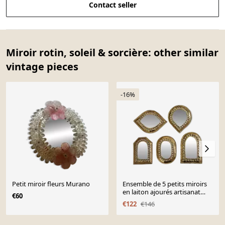
Contact seller
Miroir rotin, soleil & sorcière: other similar
vintage pieces
-16%
Petit miroir fleurs Murano
Ensemble de 5 petits miroirs
en laiton ajourés artisanat
€60
marocain 7 x 10 cm
€122
€146
Page 1 of 10