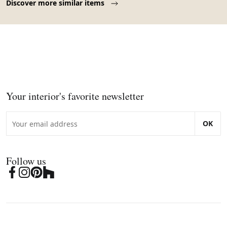
Discover more similar items
Your interior's favorite newsletter
OK
Follow us