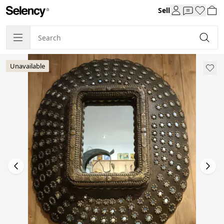
Sell
Unavailable