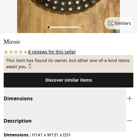
Similars
Page 1 of 17
Miroir
8 reviews for this seller
This item has found its owner, but other one-of-a-kind items
await you. 👇
Discover similar items
Dimensions
Description
Dimensions :
H141 x W131 x D31