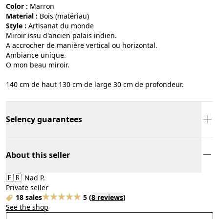
Color :
marron
Material :
bois (matériau)
Style :
artisanat du monde
Miroir issu d'ancien palais indien.
A accrocher de manière vertical ou horizontal.
Ambiance unique.
O mon beau miroir.
140 cm de haut 130 cm de large 30 cm de profondeur.
Selency guarantees
About this seller
🇫🇷
Nad P.
Private seller
18 sales
5
(
8 reviews
)
See the shop