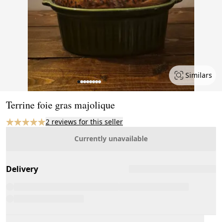
Similars
Page 1 of 8
Terrine foie gras majolique
2 reviews for this seller
Currently unavailable
Delivery