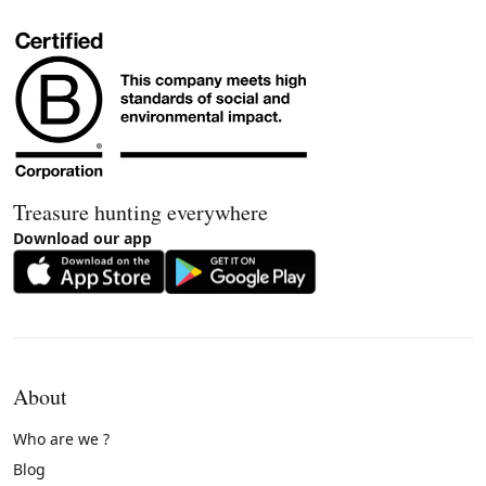
Treasure hunting everywhere
Download our app
About
Who are we ?
Blog