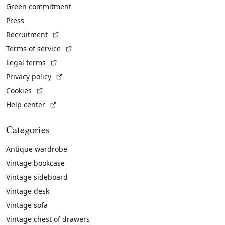
Green commitment
Press
(External link)
Recruitment
(External link)
Terms of service
(External link)
Legal terms
(External link)
Privacy policy
(External link)
Cookies
(External link)
Help center
Categories
Antique wardrobe
Vintage bookcase
Vintage sideboard
Vintage desk
Vintage sofa
Vintage chest of drawers