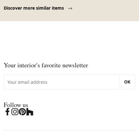
Page 1 of 10
Discover more similar items
Your interior's favorite newsletter
OK
Follow us