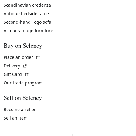
Scandinavian credenza
Antique bedside table
Second-hand Togo sofa
All our vintage furniture
Buy on Selency
(External link)
Place an order
(External link)
Delivery
(External link)
Gift Card
Our trade program
Sell on Selency
Become a seller
Sell an item