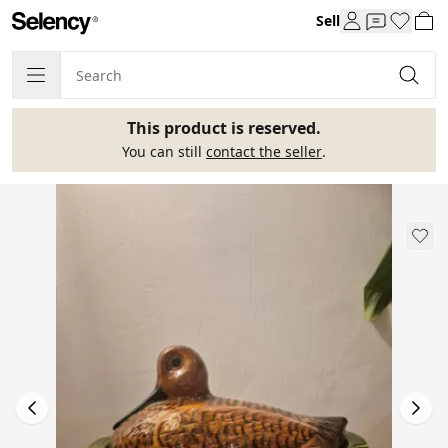
Sell
This product is reserved.
You can still
contact the seller
.