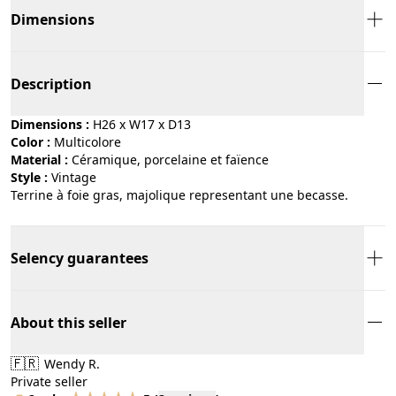
Dimensions
Description
Dimensions :
H26 x W17 x D13
Color :
multicolore
Material :
céramique, porcelaine et faïence
Style :
vintage
Terrine à foie gras, majolique representant une becasse.
Selency guarantees
About this seller
🇫🇷
Wendy R.
Private seller