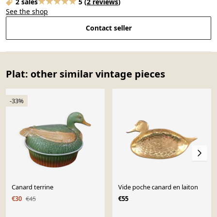
2 sales
5
(
2 reviews
)
See the shop
Contact seller
Plat: other similar vintage pieces
-33%
Canard terrine
Vide poche canard en laiton
€30
€45
€55