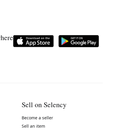
where
Sell on Selency
Become a seller
Sell an item