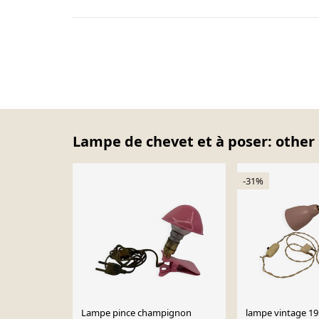
Lampe de chevet et à poser: other 
-31%
Lampe pince champignon
lampe vintage 1