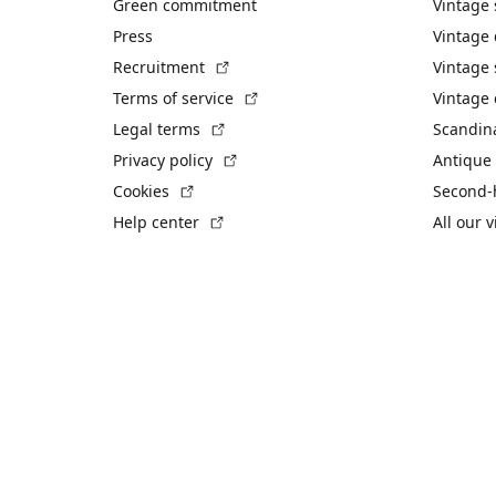
Green commitment
Vintage
Press
Vintage
(External link)
Recruitment
Vintage 
(External link)
Terms of service
Vintage 
(External link)
Legal terms
Scandin
(External link)
Privacy policy
Antique 
(External link)
Cookies
Second-
(External link)
Help center
All our 