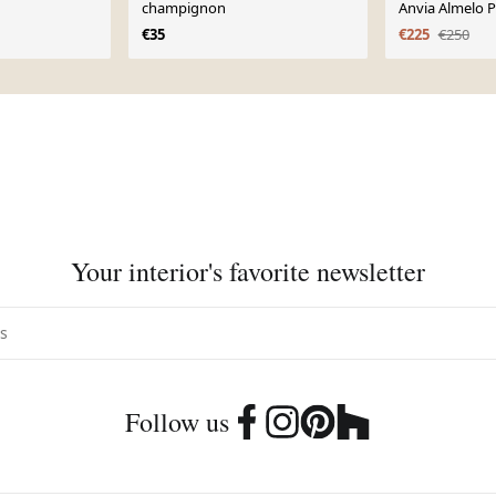
champignon
Anvia Almelo P
1950
€35
€225
€250
Your interior's favorite newsletter
Follow us