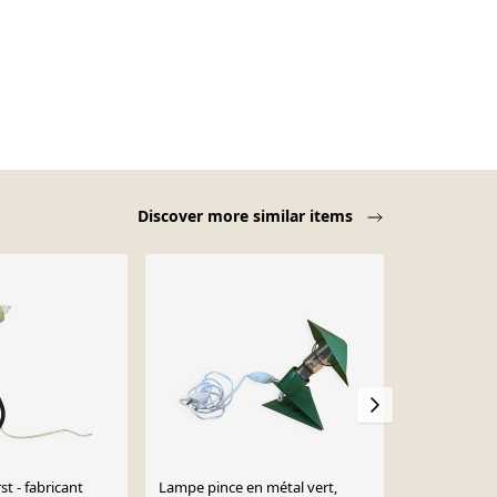
Discover more similar items
t - fabricant
Lampe pince en métal vert,
Paire de deu