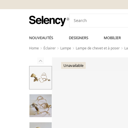
NOUVEAUTÉS
DESIGNERS
MOBILIER
Home
Éclairer
Lampe
Lampe de chevet et à poser
La
Unavailable