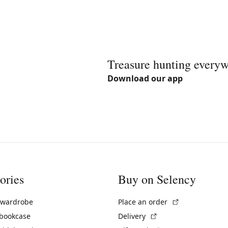
Treasure hunting every
Download our app
ories
Buy on Selency
(External link)
 wardrobe
Place an order
(External link)
 bookcase
Delivery