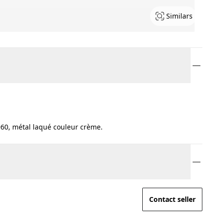
Similars
60, métal laqué couleur crème.
Contact seller