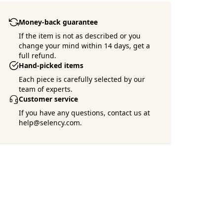
Money-back guarantee
If the item is not as described or you
change your mind within 14 days, get a
full refund.
Hand-picked items
Each piece is carefully selected by our
team of experts.
Customer service
If you have any questions, contact us at
help@selency.com.