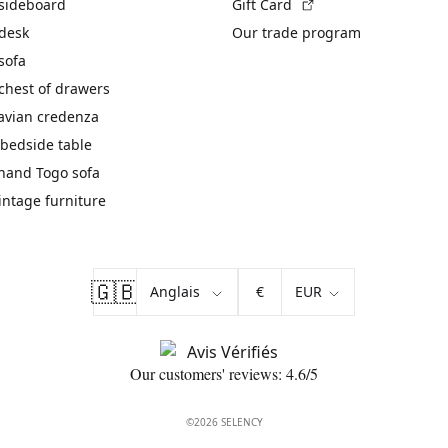
(External link)
 sideboard
Gift Card
 desk
Our trade program
sofa
chest of drawers
avian credenza
bedside table
hand Togo sofa
vintage furniture
🇬🇧
€
Our customers' reviews: 4.6/5
©2026 SELENCY