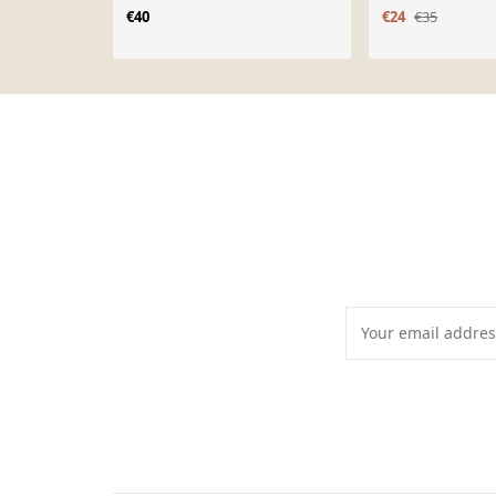
€40
€24
€35
Page 1 of 10