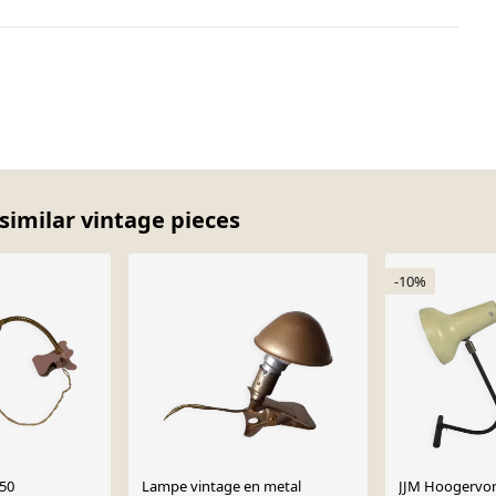
similar vintage pieces
-10%
950
Lampe vintage en metal
JJM Hoogervors