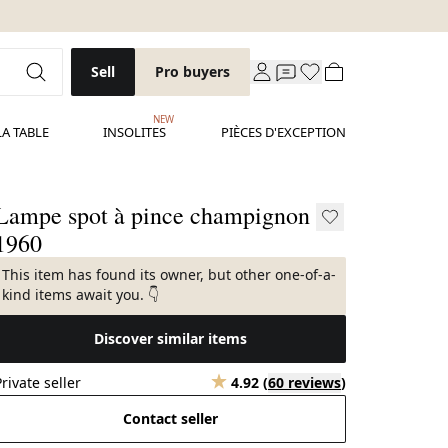
Sell
Pro buyers
NEW
LA TABLE
INSOLITES
PIÈCES D'EXCEPTION
Lampe spot à pince champignon
1960
This item has found its owner, but other one-of-a-
kind items await you. 👇
Discover similar items
Private seller
4.92
(
60 reviews
)
Contact seller