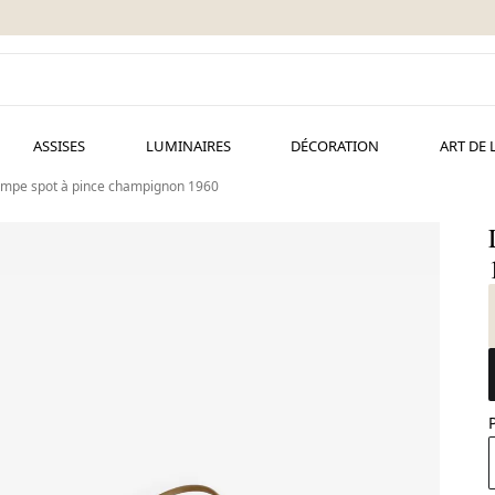
ASSISES
LUMINAIRES
DÉCORATION
ART DE 
mpe spot à pince champignon 1960