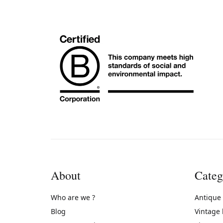
About
Categ
Who are we ?
Antique
Blog
Vintage