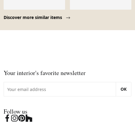
Page 1 of 10
Discover more similar items
Your interior's favorite newsletter
OK
Follow us