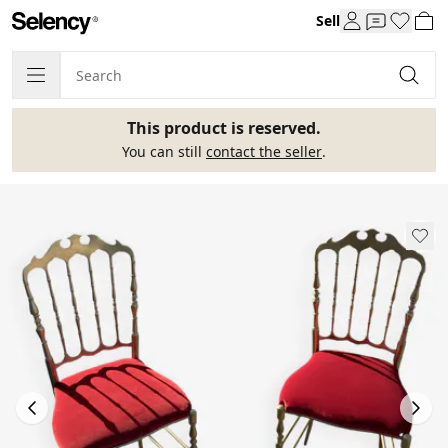
Sell
This product is reserved.
You can still
contact the seller
.