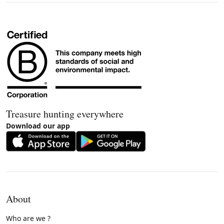
Treasure hunting everywhere
Download our app
About
Who are we ?