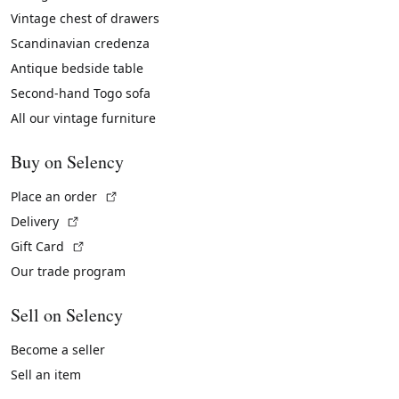
Vintage chest of drawers
Scandinavian credenza
Antique bedside table
Second-hand Togo sofa
All our vintage furniture
Buy on Selency
(External link)
Place an order
(External link)
Delivery
(External link)
Gift Card
Our trade program
Sell on Selency
Become a seller
Sell an item