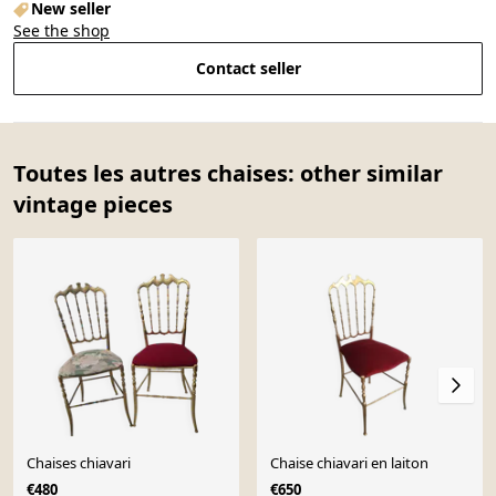
New seller
See the shop
Contact seller
Toutes les autres chaises: other similar
vintage pieces
Chaises chiavari
Chaise chiavari en laiton
€480
€650