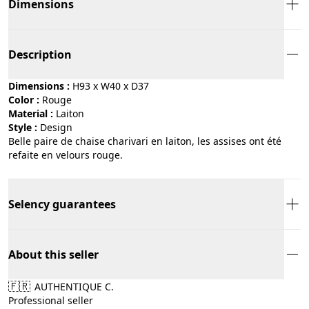
Dimensions
Description
Dimensions :
H93 x W40 x D37
Color :
rouge
Material :
laiton
Style :
design
Belle paire de chaise charivari en laiton, les assises ont été
refaite en velours rouge.
Selency guarantees
About this seller
🇫🇷
AUTHENTIQUE C.
Professional seller