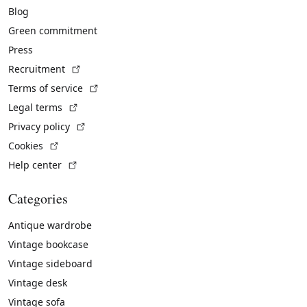
Blog
Green commitment
Press
(External link)
Recruitment
(External link)
Terms of service
(External link)
Legal terms
(External link)
Privacy policy
(External link)
Cookies
(External link)
Help center
Categories
Antique wardrobe
Vintage bookcase
Vintage sideboard
Vintage desk
Vintage sofa