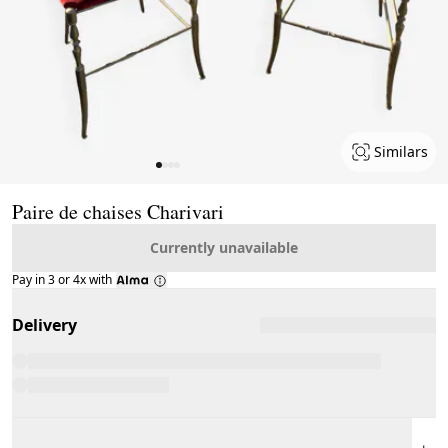
Similars
Page 1 of 4
Paire de chaises Charivari
Currently unavailable
Pay in 3 or 4x with
Delivery