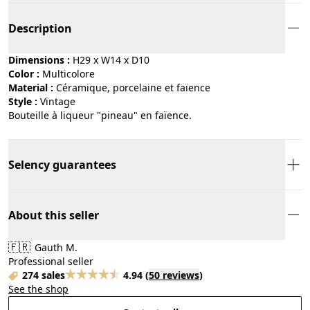
Description
Dimensions :
H29 x W14 x D10
Color :
multicolore
Material :
céramique, porcelaine et faïence
Style :
vintage
Bouteille à liqueur "pineau" en faïence.
Selency guarantees
About this seller
🇫🇷
Gauth M.
Professional seller
274 sales
4.94
(
50 reviews
)
See the shop