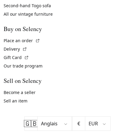
Second-hand Togo sofa
All our vintage furniture
Buy on Selency
(External link)
Place an order
(External link)
Delivery
(External link)
Gift Card
Our trade program
Sell on Selency
Become a seller
Sell an item
🇬🇧
€