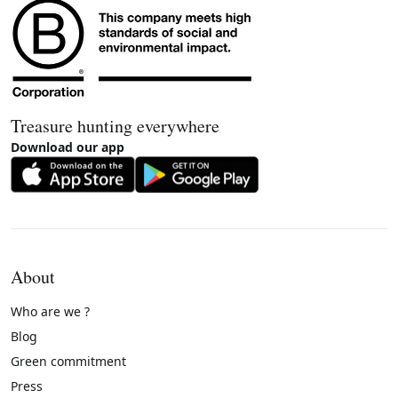
Treasure hunting everywhere
Download our app
About
Who are we ?
Blog
Green commitment
Press