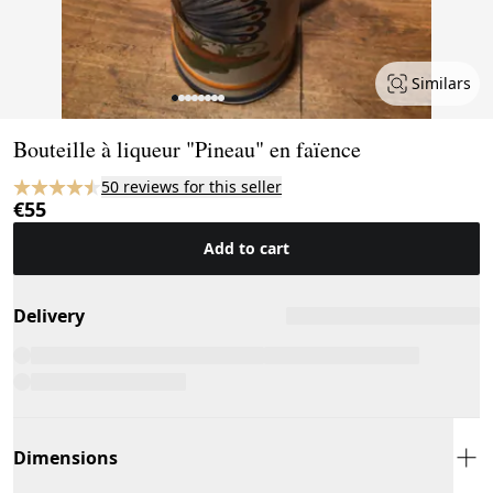
Similars
Page 1 of 8
Bouteille à liqueur "Pineau" en faïence
50 reviews for this seller
€55
Add to cart
Delivery
Dimensions