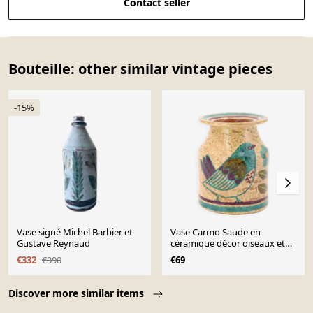
Contact seller
Bouteille: other similar vintage pieces
-15%
Vase signé Michel Barbier et
Vase Carmo Saude en
Gustave Reynaud
céramique décor oiseaux et
fleurs, années 70
€332
€390
€69
Page 1 of 10
Discover more similar items