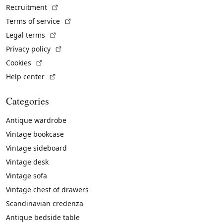
(External link)
Recruitment
(External link)
Terms of service
(External link)
Legal terms
(External link)
Privacy policy
(External link)
Cookies
(External link)
Help center
Categories
Antique wardrobe
Vintage bookcase
Vintage sideboard
Vintage desk
Vintage sofa
Vintage chest of drawers
Scandinavian credenza
Antique bedside table