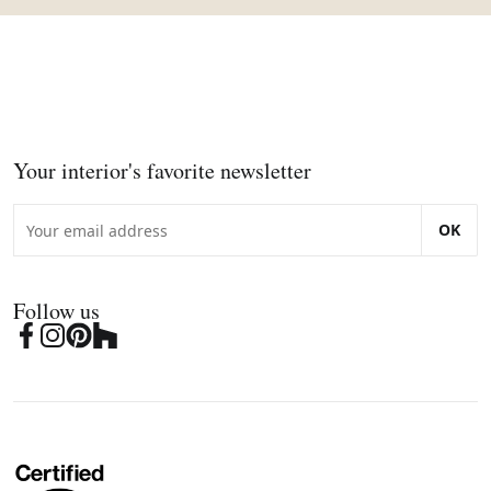
Your interior's favorite newsletter
OK
Follow us