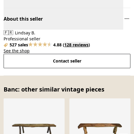
About this seller
🇫🇷
Lindsay B.
Professional seller
527 sales
4.88
(
128 reviews
)
See the shop
Contact seller
Banc: other similar vintage pieces