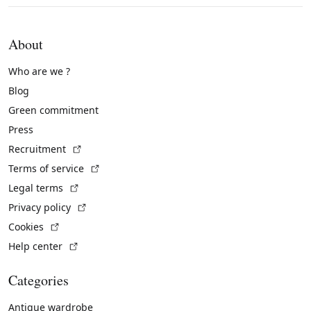
About
Who are we ?
Blog
Green commitment
Press
(External link)
Recruitment
(External link)
Terms of service
(External link)
Legal terms
(External link)
Privacy policy
(External link)
Cookies
(External link)
Help center
Categories
Antique wardrobe