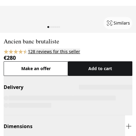
Similars
Page 1 of 7
Ancien banc brutaliste
128 reviews for this seller
€280
Make an offer
Add to cart
Delivery
Dimensions