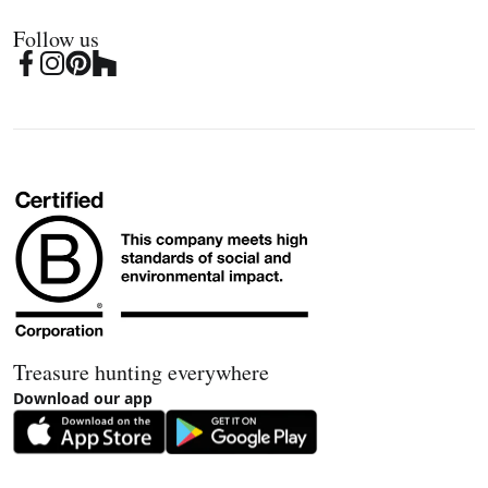
Follow us
Treasure hunting everywhere
Download our app