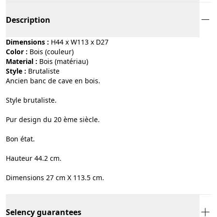
Description
Dimensions :
H44 x W113 x D27
Color :
bois (couleur)
Material :
bois (matériau)
Style :
brutaliste
Ancien banc de cave en bois.
Style brutaliste.
Pur design du 20 ème siècle.
Bon état.
Hauteur 44.2 cm.
Dimensions 27 cm X 113.5 cm.
Selency guarantees