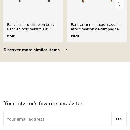
Banc bas brutaliste en bois.
Banc ancien en bois massif –
Banc en bois massif. Art
esprit maison de campagne
Populaire
€246
€420
Page 1 of 10
Discover more similar items
Your interior's favorite newsletter
OK