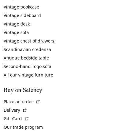
Vintage bookcase
Vintage sideboard
Vintage desk
Vintage sofa
Vintage chest of drawers
Scandinavian credenza
Antique bedside table
Second-hand Togo sofa
All our vintage furniture
Buy on Selency
(External link)
Place an order
(External link)
Delivery
(External link)
Gift Card
Our trade program