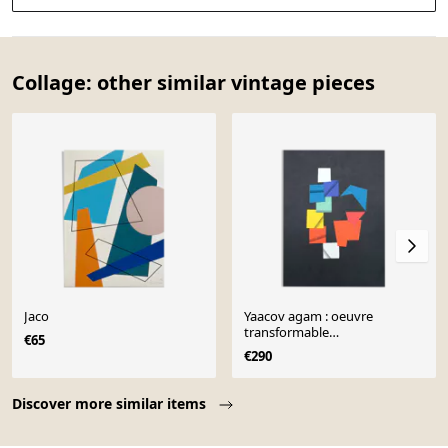
Collage: other similar vintage pieces
Jaco
Yaacov agam : oeuvre
transformable
€65
momentanément figée -
€290
lithographie origi
Page 1 of 10
Discover more similar items