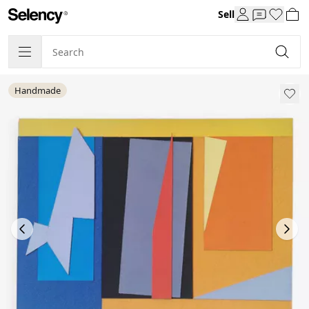
Sell
Handmade