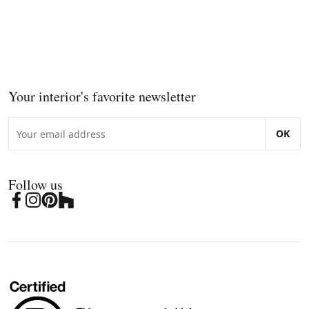
Your interior's favorite newsletter
OK
Follow us