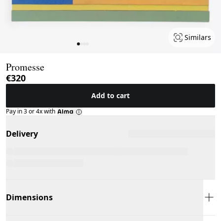
Similars
Page 1 of 4
Promesse
€320
Add to cart
Pay in 3 or 4x with
Delivery
Dimensions