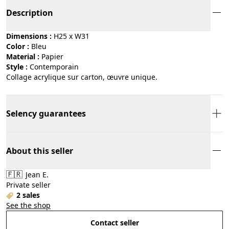
Description
Dimensions :
H25 x W31
Color :
bleu
Material :
papier
Style :
contemporain
Collage acrylique sur carton, œuvre unique.
Selency guarantees
About this seller
🇫🇷
Jean E.
Private seller
2 sales
See the shop
Contact seller