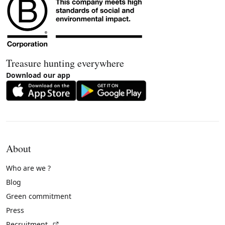
Treasure hunting everywhere
Download our app
About
Who are we ?
Blog
Green commitment
Press
(External link)
Recruitment