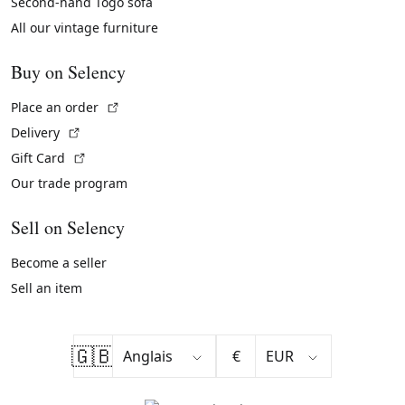
Second-hand Togo sofa
All our vintage furniture
Buy on Selency
(External link)
Place an order
(External link)
Delivery
(External link)
Gift Card
Our trade program
Sell on Selency
Become a seller
Sell an item
🇬🇧
€