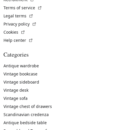
(External link)
Terms of service
(External link)
Legal terms
(External link)
Privacy policy
(External link)
Cookies
(External link)
Help center
Categories
Antique wardrobe
Vintage bookcase
Vintage sideboard
Vintage desk
Vintage sofa
Vintage chest of drawers
Scandinavian credenza
Antique bedside table