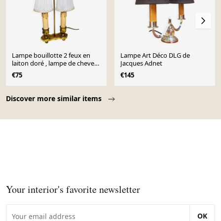
Lampe bouillotte 2 feux en
Lampe Art Déco DLG de
laiton doré , lampe de chevet ,
Jacques Adnet
lampe de bureau
€75
€145
Page 1 of 10
Discover more similar items
Your interior's favorite newsletter
OK