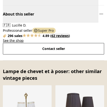
About this seller
🇫🇷
Lucille D.
Professional seller
Super Pro
296 sales
4.89
(
62 reviews
)
See the shop
Contact seller
Lampe de chevet et à poser: other similar
vintage pieces