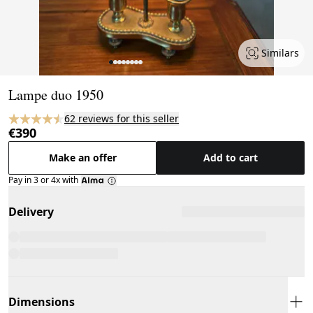
Similars
Page 1 of 8
Lampe duo 1950
62 reviews for this seller
€390
Make an offer
Add to cart
Pay in 3 or 4x with
Delivery
Dimensions