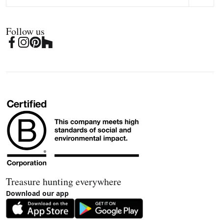
Follow us
Treasure hunting everywhere
Download our app