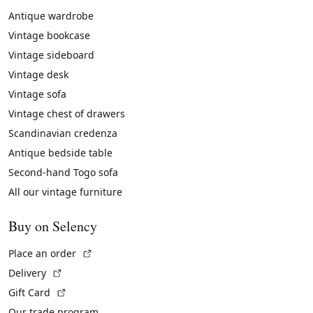
Antique wardrobe
Vintage bookcase
Vintage sideboard
Vintage desk
Vintage sofa
Vintage chest of drawers
Scandinavian credenza
Antique bedside table
Second-hand Togo sofa
All our vintage furniture
Buy on Selency
(External link)
Place an order
(External link)
Delivery
(External link)
Gift Card
Our trade program