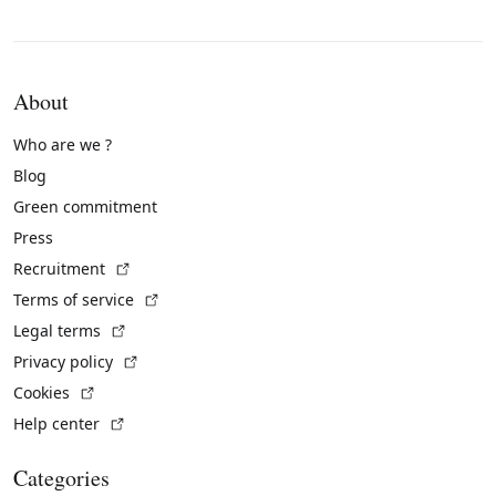
About
Who are we ?
Blog
Green commitment
Press
(External link)
Recruitment
(External link)
Terms of service
(External link)
Legal terms
(External link)
Privacy policy
(External link)
Cookies
(External link)
Help center
Categories