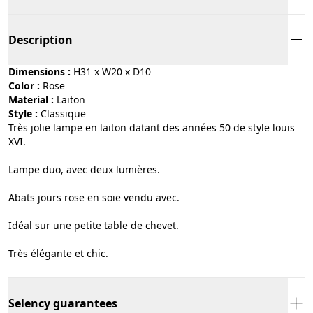
Description
Dimensions :
H31 x W20 x D10
Color :
rose
Material :
laiton
Style :
classique
Très jolie lampe en laiton datant des années 50 de style louis
XVI.
Lampe duo, avec deux lumières.
Abats jours rose en soie vendu avec.
Idéal sur une petite table de chevet.
Très élégante et chic.
Selency guarantees