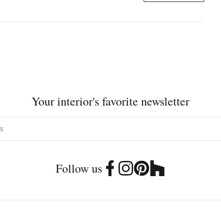
Your interior's favorite newsletter
Follow us