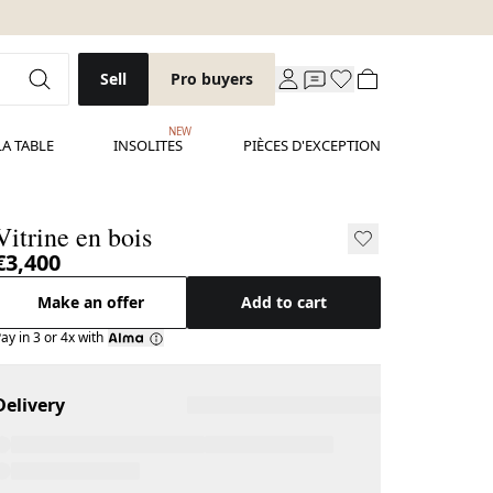
Sell
Pro buyers
NEW
LA TABLE
INSOLITES
PIÈCES D'EXCEPTION
Vitrine en bois
€3,400
Make an offer
Add to cart
ay in 3 or 4x with
Delivery