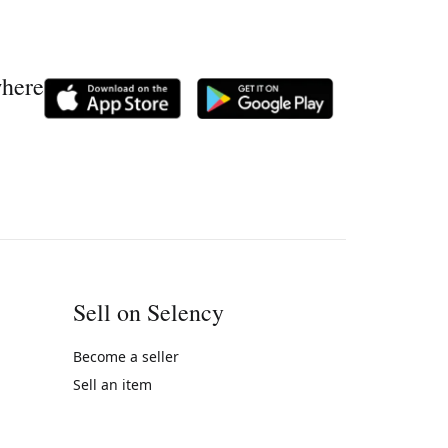
where
Sell on Selency
Become a seller
Sell an item