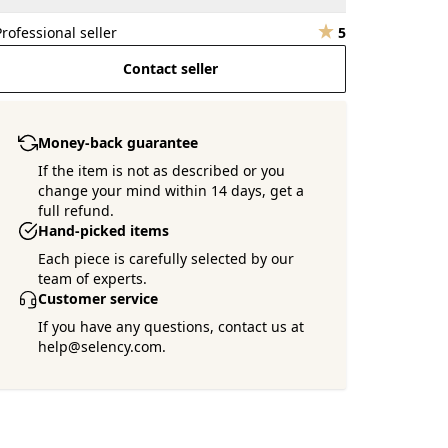
Professional seller
5
Contact seller
Money-back guarantee
If the item is not as described or you
change your mind within 14 days, get a
full refund.
Hand-picked items
Each piece is carefully selected by our
team of experts.
Customer service
If you have any questions, contact us at
help@selency.com.