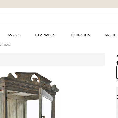
ASSISES
LUMINAIRES
DÉCORATION
ART DE 
 en bois
P