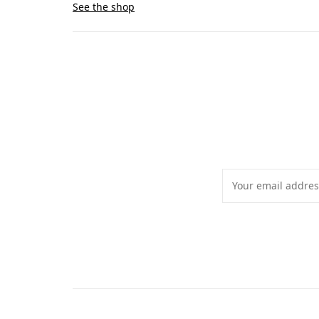
See the shop