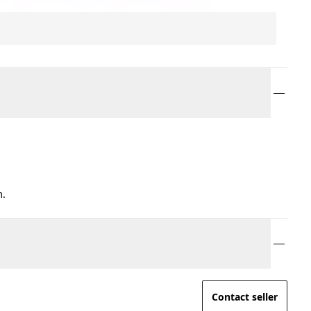
m.
Contact seller