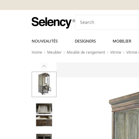
NOUVEAUTÉS
DESIGNERS
MOBILIER
Home
Meubler
Meuble de rangement
Vitrine
Vitrine