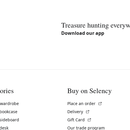
Treasure hunting every
Download our app
ories
Buy on Selency
(External link)
 wardrobe
Place an order
(External link)
 bookcase
Delivery
(External link)
 sideboard
Gift Card
 desk
Our trade program