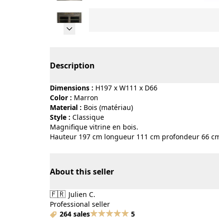
Page 1 of 5
Description
Dimensions :
H197 x W111 x D66
Color :
marron
Material :
bois (matériau)
Style :
classique
Magnifique vitrine en bois.
Hauteur 197 cm longueur 111 cm profondeur 66 c
About this seller
🇫🇷
Julien C.
Professional seller
264 sales
5