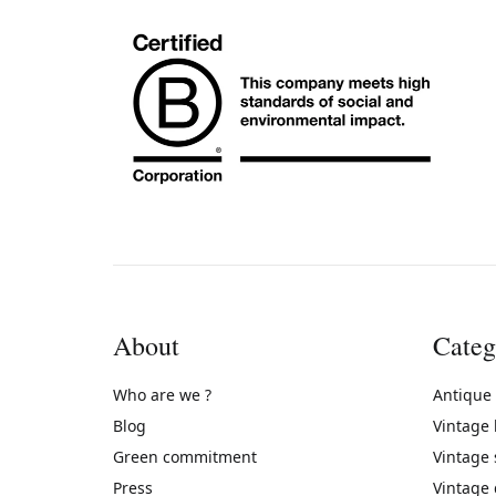
About
Categ
Who are we ?
Antique
Blog
Vintage
Green commitment
Vintage
Press
Vintage