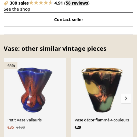
308 sales
4.91
(
58 reviews
)
See the shop
Contact seller
Vase: other similar vintage pieces
-65%
Petit Vase Vallauris
Vase décor flammé 4 couleurs
€35
€100
€29