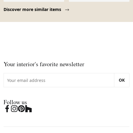
Page 1 of 10
Discover more similar items
Your interior's favorite newsletter
OK
Follow us