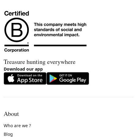
Treasure hunting everywhere
Download our app
About
Who are we ?
Blog