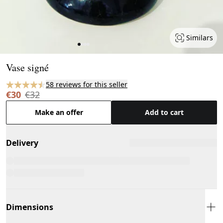
Similars
Page 1 of 4
Vase signé
58 reviews for this seller
€30
€32
Make an offer
Add to cart
Delivery
Dimensions