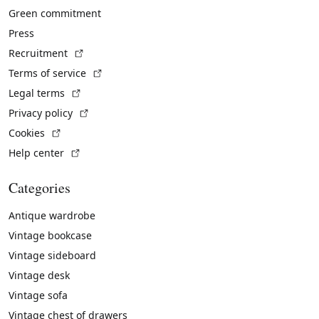
Green commitment
Press
(External link)
Recruitment
(External link)
Terms of service
(External link)
Legal terms
(External link)
Privacy policy
(External link)
Cookies
(External link)
Help center
Categories
Antique wardrobe
Vintage bookcase
Vintage sideboard
Vintage desk
Vintage sofa
Vintage chest of drawers