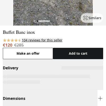
Similars
Page 1 of 9
Buffet Banc inox
104 reviews for this seller
€120
€285
Make an offer
Add to cart
Delivery
Dimensions