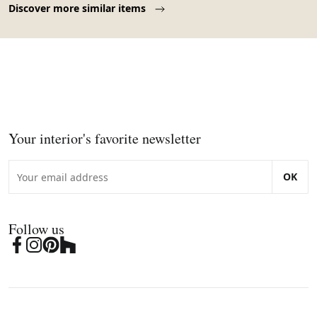
Discover more similar items
Your interior's favorite newsletter
OK
Follow us