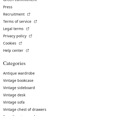
Press
(External link)
Recruitment
(External link)
Terms of service
(External link)
Legal terms
(External link)
Privacy policy
(External link)
Cookies
(External link)
Help center
Categories
Antique wardrobe
Vintage bookcase
Vintage sideboard
Vintage desk
Vintage sofa
Vintage chest of drawers