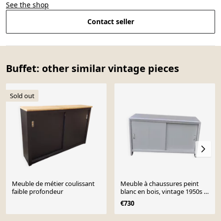
See the shop
Contact seller
Buffet: other similar vintage pieces
Sold out
Meuble de métier coulissant
Meuble à chaussures peint
faible profondeur
blanc en bois, vintage 1950s -
armoire de rangement pour
€730
cireur
Page 1 of 10