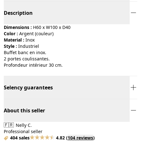
Description
Dimensions :
H60 x W100 x D40
Color :
argent (couleur)
Material :
inox
Style :
industriel
Buffet banc en inox.
2 portes coulissantes.
Profondeur intérieur 30 cm.
Selency guarantees
About this seller
🇫🇷
Nelly C.
Professional seller
404 sales
4.82
(
104 reviews
)