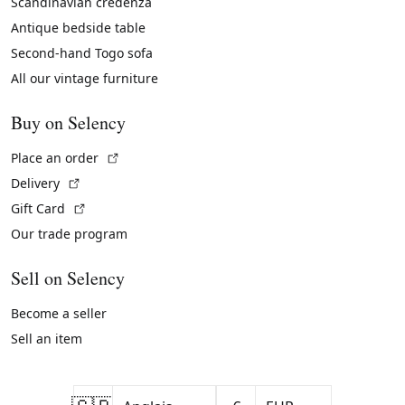
Scandinavian credenza
Antique bedside table
Second-hand Togo sofa
All our vintage furniture
Buy on Selency
(External link)
Place an order
(External link)
Delivery
(External link)
Gift Card
Our trade program
Sell on Selency
Become a seller
Sell an item