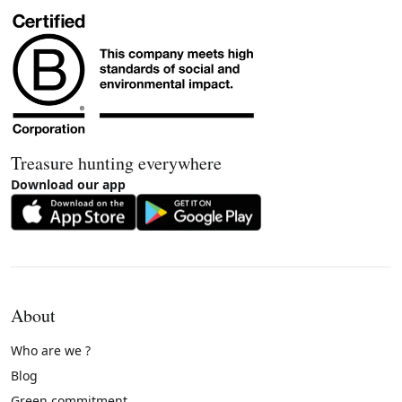
Treasure hunting everywhere
Download our app
About
Who are we ?
Blog
Green commitment