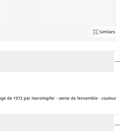
Similars
ge de 1972 par HansHopfer - vente de l’ensemble - couleur