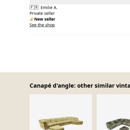
🇫🇷
Emilie A.
Private seller
New seller
See the shop
Canapé d'angle: other similar vint