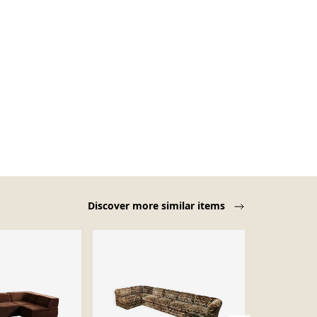
Discover more similar items