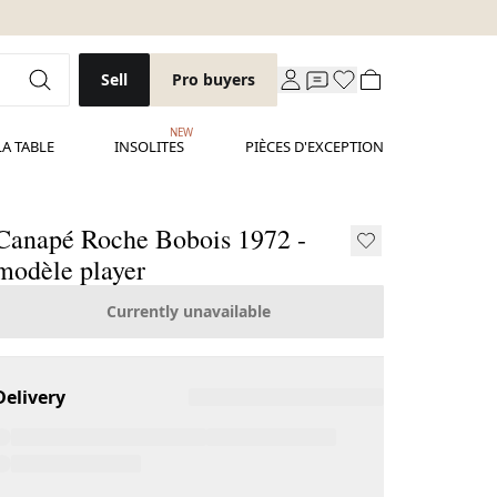
Sell
Pro buyers
NEW
LA TABLE
INSOLITES
PIÈCES D'EXCEPTION
Canapé Roche Bobois 1972 -
modèle player
Currently unavailable
Delivery