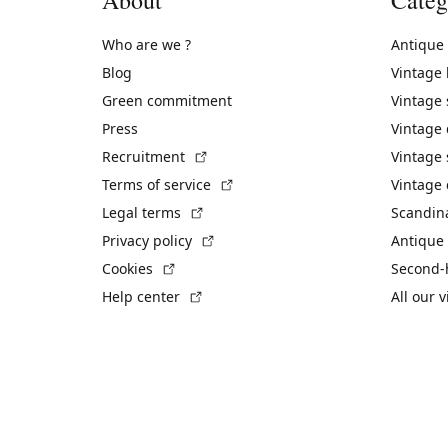
Who are we ?
Antique
Blog
Vintage
Green commitment
Vintage
Press
Vintage
(External link)
Recruitment
Vintage 
(External link)
Terms of service
Vintage 
(External link)
Legal terms
Scandin
(External link)
Privacy policy
Antique 
(External link)
Cookies
Second-
(External link)
Help center
All our 