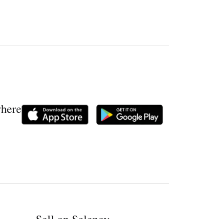
where
Sell on Selency