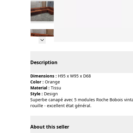
Page 1 of 5
Description
Dimensions :
H95 x W95 x D68
Color :
orange
Material :
tissu
Style :
design
Superbe canapé avec 5 modules Roche Bobois vinta
rouille - excellent état général.
About this seller