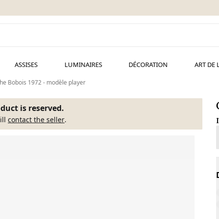
ASSISES
LUMINAIRES
DÉCORATION
ART DE 
e Bobois 1972 - modèle player
duct is reserved.
ill
contact the seller
.