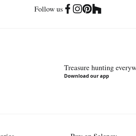
Follow us
Treasure hunting every
Download our app
ories
Buy on Selency