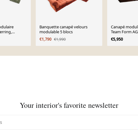
dulaire
Banquette canapé velours
Canapé modula
erring,
modulable 5 blocs
Team Form AG,
s 1970.
€1,790
€1,990
€5,950
Your interior's favorite newsletter