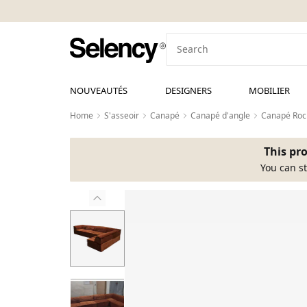
NOUVEAUTÉS
DESIGNERS
MOBILIER
Home
S'asseoir
Canapé
Canapé d'angle
Canapé Roch
This pro
You can st