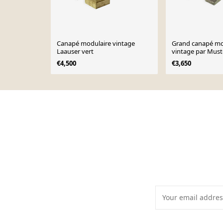
Canapé modulaire vintage
Grand canapé mo
Laauser vert
vintage par Must
Allemagne, année
€4,500
€3,650
Page 1 of 10