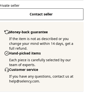
Private seller
Contact seller
Money-back guarantee
If the item is not as described or you
change your mind within 14 days, get a
full refund.
Hand-picked items
Each piece is carefully selected by our
team of experts.
Customer service
If you have any questions, contact us at
help@selency.com.