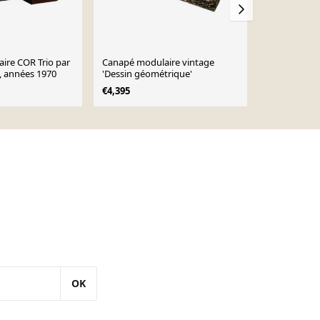
ire COR Trio par
Canapé modulaire vintage
Canapé modu
 années 1970
'Dessin géométrique'
Benz, année
€4,395
€1,650
OK