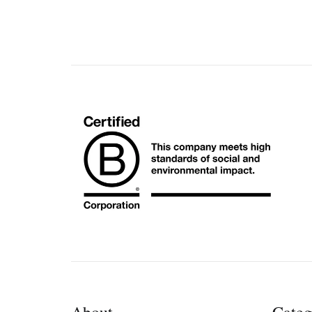
About
Categ