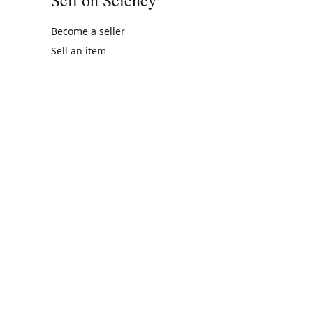
Become a seller
Sell an item