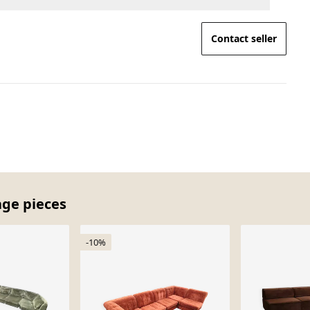
Contact seller
age pieces
-10%