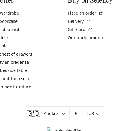
(External link)
 wardrobe
Place an order
(External link)
 bookcase
Delivery
(External link)
 sideboard
Gift Card
 desk
Our trade program
sofa
chest of drawers
avian credenza
bedside table
hand Togo sofa
vintage furniture
🇬🇧
€