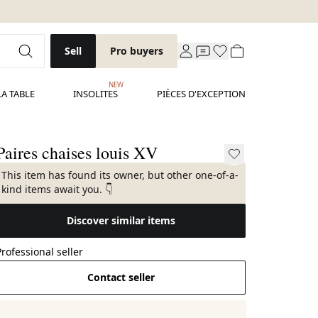
Sell
Pro buyers
NEW
LA TABLE
INSOLITES
PIÈCES D'EXCEPTION
Paires chaises louis XV
This item has found its owner, but other one-of-a-
kind items await you. 👇
Discover similar items
Professional seller
Contact seller