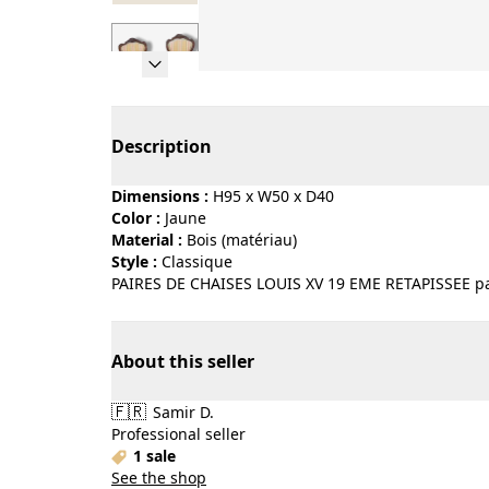
Page 1 of 7
Description
Dimensions :
H95 x W50 x D40
Color :
jaune
Material :
bois (matériau)
Style :
classique
PAIRES DE CHAISES LOUIS XV 19 EME RETAPISSEE par
About this seller
🇫🇷
Samir D.
Professional seller
1 sale
See the shop