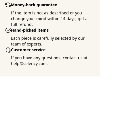
Money-back guarantee
If the item is not as described or you
change your mind within 14 days, get a
full refund.
Hand-picked items
Each piece is carefully selected by our
team of experts.
Customer service
If you have any questions, contact us at
help@selency.com.