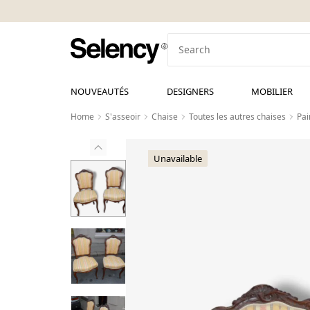
NOUVEAUTÉS
DESIGNERS
MOBILIER
Home
S'asseoir
Chaise
Toutes les autres chaises
Pai
Unavailable