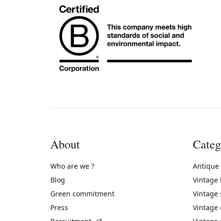
About
Categ
Who are we ?
Antique
Blog
Vintage
Green commitment
Vintage
Press
Vintage
(External link)