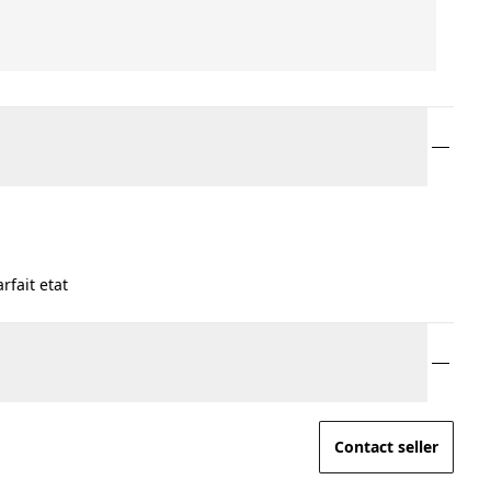
fait etat
Contact seller