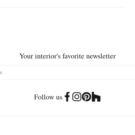
Your interior's favorite newsletter
Follow us