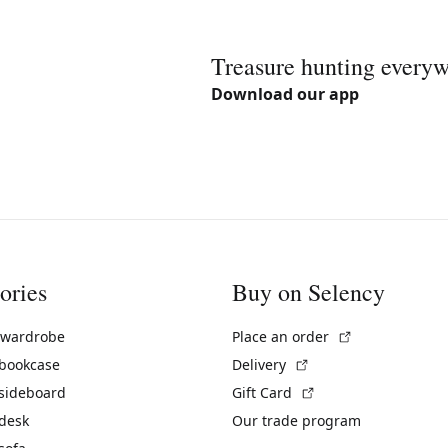
Treasure hunting every
Download our app
ories
Buy on Selency
(External link)
 wardrobe
Place an order
(External link)
 bookcase
Delivery
(External link)
 sideboard
Gift Card
 desk
Our trade program