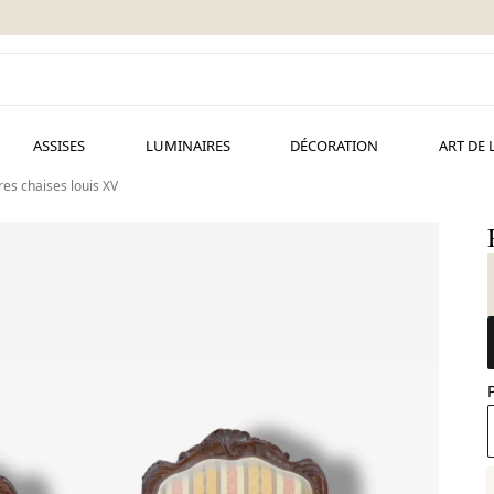
ASSISES
LUMINAIRES
DÉCORATION
ART DE 
res chaises louis XV