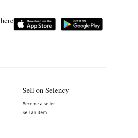
where
Sell on Selency
Become a seller
Sell an item