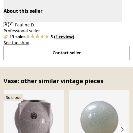
About this seller
🇧🇪
Pauline D.
Professional seller
13 sales
5
(
1 review
)
See the shop
Contact seller
Vase: other similar vintage pieces
Sold out