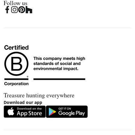
Follow us
Treasure hunting everywhere
Download our app