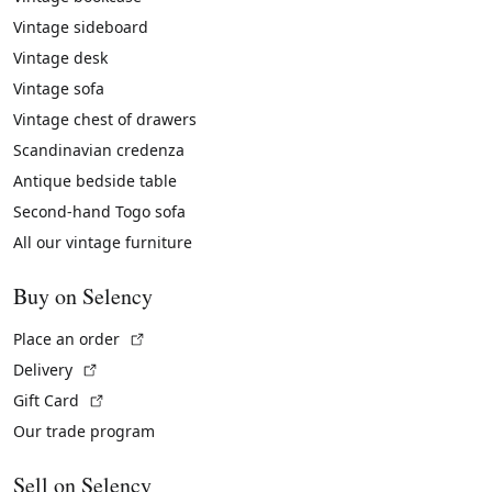
Vintage sideboard
Vintage desk
Vintage sofa
Vintage chest of drawers
Scandinavian credenza
Antique bedside table
Second-hand Togo sofa
All our vintage furniture
Buy on Selency
(External link)
Place an order
(External link)
Delivery
(External link)
Gift Card
Our trade program
Sell on Selency