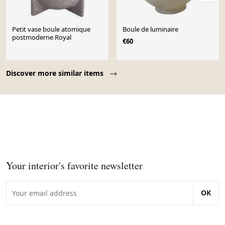
Petit vase boule atomique
Boule de luminaire
postmoderne Royal
€60
Page 1 of 10
Discover more similar items
Your interior's favorite newsletter
OK