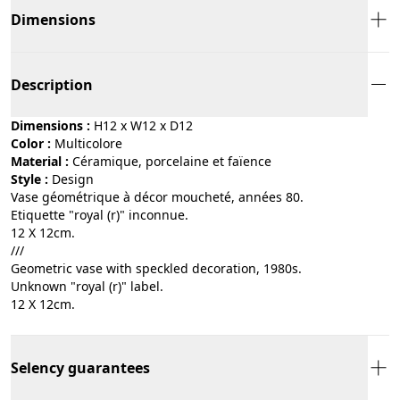
Dimensions
Description
Dimensions :
H12 x W12 x D12
Color :
multicolore
Material :
céramique, porcelaine et faïence
Style :
design
Vase géométrique à décor moucheté, années 80.
Etiquette "royal (r)" inconnue.
12 X 12cm.
///
Geometric vase with speckled decoration, 1980s.
Unknown "royal (r)" label.
12 X 12cm.
Selency guarantees