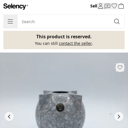
Sell
This product is reserved.
You can still
contact the seller
.