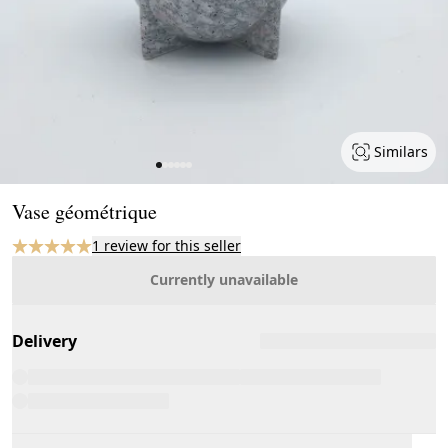
Similars
Page 1 of 6
Vase géométrique
1 review for this seller
Currently unavailable
Delivery