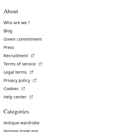
About
Who are we ?
Blog
Green commitment
Press
(External link)
Recruitment
(External link)
Terms of service
(External link)
Legal terms
(External link)
Privacy policy
(External link)
Cookies
(External link)
Help center
Categories
Antique wardrobe
Vintage bookcase