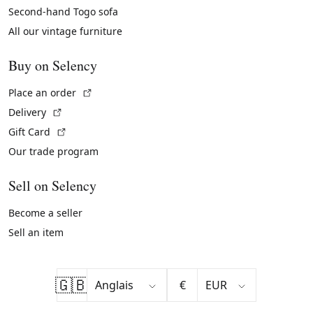
Second-hand Togo sofa
All our vintage furniture
Buy on Selency
(External link)
Place an order
(External link)
Delivery
(External link)
Gift Card
Our trade program
Sell on Selency
Become a seller
Sell an item
🇬🇧
€