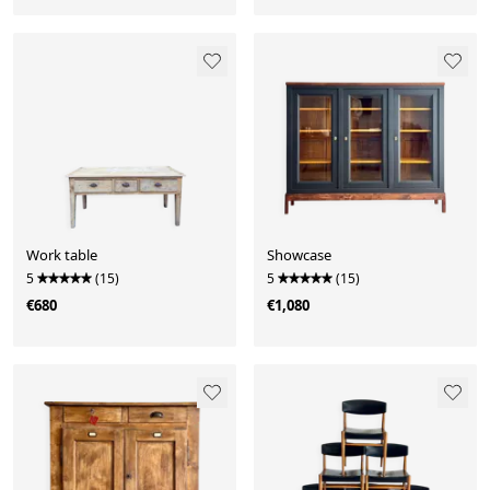
Work table
Showcase
5
(15)
5
(15)
€680
€1,080