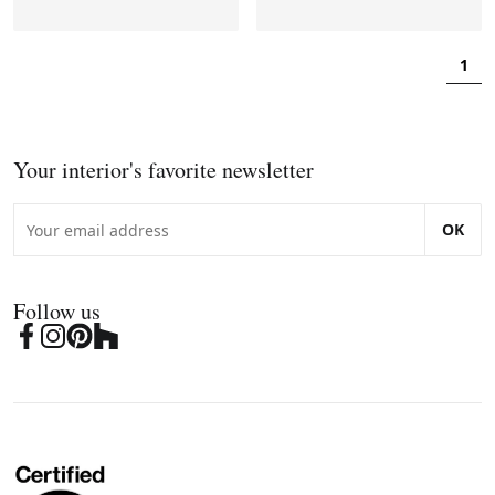
1
Your interior's favorite newsletter
OK
Follow us