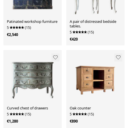
Patinated workshop furniture
A pair of distressed bedside
tables.
5
(15)
5
(15)
€2,540
€420
Curved chest of drawers
Oak counter
5
(15)
5
(15)
€1,280
€890