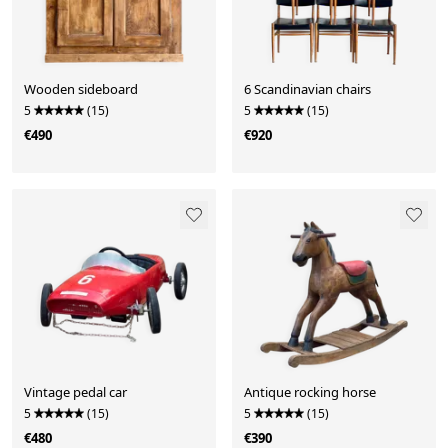
Wooden sideboard
6 Scandinavian chairs
5
(15)
5
(15)
€490
€920
Vintage pedal car
Antique rocking horse
5
(15)
5
(15)
€480
€390