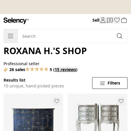
Sell
ROXANA H.'S SHOP
Professional seller
26 sales
5
(
15 reviews
)
Results list
Filters
10 unique, hand-picked pieces