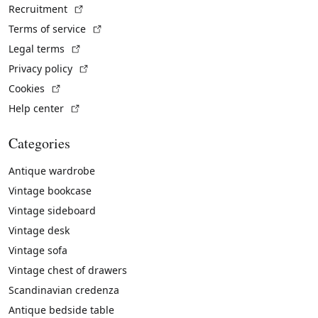
(External link)
Recruitment
(External link)
Terms of service
(External link)
Legal terms
(External link)
Privacy policy
(External link)
Cookies
(External link)
Help center
Categories
Antique wardrobe
Vintage bookcase
Vintage sideboard
Vintage desk
Vintage sofa
Vintage chest of drawers
Scandinavian credenza
Antique bedside table