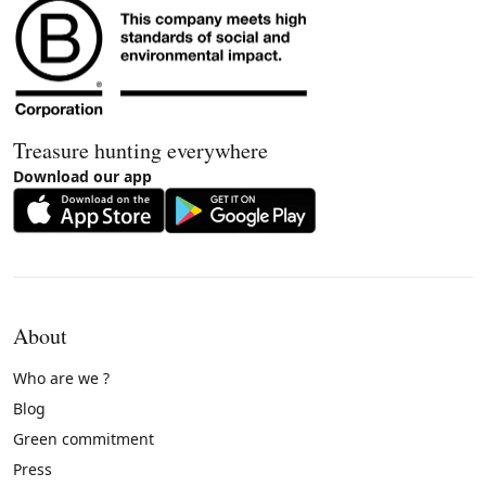
Treasure hunting everywhere
Download our app
About
Who are we ?
Blog
Green commitment
Press