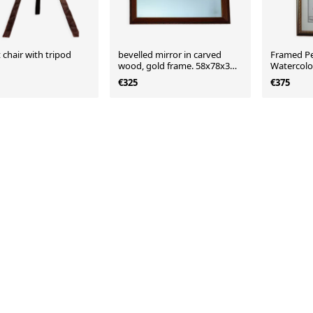
t chair with tripod
bevelled mirror in carved
Framed Pe
wood, gold frame. 58x78x3
Watercolo
cm
Decorative
€325
€375
19th Cent