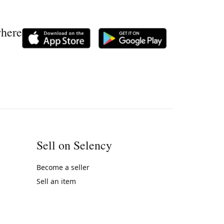
where
Sell on Selency
Become a seller
Sell an item