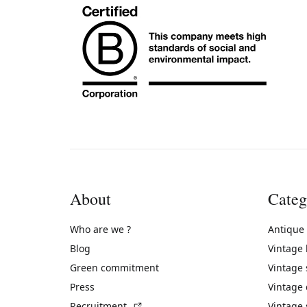
About
Categ
Who are we ?
Antique
Blog
Vintage
Green commitment
Vintage
Press
Vintage
(External link)
Recruitment
Vintage 