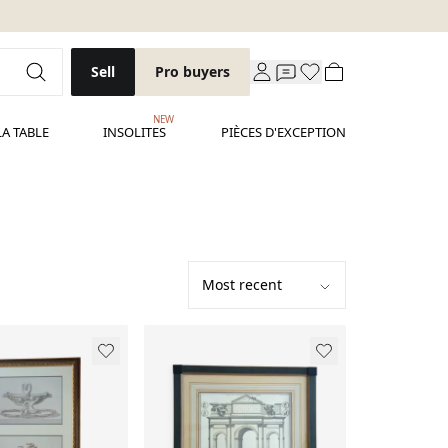
Sell
Pro buyers
NEW
LA TABLE
INSOLITES
PIÈCES D'EXCEPTION