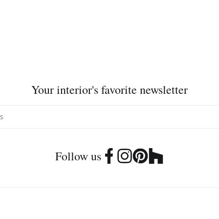
Your interior's favorite newsletter
Follow us