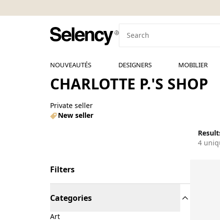
NOUVEAUTÉS
DESIGNERS
MOBILIER
CHARLOTTE P.'S SHOP
Private seller
New seller
Results
4 uniq
Filters
Categories
Art