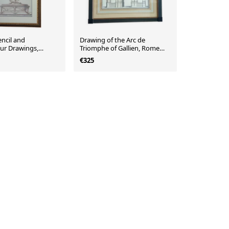
ncil and
Drawing of the Arc de
ur Drawings,
Triomphe of Gallien, Rome
 Art Inspiration,
57x65x2 cm
€325
ury