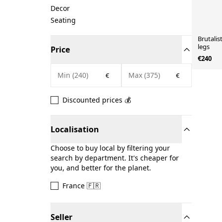
Decor
Seating
Brutalis
legs
Price
€240
€
€
Discounted prices 💰
Localisation
Choose to buy local by filtering your
search by department. It's cheaper for
you, and better for the planet.
France 🇫🇷
Seller