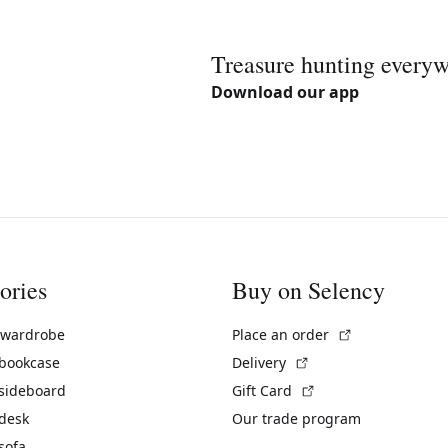
Treasure hunting every
Download our app
ories
Buy on Selency
(External link)
 wardrobe
Place an order
(External link)
 bookcase
Delivery
(External link)
 sideboard
Gift Card
 desk
Our trade program
sofa