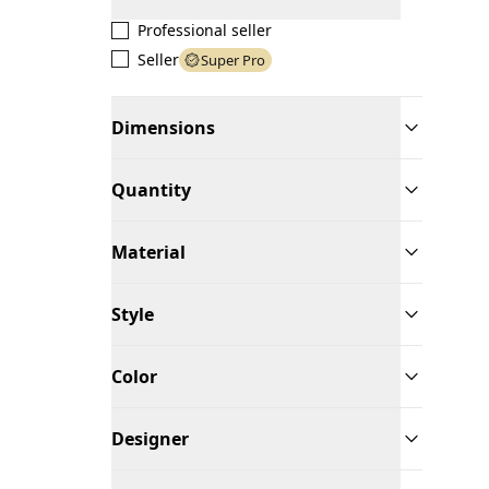
Professional seller
Seller
Super Pro
Dimensions
Quantity
Material
Style
Color
Designer