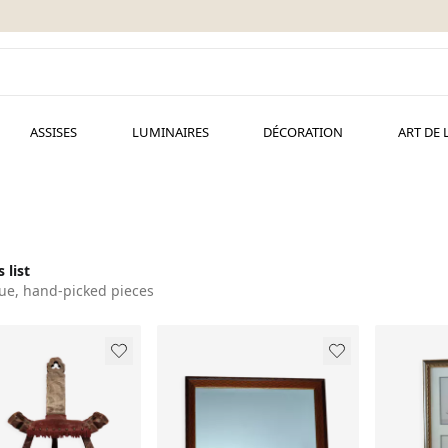
ASSISES
LUMINAIRES
DÉCORATION
ART DE 
 list
ue, hand-picked pieces