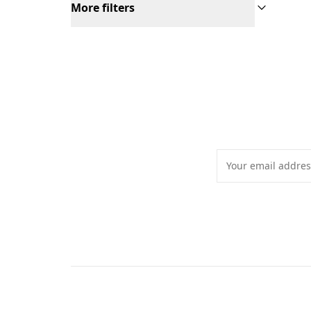
More filters