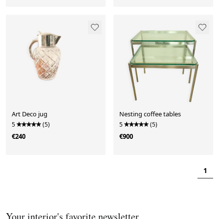
Art Deco jug
Nesting coffee tables
5
(5)
5
(5)
€240
€900
1
Your interior's favorite newsletter