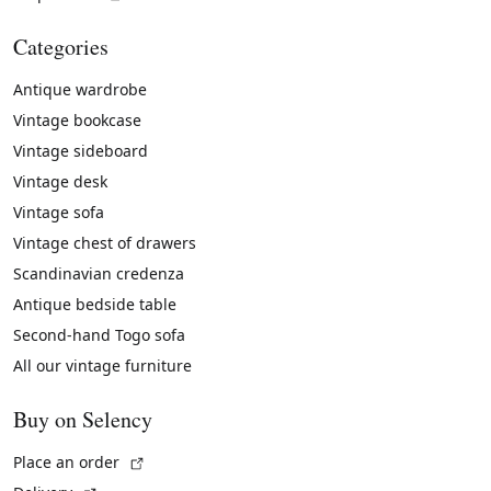
Categories
Antique wardrobe
Vintage bookcase
Vintage sideboard
Vintage desk
Vintage sofa
Vintage chest of drawers
Scandinavian credenza
Antique bedside table
Second-hand Togo sofa
All our vintage furniture
Buy on Selency
(External link)
Place an order