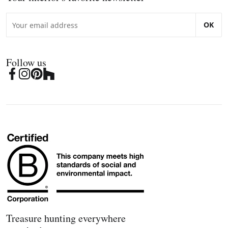
OK
Follow us
Treasure hunting everywhere