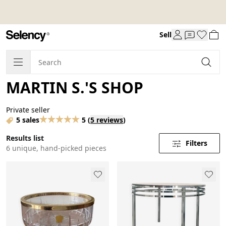
Sell
MARTIN S.'S SHOP
Private seller
5 sales
5
(
5 reviews
)
Results list
Filters
6 unique, hand-picked pieces