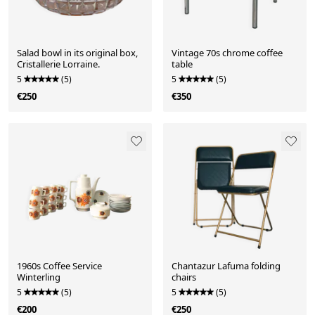
Salad bowl in its original box,
Vintage 70s chrome coffee
Cristallerie Lorraine.
table
5
(5)
5
(5)
€250
€350
1960s Coffee Service
Chantazur Lafuma folding
Winterling
chairs
5
(5)
5
(5)
€200
€250