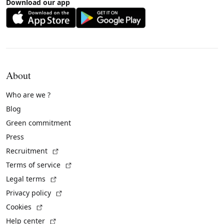
Download our app
About
Who are we ?
Blog
Green commitment
Press
(External link)
Recruitment
(External link)
Terms of service
(External link)
Legal terms
(External link)
Privacy policy
(External link)
Cookies
(External link)
Help center