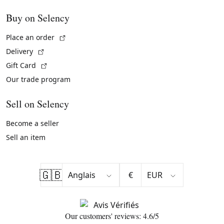
Buy on Selency
(External link)
Place an order
(External link)
Delivery
(External link)
Gift Card
Our trade program
Sell on Selency
Become a seller
Sell an item
🇬🇧
€
Our customers' reviews: 4.6/5