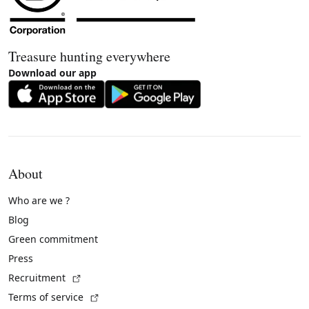
Treasure hunting everywhere
Download our app
About
Who are we ?
Blog
Green commitment
Press
(External link)
Recruitment
(External link)
Terms of service