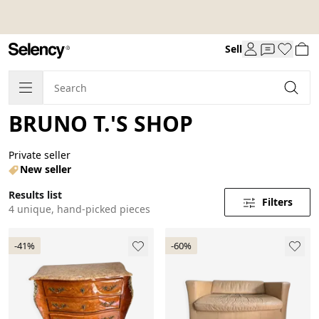
Sell
BRUNO T.'S SHOP
Private seller
New seller
Results list
Filters
4 unique, hand-picked pieces
-41%
-60%