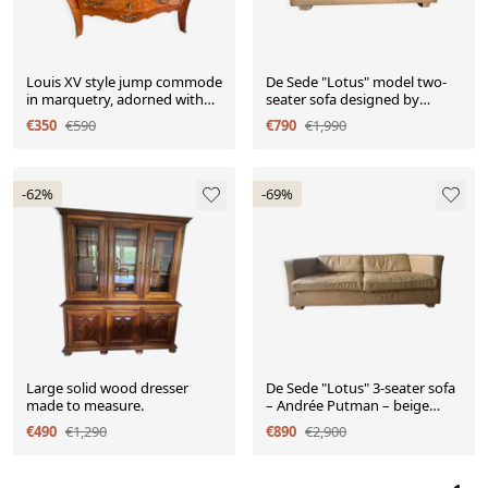
Louis XV style jump commode
De Sede "Lotus" model two-
in marquetry, adorned with
seater sofa designed by
gilt bronze.
Andrée Putman, in c
€350
€590
€790
€1,990
-62%
-69%
Large solid wood dresser
De Sede "Lotus" 3-seater sofa
made to measure.
– Andrée Putman – beige
leather
€490
€1,290
€890
€2,900