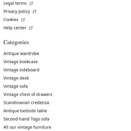
(External link)
Legal terms
(External link)
Privacy policy
(External link)
Cookies
(External link)
Help center
Categories
Antique wardrobe
Vintage bookcase
Vintage sideboard
Vintage desk
Vintage sofa
Vintage chest of drawers
Scandinavian credenza
Antique bedside table
Second-hand Togo sofa
All our vintage furniture