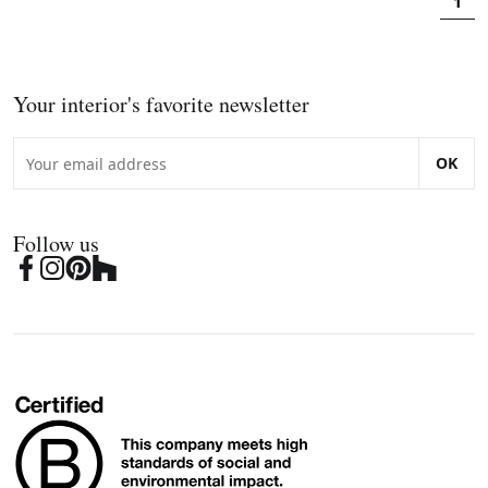
1
Your interior's favorite newsletter
OK
Follow us