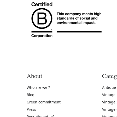
About
Categ
Who are we ?
Antique
Blog
Vintage
Green commitment
Vintage
Press
Vintage
(External link)
Recruitment
Vintage 