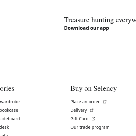
Treasure hunting every
Download our app
ories
Buy on Selency
(External link)
 wardrobe
Place an order
(External link)
 bookcase
Delivery
(External link)
 sideboard
Gift Card
 desk
Our trade program
sofa