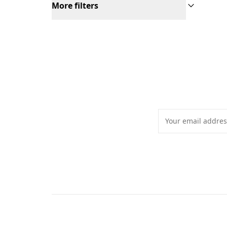
More filters