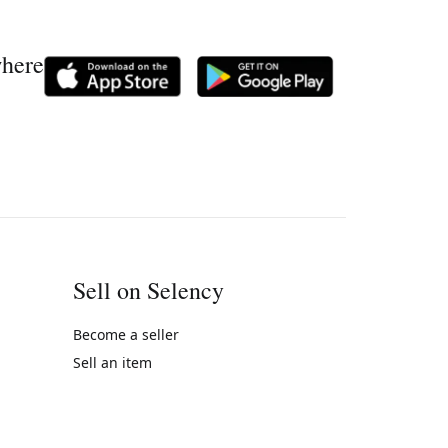
where
Sell on Selency
Become a seller
Sell an item