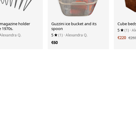
r magazine holder
Guzzini ice bucket and its
Cube beds
e 1970s.
spoon
5
(1)
· A
 Alexandra Q.
5
(1)
· Alexandra Q.
€220
€26
€60