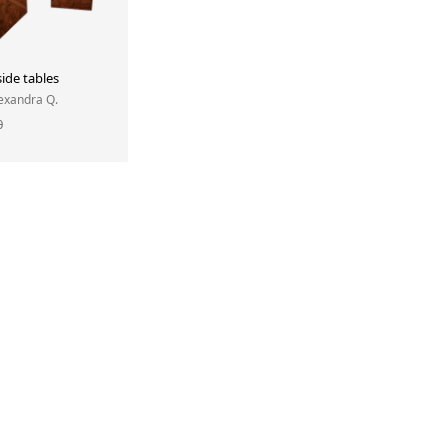
ide tables
lexandra Q.
0