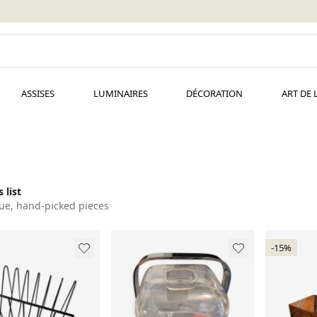
ASSISES
LUMINAIRES
DÉCORATION
ART DE 
 list
ue, hand-picked pieces
-15%