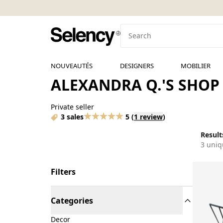
NOUVEAUTÉS
DESIGNERS
MOBILIER
ALEXANDRA Q.'S SHOP
Private seller
3 sales
5
(
1 review
)
Results
3 uniq
Filters
Categories
Decor