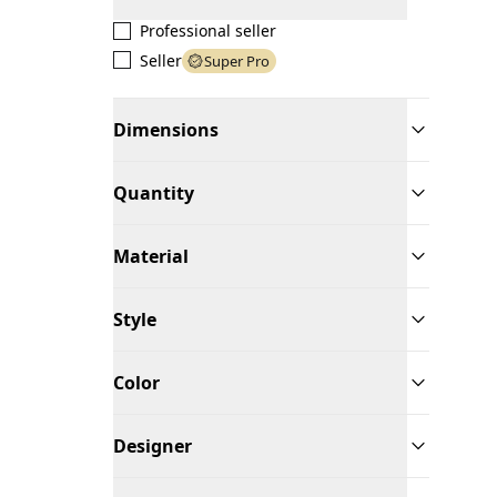
Professional seller
Seller
Super Pro
Dimensions
Quantity
Material
Style
Color
Designer