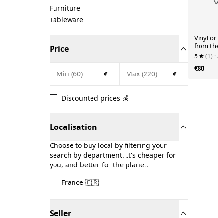
Furniture
Tableware
Vinyl o
from th
Price
5
(1)
·
€80
€
€
Discounted prices 💰
Localisation
Choose to buy local by filtering your
search by department. It's cheaper for
you, and better for the planet.
France 🇫🇷
Seller