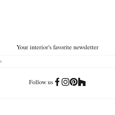
Your interior's favorite newsletter
Follow us