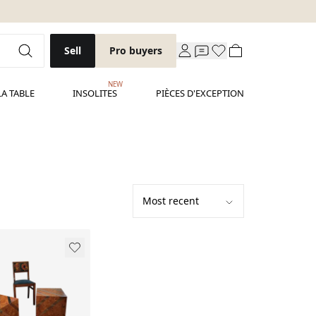
Sell
Pro buyers
NEW
LA TABLE
INSOLITES
PIÈCES D'EXCEPTION