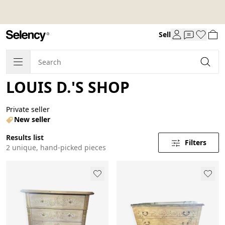
Sell
LOUIS D.'S SHOP
Private seller
New seller
Results list
Filters
2 unique, hand-picked pieces