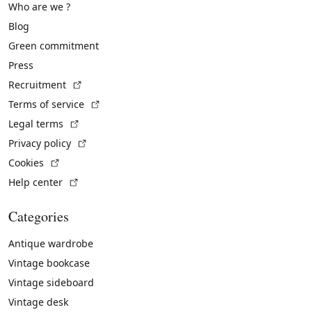
Who are we ?
Blog
Green commitment
Press
(External link)
Recruitment
(External link)
Terms of service
(External link)
Legal terms
(External link)
Privacy policy
(External link)
Cookies
(External link)
Help center
Categories
Antique wardrobe
Vintage bookcase
Vintage sideboard
Vintage desk