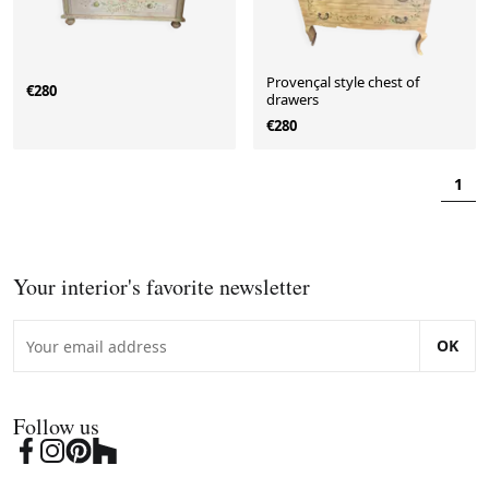
Provençal style chest of
€280
drawers
€280
1
Your interior's favorite newsletter
OK
Follow us