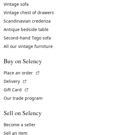
Vintage sofa
Vintage chest of drawers
Scandinavian credenza
Antique bedside table
Second-hand Togo sofa
All our vintage furniture
Buy on Selency
(External link)
Place an order
(External link)
Delivery
(External link)
Gift Card
Our trade program
Sell on Selency
Become a seller
Sell an item