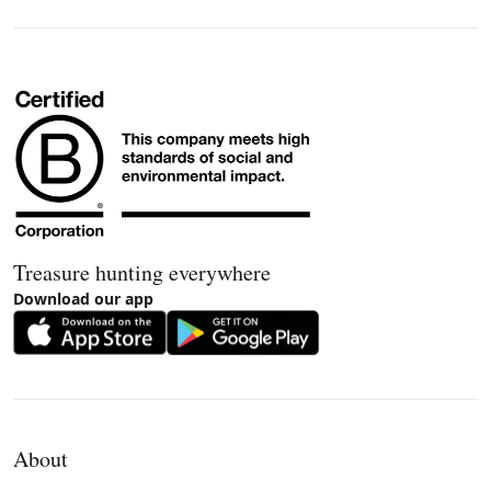
Treasure hunting everywhere
Download our app
About