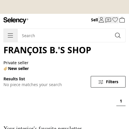
Sell
FRANÇOIS B.'S SHOP
Private seller
New seller
Results list
Filters
No piece matches your search
1
Your interior's favorite newsletter