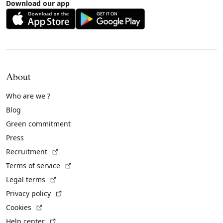
Download our app
About
Who are we ?
Blog
Green commitment
Press
(External link)
Recruitment
(External link)
Terms of service
(External link)
Legal terms
(External link)
Privacy policy
(External link)
Cookies
(External link)
Help center