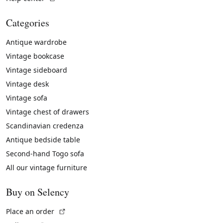
Categories
Antique wardrobe
Vintage bookcase
Vintage sideboard
Vintage desk
Vintage sofa
Vintage chest of drawers
Scandinavian credenza
Antique bedside table
Second-hand Togo sofa
All our vintage furniture
Buy on Selency
(External link)
Place an order