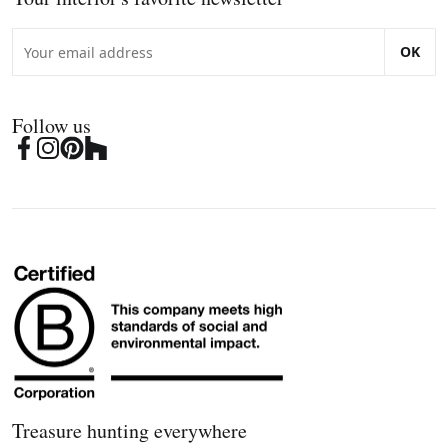
OK
Follow us
Treasure hunting everywhere