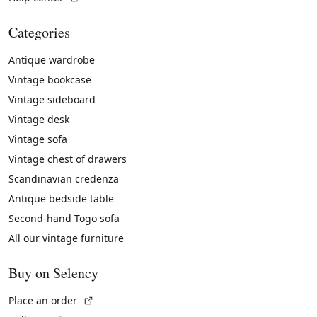
Categories
Antique wardrobe
Vintage bookcase
Vintage sideboard
Vintage desk
Vintage sofa
Vintage chest of drawers
Scandinavian credenza
Antique bedside table
Second-hand Togo sofa
All our vintage furniture
Buy on Selency
(External link)
Place an order