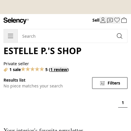
Sell
ESTELLE P.'S SHOP
Private seller
1 sale
5
(
1 review
)
Results list
Filters
No piece matches your search
1
Your interior's favorite newsletter