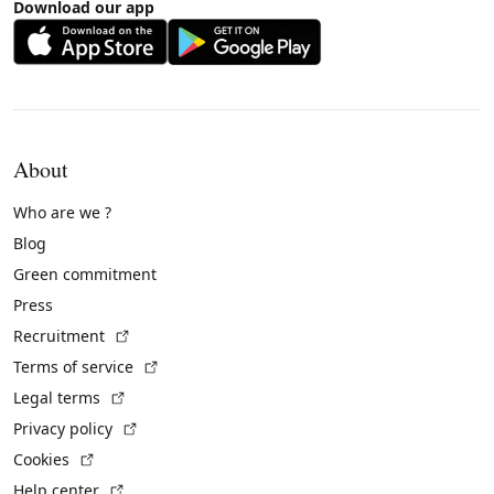
Download our app
About
Who are we ?
Blog
Green commitment
Press
(External link)
Recruitment
(External link)
Terms of service
(External link)
Legal terms
(External link)
Privacy policy
(External link)
Cookies
(External link)
Help center