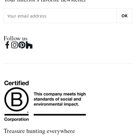
OK
Follow us
Treasure hunting everywhere