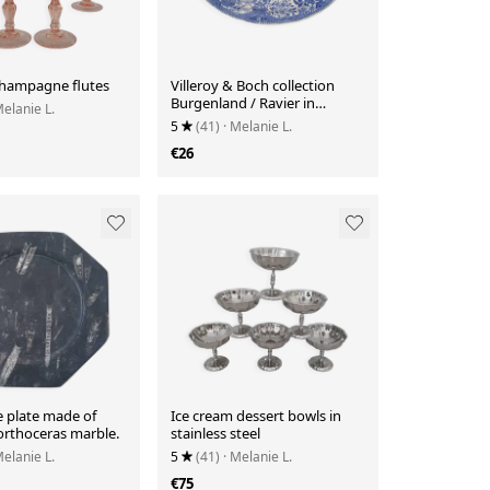
champagne flutes
Villeroy & Boch collection
Burgenland / Ravier in
Melanie L.
porcelain and patterns
5
(41)
· Melanie L.
€26
e plate made of
Ice cream dessert bowls in
 orthoceras marble.
stainless steel
Melanie L.
5
(41)
· Melanie L.
€75