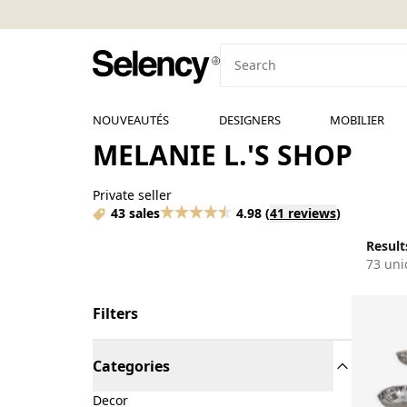
NOUVEAUTÉS
DESIGNERS
MOBILIER
MELANIE L.'S SHOP
Private seller
43 sales
4.98
(
41 reviews
)
Results
73 uni
Filters
Categories
Decor