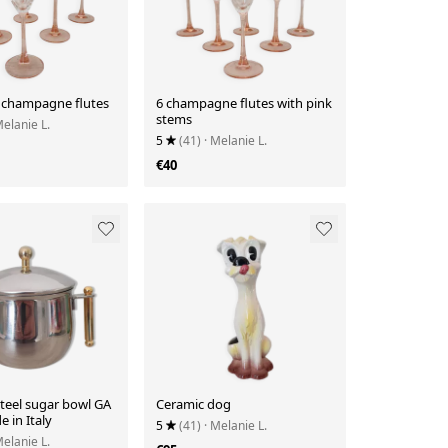
 champagne flutes
6 champagne flutes with pink
stems
Melanie L.
5
(41)
· Melanie L.
€40
steel sugar bowl GA
Ceramic dog
 in Italy
5
(41)
· Melanie L.
Melanie L.