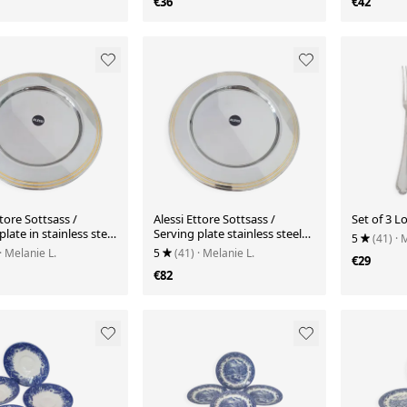
€36
€42
ttore Sottsass /
Alessi Ettore Sottsass /
Set of 3 Lo
plate in stainless steel
Serving plate stainless steel
5
(41)
· 
nd gold NG5100
18/10 and gold NG5100
· Melanie L.
5
(41)
· Melanie L.
€29
€82