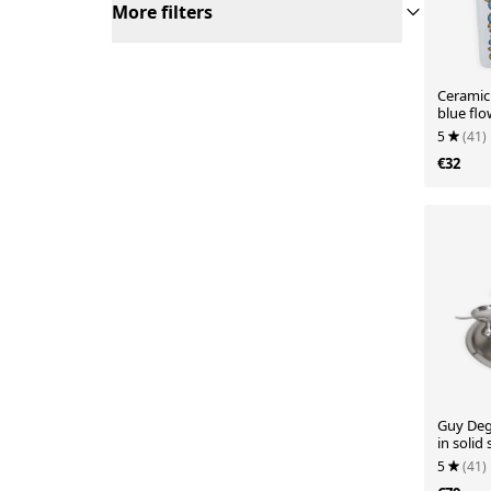
More filters
Ceramic
blue fl
Vale / E
5
(41)
€32
Guy Deg
in solid 
soup sp
5
(41)