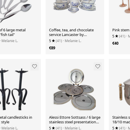
of 6 large metal
Coffee, tea, and chocolate
Pink stem
fish tail"
service Lancaster by
5
(41)
· 
Sarreguemines
· Melanie L.
5
(41)
· Melanie L.
€40
€89
tal candlesticks in
Alessi Ettore Sottsass / 6 large
Stainless 
 style
stainless steel presentation
18/10 made
plates 18/10
· Melanie L.
5
(41)
· Melanie L.
5
(41)
· 