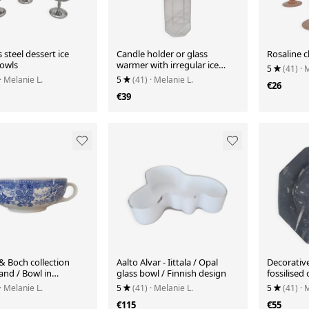
s steel dessert ice
Candle holder or glass
Rosaline 
owls
warmer with irregular ice
5
(41)
· 
effect.
· Melanie L.
5
(41)
· Melanie L.
€26
€39
 & Boch collection
Aalto Alvar - Iittala / Opal
Decorativ
and / Bowl in
glass bowl / Finnish design
fossilised
n with blue patterns
· Melanie L.
5
(41)
· Melanie L.
5
(41)
· 
€115
€55