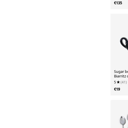
€135
Sugar b
Biarritz 
5
(41)
€19