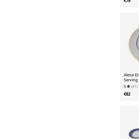
€79
Alessi E
Serving 
18/10 a
5
(41)
€82