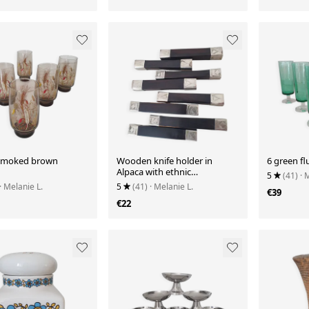
 smoked brown
Wooden knife holder in
6 green fl
Alpaca with ethnic
5
(41)
· 
decoration.
· Melanie L.
5
(41)
· Melanie L.
€39
€22