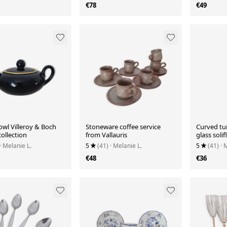
€78
€49
owl Villeroy & Boch
Stoneware coffee service
Curved tu
collection
from Vallauris
glass solif
· Melanie L.
5
(41)
· Melanie L.
5
(41)
· 
€48
€36