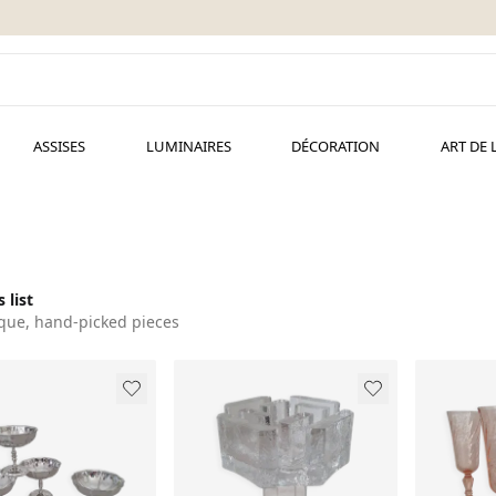
ASSISES
LUMINAIRES
DÉCORATION
ART DE 
 list
que, hand-picked pieces