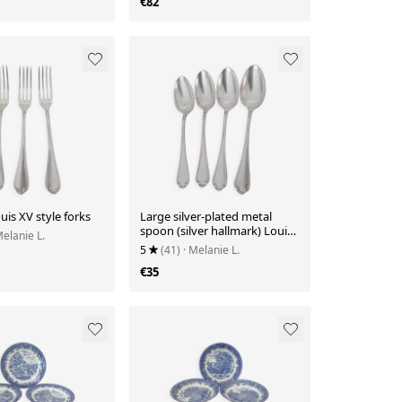
€82
uis XV style forks
Large silver-plated metal
spoon (silver hallmark) Louis
Melanie L.
XV style
5
(41)
· Melanie L.
€35