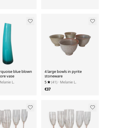
rquoise blue blown
4 large bowls in pyrite
lore vase
stoneware
Melanie L.
5
(41)
· Melanie L.
€37