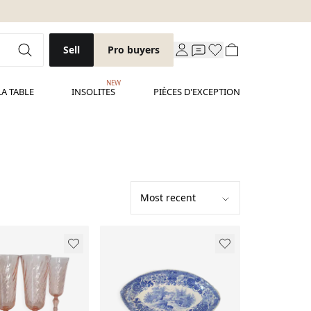
Sell
Pro buyers
NEW
LA TABLE
INSOLITES
PIÈCES D'EXCEPTION