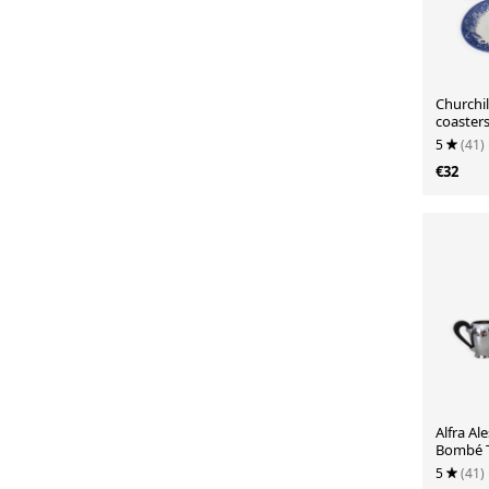
Churchil
coaster
5
(41)
€32
Alfra Ale
Bombé T
18/10 st
5
(41)