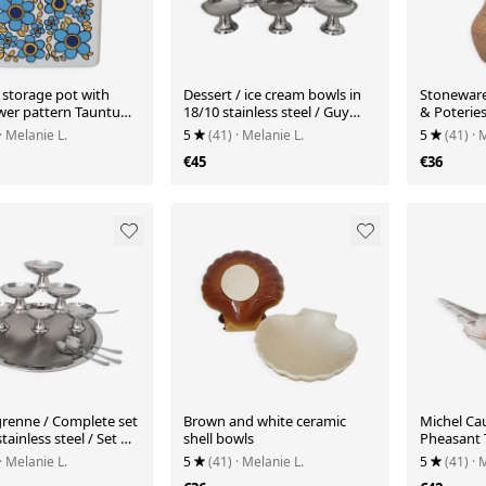
 storage pot with
Dessert / ice cream bowls in
Stoneware
ower pattern Tauntun
18/10 stainless steel / Guy
& Poterie
ngland
Degrenne style
· Melanie L.
5
(41)
· Melanie L.
5
(41)
· 
€45
€36
renne / Complete set
Brown and white ceramic
Michel Ca
stainless steel / Set of
shell bowls
Pheasant 
oons
· Melanie L.
5
(41)
· Melanie L.
5
(41)
· 