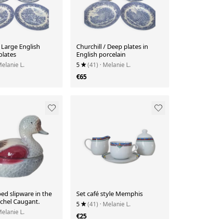
/ Large English
Churchill / Deep plates in
plates
English porcelain
Melanie L.
5
(41)
· Melanie L.
€65
ed slipware in the
Set café style Memphis
ichel Caugant.
5
(41)
· Melanie L.
Melanie L.
€25