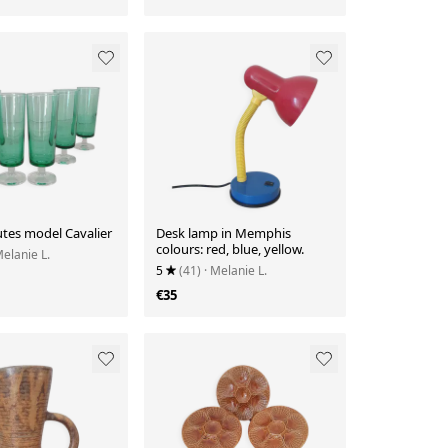
utes model Cavalier
Desk lamp in Memphis
colours: red, blue, yellow.
Melanie L.
5
(41)
· Melanie L.
€35