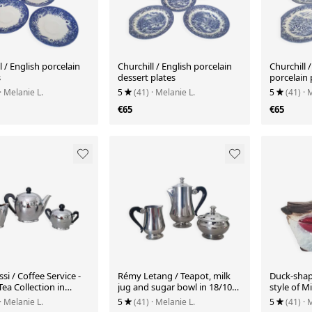
l / English porcelain
Churchill / English porcelain
Churchill 
s
dessert plates
porcelain 
· Melanie L.
5
(41)
· Melanie L.
5
(41)
· 
€65
€65
ssi / Coffee Service -
Rémy Letang / Teapot, milk
Duck-shap
ea Collection in
jug and sugar bowl in 18/10
style of M
ainless steel
stainless steel and Bakelite
· Melanie L.
5
(41)
· Melanie L.
5
(41)
· 