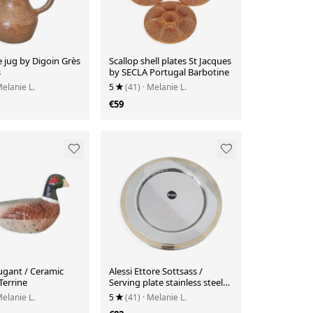
 jug by Digoin Grès
Scallop shell plates St Jacques
s
by SECLA Portugal Barbotine
Melanie L.
5
(41)
· Melanie L.
€59
ugant / Ceramic
Alessi Ettore Sottsass /
Terrine
Serving plate stainless steel
18/10 and gold NG5100
Melanie L.
5
(41)
· Melanie L.