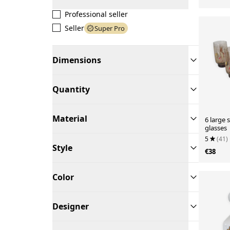
Professional seller
Seller
Super Pro
Dimensions
Quantity
Material
6 large
glasses
5
(41)
Style
€38
Color
Designer