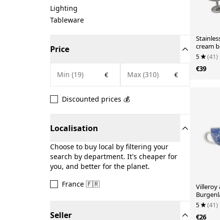
Lighting
Tableware
Stainles
cream b
Price
5
(41)
€39
€
€
Discounted prices 💰
Localisation
Choose to buy local by filtering your
search by department. It's cheaper for
you, and better for the planet.
France 🇫🇷
Villeroy
Burgenl
porcelai
5
(41)
Seller
€26