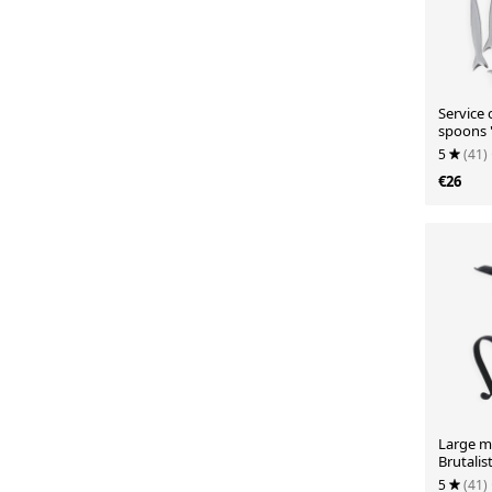
Service 
spoons "
5
(41)
€26
Large me
Brutalist
5
(41)