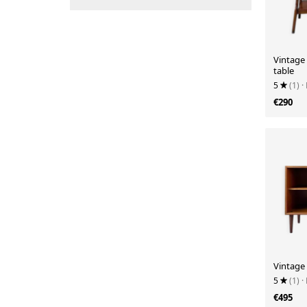
Vintage
table
5
(1)
·
€290
Vintage
5
(1)
·
€495