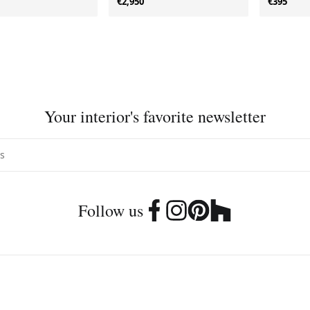
€2,950
€395
Your interior's favorite newsletter
Follow us