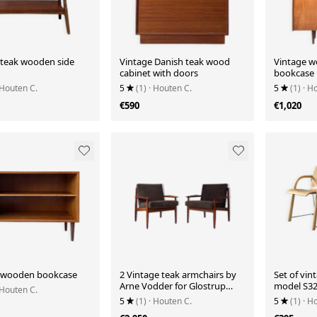
 teak wooden side
Vintage Danish teak wood
Vintage w
cabinet with doors
bookcase
 Houten C.
5
(1)
· Houten C.
5
(1)
· H
€590
€1,020
 wooden bookcase
2 Vintage teak armchairs by
Set of vin
Arne Vodder for Glostrup
model S3
 Houten C.
from Denmark
5
(1)
· Houten C.
5
(1)
· H