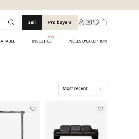
Sell
Pro buyers
NEW
LA TABLE
INSOLITES
PIÈCES D'EXCEPTION