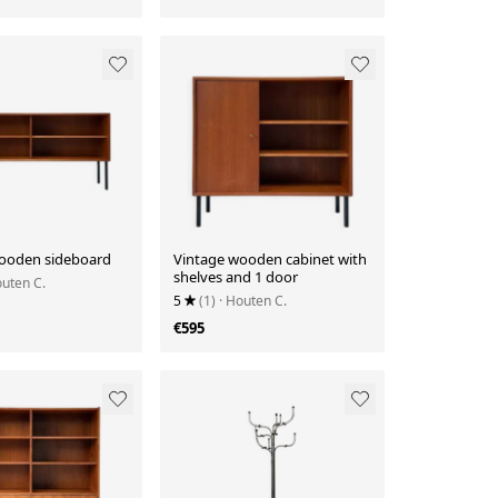
ooden sideboard
Vintage wooden cabinet with
shelves and 1 door
outen C.
5
(1)
· Houten C.
€595