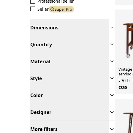
Professional seller
Seller
Super Pro
Dimensions
Quantity
Material
Vintage 
serving 
Style
Hans J.
5
(1)
·
€850
Color
Designer
More filters