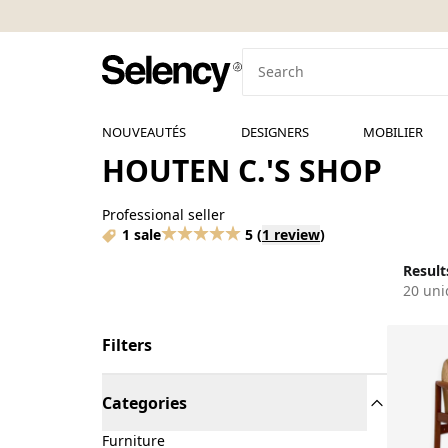
NOUVEAUTÉS
DESIGNERS
MOBILIER
HOUTEN C.'S SHOP
Professional seller
1 sale
5
(
1 review
)
Results
20 uni
Filters
Categories
Furniture