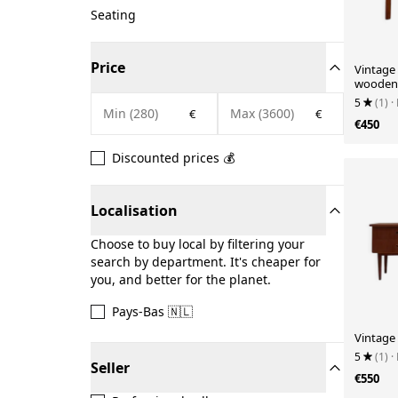
Seating
Price
Vintage 
wooden 
5
(1)
·
€
€
€450
Discounted prices 💰
Localisation
Choose to buy local by filtering your
search by department. It's cheaper for
you, and better for the planet.
Pays-Bas 🇳🇱
Vintage 
5
(1)
·
Seller
€550