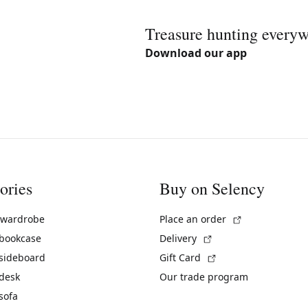
Treasure hunting every
Download our app
ories
Buy on Selency
(External link)
 wardrobe
Place an order
(External link)
 bookcase
Delivery
(External link)
 sideboard
Gift Card
 desk
Our trade program
sofa