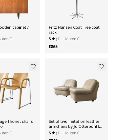
ooden cabinet /
Fritz Hansen Coat Tree coat
rack
outen C.
5
(1)
· Houten C.
€865
tage Thonet chairs
Set of two imitation leather
20
armchairs by Jo Otterpohl for
COR
outen C.
5
(1)
· Houten C.