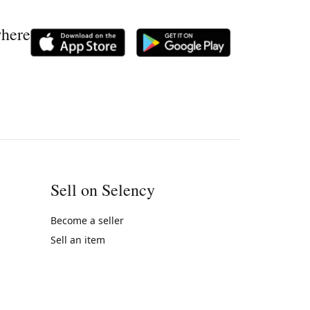
where
Sell on Selency
Become a seller
Sell an item