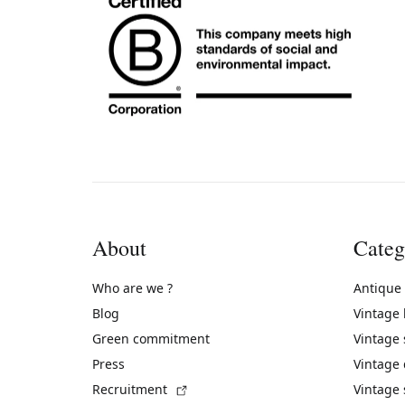
About
Categ
Who are we ?
Antique
Blog
Vintage
Green commitment
Vintage
Press
Vintage
(External link)
Recruitment
Vintage 