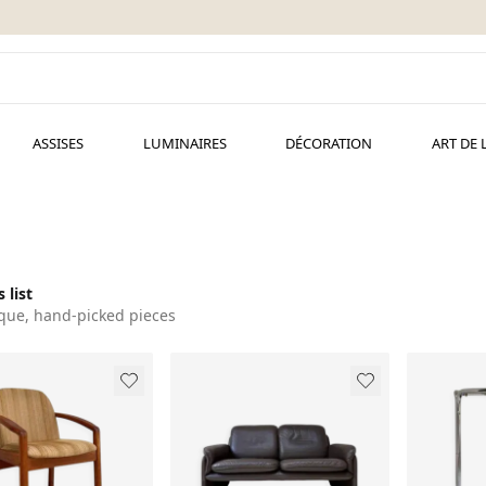
ASSISES
LUMINAIRES
DÉCORATION
ART DE 
 list
que, hand-picked pieces