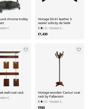
ound chrome trolley
Vintage DS-61 leather 3-
art
seater sofa by de Sede
outen C.
5
(1)
· Houten C.
€1,430
ak wall coat rack
Vintage wooden ‘Cactus’ coat
rack by Pallavisini
outen C.
5
(1)
· Houten C.
€560