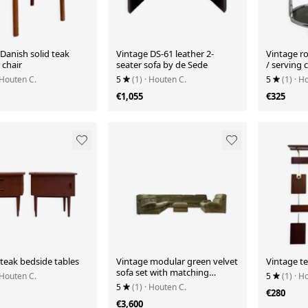
Danish solid teak
Vintage DS-61 leather 2-
Vintage r
chair
seater sofa by de Sede
/ serving c
 Houten C.
5
(1)
· Houten C.
5
(1)
· H
€1,055
€325
teak bedside tables
Vintage modular green velvet
Vintage te
sofa set with matching
 Houten C.
5
(1)
· H
armchair & pouf
5
(1)
· Houten C.
€280
€3,600