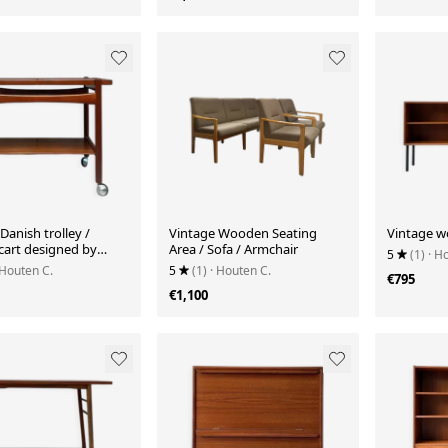
Danish trolley /
Vintage Wooden Seating
Vintage w
cart designed by
Area / Sofa / Armchair
5
(1)
· H
 Wegner
 Houten C.
5
(1)
· Houten C.
€795
€1,100