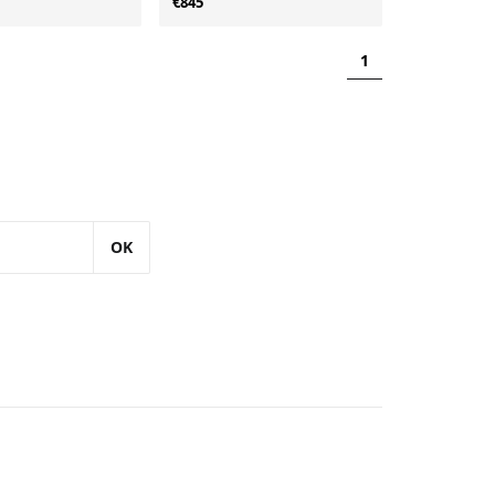
€845
1
OK